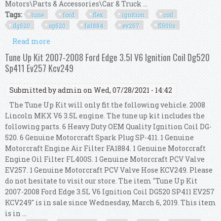
Motors\Parts & Accessories\Car & Truck ...
Tags:
tune
ford
flex
ignition
coil
dg520
sp520
fa1884
ev257
fl500s
Read more
about Tune Up Kit 2013 Ford Flex 3.5l V6 Ignition
Coil Dg520 Sp520 Fa1884 Ev257 Fl500s
Tune Up Kit 2007-2008 Ford Edge 3.5l V6 Ignition Coil Dg520
Sp411 Ev257 Kcv249
Submitted by
admin
on Wed, 07/28/2021 - 14:42
The Tune Up Kit will only fit the following vehicle. 2008
Lincoln MKX V6 3.5L engine. The tune up kit includes the
following parts. 6 Heavy Duty OEM Quality Ignition Coil DG-
520. 6 Genuine Motorcraft Spark Plug SP-411. 1 Genuine
Motorcraft Engine Air Filter FA1884. 1 Genuine Motorcraft
Engine Oil Filter FL400S. 1 Genuine Motorcraft PCV Valve
EV257. 1 Genuine Motorcraft PCV Valve Hose KCV249. Please
do not hesitate to visit our store. The item "Tune Up Kit
2007-2008 Ford Edge 3.5L V6 Ignition Coil DG520 SP411 EV257
KCV249" is in sale since Wednesday, March 6, 2019. This item
is in ...