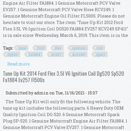
Engine Air Filter FA1884. 1 Genuine Motorcraft PCV Valve
EV257. 1 Genuine Motorcraft PCV Valve Hose KCV249. 1
Genuine Motorcraft Engine Oil Filter FL500S. Please do not
hesitate to visit our store. The item "Tune Up Kit 2012 Ford
Flex 3.5L V6 Ignition Coil DG520 FA1884 EV257 KCV249 SP411"
is in sale since Wednesday, March 6, 2019. This item is in the
...
Tags:
tune
ford
flex
ignition
coil
dg520
fa1884
ev257
kcv249
sp411
Read more
about Tune Up Kit 2012 Ford Flex 3.5l V6 Ignition
Coil Dg520 Fa1884 Ev257 Kcv249 Sp411
Tune Up Kit 2014 Ford Flex 3.5l V6 Ignition Coil Dg520 Sp520
Fa1884 Ev257 Fl500s
Submitted by
admin
on Tue, 11/16/2021 - 15:07
The Tune Up Kit will only fit the following vehicle. The
tune up kit includes the following parts. 6 Heavy Duty OEM
Quality Ignition Coil DG-520. 6 Genuine Motorcraft Spark
Plug SP-520. 1 Genuine Motorcraft Engine Air Filter FA1884. 1
Genuine Motorcraft PCV Valve EV257. 1 Genuine Motorcraft