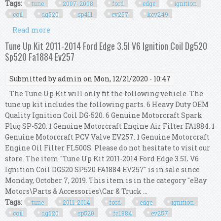
Tags:
tune
2007-2008
ford
edge
ignition
coil
dg520
sp411
ev257
kcv249
Read more
about Tune Up Kit 2007-2008 Ford Edge 3.5l V6
Ignition Coil Dg520 Sp411 Ev257 Kcv249
Tune Up Kit 2011-2014 Ford Edge 3.5l V6 Ignition Coil Dg520
Sp520 Fa1884 Ev257
Submitted by
admin
on Mon, 12/21/2020 - 10:47
The Tune Up Kit will only fit the following vehicle. The
tune up kit includes the following parts. 6 Heavy Duty OEM
Quality Ignition Coil DG-520. 6 Genuine Motorcraft Spark
Plug SP-520. 1 Genuine Motorcraft Engine Air Filter FA1884. 1
Genuine Motorcraft PCV Valve EV257. 1 Genuine Motorcraft
Engine Oil Filter FL500S. Please do not hesitate to visit our
store. The item "Tune Up Kit 2011-2014 Ford Edge 3.5L V6
Ignition Coil DG520 SP520 FA1884 EV257" is in sale since
Monday, October 7, 2019. This item is in the category "eBay
Motors\Parts & Accessories\Car & Truck ...
Tags:
tune
2011-2014
ford
edge
ignition
coil
dg520
sp520
fa1884
ev257