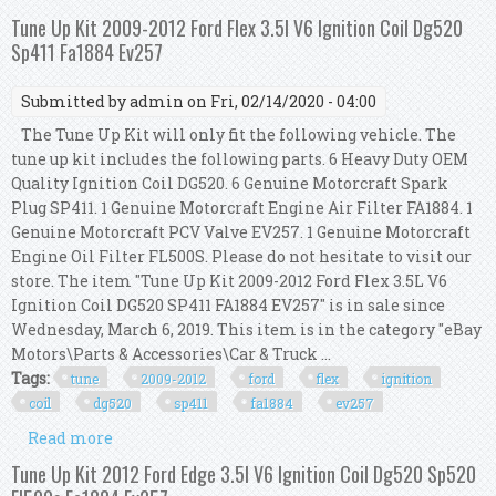
Coil Dg520 Fa1884 Sp411 Kcv249 Ev257
Tune Up Kit 2009-2012 Ford Flex 3.5l V6 Ignition Coil Dg520
Sp411 Fa1884 Ev257
Submitted by
admin
on Fri, 02/14/2020 - 04:00
The Tune Up Kit will only fit the following vehicle. The
tune up kit includes the following parts. 6 Heavy Duty OEM
Quality Ignition Coil DG520. 6 Genuine Motorcraft Spark
Plug SP411. 1 Genuine Motorcraft Engine Air Filter FA1884. 1
Genuine Motorcraft PCV Valve EV257. 1 Genuine Motorcraft
Engine Oil Filter FL500S. Please do not hesitate to visit our
store. The item "Tune Up Kit 2009-2012 Ford Flex 3.5L V6
Ignition Coil DG520 SP411 FA1884 EV257" is in sale since
Wednesday, March 6, 2019. This item is in the category "eBay
Motors\Parts & Accessories\Car & Truck ...
Tags:
tune
2009-2012
ford
flex
ignition
coil
dg520
sp411
fa1884
ev257
Read more
about Tune Up Kit 2009-2012 Ford Flex 3.5l V6
Ignition Coil Dg520 Sp411 Fa1884 Ev257
Tune Up Kit 2012 Ford Edge 3.5l V6 Ignition Coil Dg520 Sp520