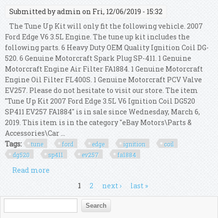
Submitted by
admin
on Fri, 12/06/2019 - 15:32
The Tune Up Kit will only fit the following vehicle. 2007
Ford Edge V6 3.5L Engine. The tune up kit includes the
following parts. 6 Heavy Duty OEM Quality Ignition Coil DG-
520. 6 Genuine Motorcraft Spark Plug SP-411. 1 Genuine
Motorcraft Engine Air Filter FA1884. 1 Genuine Motorcraft
Engine Oil Filter FL400S. 1 Genuine Motorcraft PCV Valve
EV257. Please do not hesitate to visit our store. The item
"Tune Up Kit 2007 Ford Edge 3.5L V6 Ignition Coil DG520
SP411 EV257 FA1884" is in sale since Wednesday, March 6,
2019. This item is in the category "eBay Motors\Parts &
Accessories\Car ...
Tags:
tune
ford
edge
ignition
coil
dg520
sp411
ev257
fa1884
Read more
about Tune Up Kit 2007 Ford Edge 3.5l V6 Ignition
Coil Dg520 Sp411 Ev257 Fa1884
Pages
1
2
next ›
last »
Search form
Search