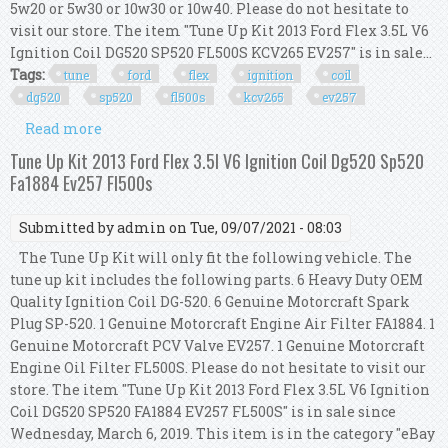
5w20 or 5w30 or 10w30 or 10w40. Please do not hesitate to
visit our store. The item "Tune Up Kit 2013 Ford Flex 3.5L V6
Ignition Coil DG520 SP520 FL500S KCV265 EV257" is in sale...
Tags:
tune
ford
flex
ignition
coil
dg520
sp520
fl500s
kcv265
ev257
Read more
about Tune Up Kit 2013 Ford Flex 3.5l V6 Ignition
Coil Dg520 Sp520 Fl500s Kcv265 Ev257
Tune Up Kit 2013 Ford Flex 3.5l V6 Ignition Coil Dg520 Sp520
Fa1884 Ev257 Fl500s
Submitted by
admin
on Tue, 09/07/2021 - 08:03
The Tune Up Kit will only fit the following vehicle. The
tune up kit includes the following parts. 6 Heavy Duty OEM
Quality Ignition Coil DG-520. 6 Genuine Motorcraft Spark
Plug SP-520. 1 Genuine Motorcraft Engine Air Filter FA1884. 1
Genuine Motorcraft PCV Valve EV257. 1 Genuine Motorcraft
Engine Oil Filter FL500S. Please do not hesitate to visit our
store. The item "Tune Up Kit 2013 Ford Flex 3.5L V6 Ignition
Coil DG520 SP520 FA1884 EV257 FL500S" is in sale since
Wednesday, March 6, 2019. This item is in the category "eBay