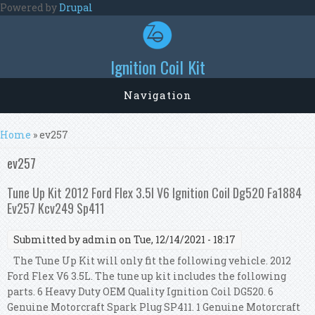
Skip to main content
Powered by
Drupal
Ignition Coil Kit
Navigation
You are here
Home
» ev257
ev257
Tune Up Kit 2012 Ford Flex 3.5l V6 Ignition Coil Dg520 Fa1884
Ev257 Kcv249 Sp411
Submitted by
admin
on Tue, 12/14/2021 - 18:17
The Tune Up Kit will only fit the following vehicle. 2012
Ford Flex V6 3.5L. The tune up kit includes the following
parts. 6 Heavy Duty OEM Quality Ignition Coil DG520. 6
Genuine Motorcraft Spark Plug SP411. 1 Genuine Motorcraft