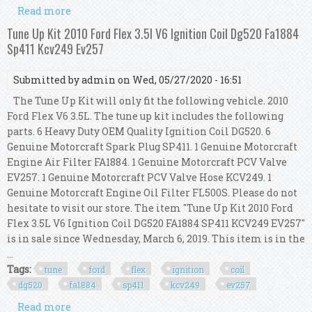
Read more
about Tune Up Kit 2011-2014 Ford Edge 3.5l V6
Ignition Coil Dg520 Sp520 Fa1884 Ev257
Tune Up Kit 2010 Ford Flex 3.5l V6 Ignition Coil Dg520 Fa1884
Sp411 Kcv249 Ev257
Submitted by
admin
on Wed, 05/27/2020 - 16:51
The Tune Up Kit will only fit the following vehicle. 2010
Ford Flex V6 3.5L. The tune up kit includes the following
parts. 6 Heavy Duty OEM Quality Ignition Coil DG520. 6
Genuine Motorcraft Spark Plug SP411. 1 Genuine Motorcraft
Engine Air Filter FA1884. 1 Genuine Motorcraft PCV Valve
EV257. 1 Genuine Motorcraft PCV Valve Hose KCV249. 1
Genuine Motorcraft Engine Oil Filter FL500S. Please do not
hesitate to visit our store. The item "Tune Up Kit 2010 Ford
Flex 3.5L V6 Ignition Coil DG520 FA1884 SP411 KCV249 EV257"
is in sale since Wednesday, March 6, 2019. This item is in the
...
Tags:
tune
ford
flex
ignition
coil
dg520
fa1884
sp411
kcv249
ev257
Read more
about Tune Up Kit 2010 Ford Flex 3.5l V6 Ignition