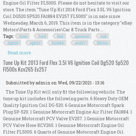
Engine Oil Filter FL500S. Please do not hesitate to visit our
store. The item "Tune Up Kit 2014 Ford Flex 3.5L V6 Ignition
Coil DG520 SP520 FA1884 EV257 FL500S" is in sale since
Wednesday, March 6, 2019. This item is in the category "eBay
Motors\Parts & Accessories\Car & Truck Parts ...
Tags:
tune
ford
flex
ignition
coil
dg520
sp520
fa1884
ev257
fl500s
Read more
about Tune Up Kit 2014 Ford Flex 3.5l V6 Ignition
Coil Dg520 Sp520 Fa1884 Ev257 Fl500s
Tune Up Kit 2013 Ford Flex 3.5l V6 Ignition Coil Dg520 Sp520
Fl500s Kcv265 Ev257
Submitted by
admin
on Wed, 09/22/2021 - 13:16
The Tune Up Kit will only fit the following vehicle. The
tune up kit includes the following parts. 6 Heavy Duty OEM
Quality Ignition Coil DG-520. 6 Genuine Motorcraft Spark
Plug SP-520. 1 Genuine Motorcraft Engine Air Filter FA1884. 1
Genuine Motorcraft PCV Valve EV257. 1 Genuine Motorcraft
PCV Valve Hose KCV265. 1 Genuine Motorcraft Engine Oil
Filter FL500S. 6 Quarts of Genuine Motorcraft Engine Oil.