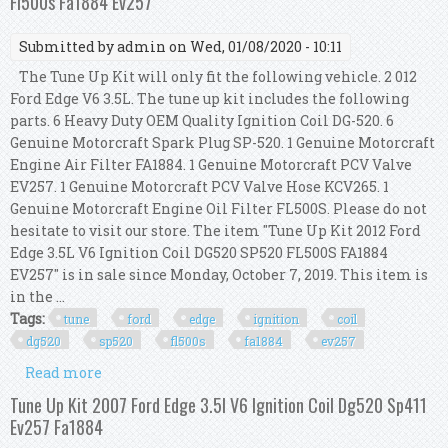
Fl500s Fa1884 Ev257
Submitted by
admin
on Wed, 01/08/2020 - 10:11
The Tune Up Kit will only fit the following vehicle. 2 012
Ford Edge V6 3.5L. The tune up kit includes the following
parts. 6 Heavy Duty OEM Quality Ignition Coil DG-520. 6
Genuine Motorcraft Spark Plug SP-520. 1 Genuine Motorcraft
Engine Air Filter FA1884. 1 Genuine Motorcraft PCV Valve
EV257. 1 Genuine Motorcraft PCV Valve Hose KCV265. 1
Genuine Motorcraft Engine Oil Filter FL500S. Please do not
hesitate to visit our store. The item "Tune Up Kit 2012 Ford
Edge 3.5L V6 Ignition Coil DG520 SP520 FL500S FA1884
EV257" is in sale since Monday, October 7, 2019. This item is
in the ...
Tags:
tune
ford
edge
ignition
coil
dg520
sp520
fl500s
fa1884
ev257
Read more
about Tune Up Kit 2012 Ford Edge 3.5l V6 Ignition
Coil Dg520 Sp520 Fl500s Fa1884 Ev257
Tune Up Kit 2007 Ford Edge 3.5l V6 Ignition Coil Dg520 Sp411
Ev257 Fa1884