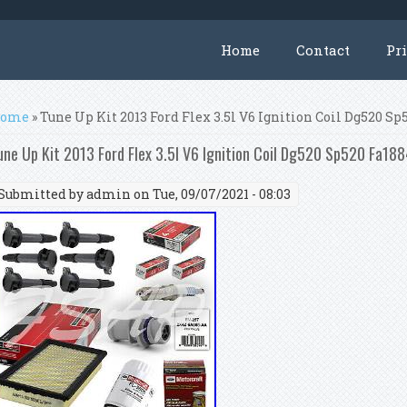
Home
Contact
Pr
ou are here
ome
» Tune Up Kit 2013 Ford Flex 3.5l V6 Ignition Coil Dg520 S
une Up Kit 2013 Ford Flex 3.5l V6 Ignition Coil Dg520 Sp520 Fa18
Submitted by
admin
on Tue, 09/07/2021 - 08:03