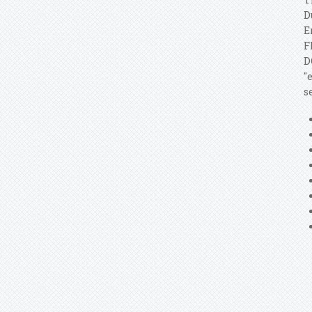
D
E
F
D
"
s