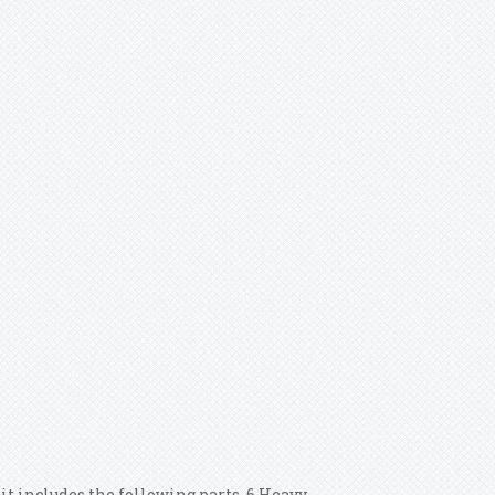
it includes the following parts. 6 Heavy