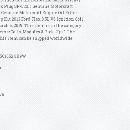
k Plug SP-520. 1 Genuine Motorcraft
1 Genuine Motorcraft Engine Oil Filter
p Kit 2013 Ford Flex 3.5L V6 Ignition Coil
ch 6, 2019. This item is in the category
tems\Coils, Modules & Pick-Ups". The
 This item can be shipped worldwide.
 5C1652 8B9W
7
 V6