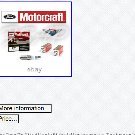
he Tune Up Kit will only fit the following vehicle. The tune up k