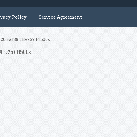
ivacy Policy
Service Agreement
p520 Fa1884 Ev257 Fl500s
84 Ev257 Fl500s