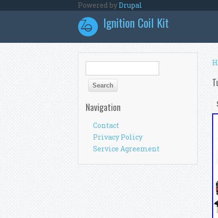
Skip to main content
Powered by
Drupal
Ignition Coil Kit
Y
H
Search form
Search
T
Navigation
Contact
Privacy Policy
Service Agreement