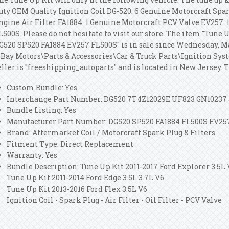
uty OEM Quality Ignition Coil DG-520.
6 Genuine Motorcraft Spar
ngine Air Filter FA1884. 1 Genuine Motorcraft PCV Valve EV257. 
L500S. Please do not hesitate to visit our store. The item "Tune U
G520 SP520 FA1884 EV257 FL500S" is in sale since Wednesday, Mar
eBay Motors\Parts & Accessories\Car & Truck Parts\Ignition Sys
eller is "freeshipping_autoparts" and is located in New Jersey.
Custom Bundle: Yes
Interchange Part Number: DG520 7T4Z12029E UF823 GN10237
Bundle Listing: Yes
Manufacturer Part Number: DG520 SP520 FA1884 FL500S EV25
Brand: Aftermarket Coil / Motorcraft Spark Plug & Filters
Fitment Type: Direct Replacement
Warranty: Yes
Bundle Description: Tune Up Kit 2011-2017 Ford Explorer 3.5L
Tune Up Kit 2011-2014 Ford Edge 3.5L 3.7L V6
Tune Up Kit 2013-2016 Ford Flex 3.5L V6
Ignition Coil - Spark Plug - Air Filter - Oil Filter - PCV Valve