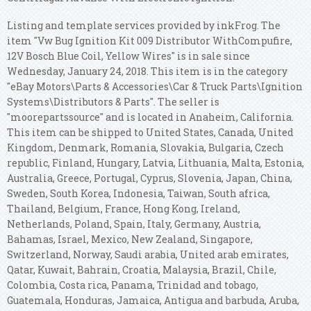
Listing and template services provided by inkFrog. The
item "Vw Bug Ignition Kit 009 Distributor WithCompufire,
12V Bosch Blue Coil, Yellow Wires" is in sale since
Wednesday, January 24, 2018. This item is in the category
"eBay Motors\Parts & Accessories\Car & Truck Parts\Ignition
Systems\Distributors & Parts". The seller is
"moorepartssource" and is located in Anaheim, California.
This item can be shipped to United States, Canada, United
Kingdom, Denmark, Romania, Slovakia, Bulgaria, Czech
republic, Finland, Hungary, Latvia, Lithuania, Malta, Estonia,
Australia, Greece, Portugal, Cyprus, Slovenia, Japan, China,
Sweden, South Korea, Indonesia, Taiwan, South africa,
Thailand, Belgium, France, Hong Kong, Ireland,
Netherlands, Poland, Spain, Italy, Germany, Austria,
Bahamas, Israel, Mexico, New Zealand, Singapore,
Switzerland, Norway, Saudi arabia, United arab emirates,
Qatar, Kuwait, Bahrain, Croatia, Malaysia, Brazil, Chile,
Colombia, Costa rica, Panama, Trinidad and tobago,
Guatemala, Honduras, Jamaica, Antigua and barbuda, Aruba,