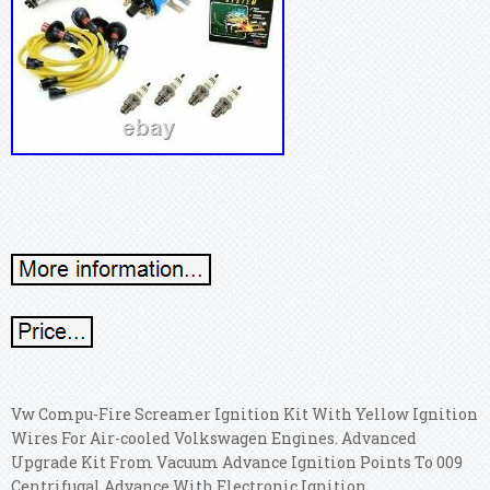
Vw Compu-Fire Screamer Ignition Kit With Yellow Ignition
Wires For Air-cooled Volkswagen Engines. Advanced
Upgrade Kit From Vacuum Advance Ignition Points To 009
Centrifugal Advance With Electronic Ignition.