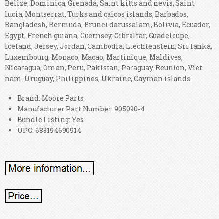
Belize, Dominica, Grenada, Saint kitts and nevis, Saint
lucia, Montserrat, Turks and caicos islands, Barbados,
Bangladesh, Bermuda, Brunei darussalam, Bolivia, Ecuador,
Egypt, French guiana, Guernsey, Gibraltar, Guadeloupe,
Iceland, Jersey, Jordan, Cambodia, Liechtenstein, Sri lanka,
Luxembourg, Monaco, Macao, Martinique, Maldives,
Nicaragua, Oman, Peru, Pakistan, Paraguay, Reunion, Viet
nam, Uruguay, Philippines, Ukraine, Cayman islands.
Brand: Moore Parts
Manufacturer Part Number: 905090-4
Bundle Listing: Yes
UPC: 683194690914