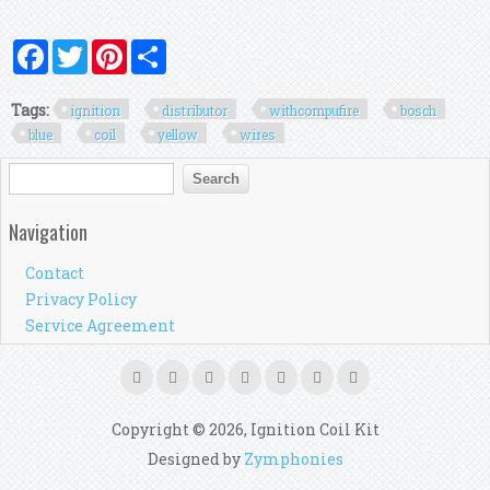
Facebook
Twitter
Pinterest
Share
Tags:
ignition
distributor
withcompufire
bosch
blue
coil
yellow
wires
Search form
Search
Navigation
Contact
Privacy Policy
Service Agreement
Copyright © 2026, Ignition Coil Kit
Designed by
Zymphonies