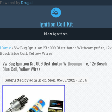
Skip to main content
Powered by
Drupal
Ignition Coil Kit
Navigation
You are here
Home
» Vw Bug Ignition Kit 009 Distributor Withcompufire, 12v
Bosch Blue Coil, Yellow Wires
Vw Bug Ignition Kit 009 Distributor Withcompufire, 12v Bosch
Blue Coil, Yellow Wires
Submitted by
admin
on Mon, 05/03/2021 - 12:54