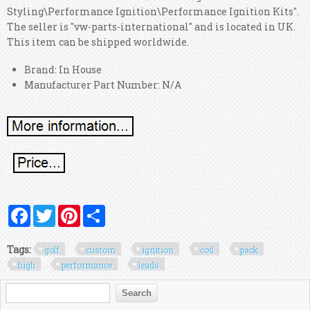
Styling\Performance Ignition\Performance Ignition Kits".
The seller is "vw-parts-international" and is located in UK.
This item can be shipped worldwide.
Brand: In House
Manufacturer Part Number: N/A
Facebook
Twitter
Pinterest
Share
Tags:
golf
custom
ignition
coil
pack
high
performance
leads
Search form
Search