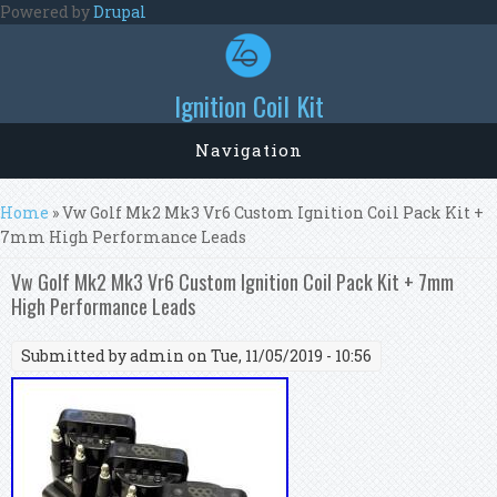
Skip to main content
Powered by
Drupal
Ignition Coil Kit
Navigation
You are here
Home
» Vw Golf Mk2 Mk3 Vr6 Custom Ignition Coil Pack Kit +
7mm High Performance Leads
Vw Golf Mk2 Mk3 Vr6 Custom Ignition Coil Pack Kit + 7mm
High Performance Leads
Submitted by
admin
on Tue, 11/05/2019 - 10:56