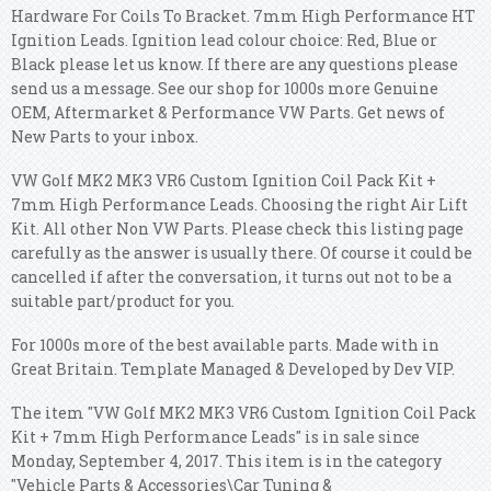
Hardware For Coils To Bracket.
7mm High Performance HT
Ignition Leads. Ignition lead colour choice: Red, Blue or
Black please let us know. If there are any questions please
send us a message. See our shop for 1000s more Genuine
OEM, Aftermarket & Performance VW Parts. Get news of
New Parts to your inbox.
VW Golf MK2 MK3 VR6 Custom Ignition Coil Pack Kit +
7mm High Performance Leads. Choosing the right Air Lift
Kit. All other Non VW Parts. Please check this listing page
carefully as the answer is usually there. Of course it could be
cancelled if after the conversation, it turns out not to be a
suitable part/product for you.
For 1000s more of the best available parts. Made with in
Great Britain. Template Managed & Developed by Dev VIP.
The item "VW Golf MK2 MK3 VR6 Custom Ignition Coil Pack
Kit + 7mm High Performance Leads" is in sale since
Monday, September 4, 2017. This item is in the category
"Vehicle Parts & Accessories\Car Tuning &