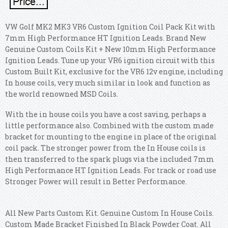
VW Golf MK2 MK3 VR6 Custom Ignition Coil Pack Kit with
7mm High Performance HT Ignition Leads. Brand New
Genuine Custom Coils Kit + New 10mm High Performance
Ignition Leads. Tune up your VR6 ignition circuit with this
Custom Built Kit, exclusive for the VR6 12v engine, including
In house coils, very much similar in look and function as
the world renowned MSD Coils.
With the in house coils you have a cost saving, perhaps a
little performance also. Combined with the custom made
bracket for mounting to the engine in place of the original
coil pack. The stronger power from the In House coils is
then transferred to the spark plugs via the included 7mm
High Performance HT Ignition Leads. For track or road use
Stronger Power will result in Better Performance.
All New Parts Custom Kit. Genuine Custom In House Coils.
Custom Made Bracket Finished In Black Powder Coat. All