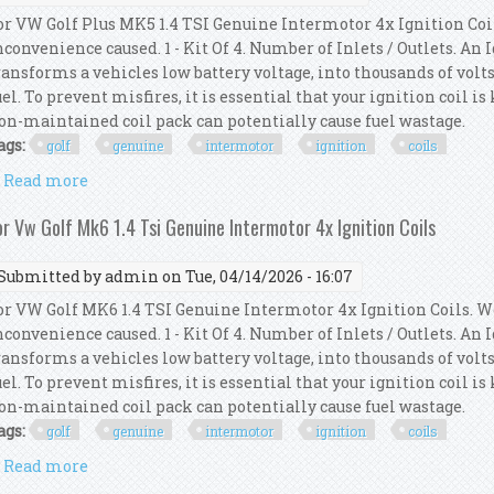
or VW Golf Plus MK5 1.4 TSI Genuine Intermotor 4x Ignition Coi
nconvenience caused. 1 - Kit Of 4. Number of Inlets / Outlets. An
ransforms a vehicles low battery voltage, into thousands of volts
uel. To prevent misfires, it is essential that your ignition coil i
on-maintained coil pack can potentially cause fuel wastage.
ags:
golf
genuine
intermotor
ignition
coils
Read more
about For Vw Golf Plus Mk5 1.4 Tsi Genuine Intermot
or Vw Golf Mk6 1.4 Tsi Genuine Intermotor 4x Ignition Coils
Submitted by
admin
on Tue, 04/14/2026 - 16:07
or VW Golf MK6 1.4 TSI Genuine Intermotor 4x Ignition Coils. W
nconvenience caused. 1 - Kit Of 4. Number of Inlets / Outlets. An
ransforms a vehicles low battery voltage, into thousands of volts
uel. To prevent misfires, it is essential that your ignition coil i
on-maintained coil pack can potentially cause fuel wastage.
ags:
golf
genuine
intermotor
ignition
coils
Read more
about For Vw Golf Mk6 1.4 Tsi Genuine Intermotor 4x