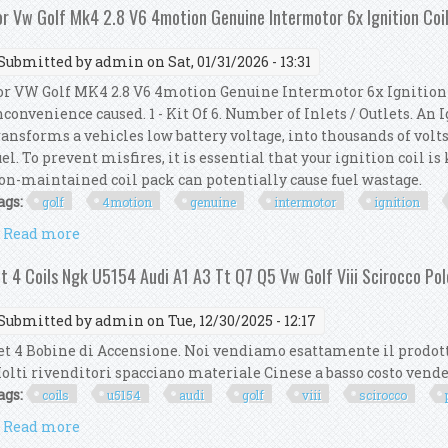
or Vw Golf Mk4 2.8 V6 4motion Genuine Intermotor 6x Ignition Coi
Submitted by
admin
on Sat, 01/31/2026 - 13:31
or VW Golf MK4 2.8 V6 4motion Genuine Intermotor 6x Ignition 
nconvenience caused. 1 - Kit Of 6. Number of Inlets / Outlets. An
ransforms a vehicles low battery voltage, into thousands of volts
uel. To prevent misfires, it is essential that your ignition coil i
on-maintained coil pack can potentially cause fuel wastage.
ags:
golf
4motion
genuine
intermotor
ignition
Read more
about For Vw Golf Mk4 2.8 V6 4motion Genuine Inter
it 4 Coils Ngk U5154 Audi A1 A3 Tt Q7 Q5 Vw Golf Viii Scirocco Po
Submitted by
admin
on Tue, 12/30/2025 - 12:17
et 4 Bobine di Accensione. Noi vendiamo esattamente il prodott
olti rivenditori spacciano materiale Cinese a basso costo ven
ags:
coils
u5154
audi
golf
viii
scirocco
Read more
about Kit 4 Coils Ngk U5154 Audi A1 A3 Tt Q7 Q5 Vw G