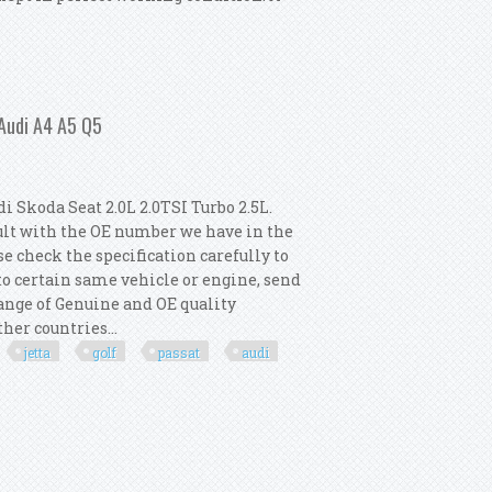
 Ignition Coils
 Audi A4 A5 Q5
 Skoda Seat 2.0L 2.0TSI Turbo 2.5L.
ult with the OE number we have in the
e check the specification carefully to
 to certain same vehicle or engine, send
 range of Genuine and OE quality
her countries...
jetta
golf
passat
audi
 Vw Jetta Golf Passat Audi A4 A5 Q5