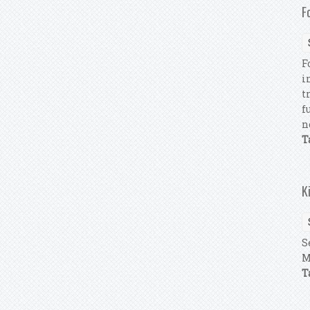
F
F
i
t
f
n
T
K
S
M
T