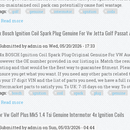
on-maintained coil pack can potentially cause fuel wastage.
ags:
golf
genuine
intermotor
ignition
coils
Read more
about For Vw Golf Mk6 2.0 Tsi Genuine Intermotor 4x
x Bosch Ignition Coil Spark Plug Genuine For Vw Jetta Golf Passat
Submitted by
admin
on Wed, 05/20/2026 - 17:33
x BOSCH Ignition Coil Spark Plug Original Genuine For VW Audi
owever the OE number provided in our listing is. Match the res
isting and that would be the Best way to guarantee fitment. Pleas
nsure you get what you want. If you need any other parts related
s your 17 digit VIN and the list of parts you need, we have a full
ftermarket parts to satisfy you. To UK: 7-15 days on the way. To ot
ags:
bosch
ignition
coil
spark
plug
genuine
Read more
about 4x Bosch Ignition Coil Spark Plug Genuine For
or Vw Golf Plus Mk5 1.4 Tsi Genuine Intermotor 4x Ignition Coils
Submitted by
admin
on Sun, 05/03/2026 - 04:44