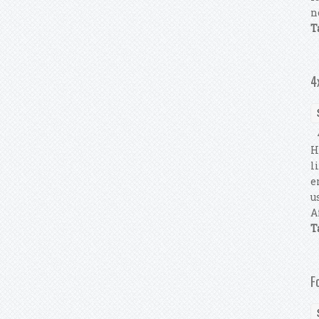
n
T
4
4
H
l
e
u
A
T
F