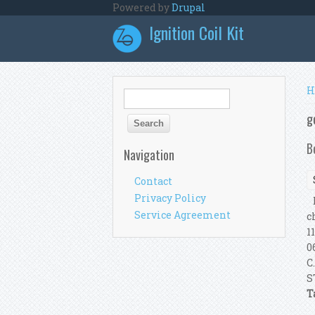
Skip to main content
Powered by
Drupal
Ignition Coil Kit
Y
H
Search form
Search
g
B
Navigation
Contact
Privacy Policy
B
Service Agreement
c
1
0
C
S
T