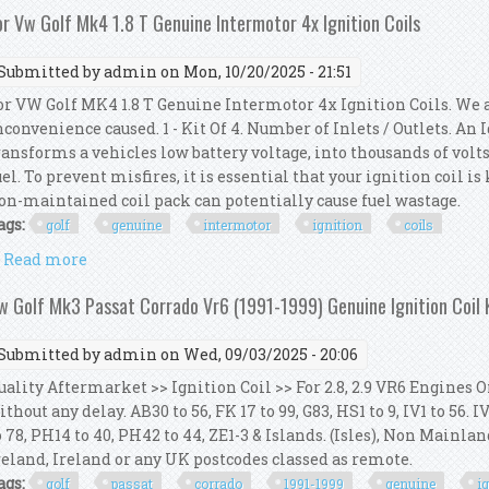
or Vw Golf Mk4 1.8 T Genuine Intermotor 4x Ignition Coils
Submitted by
admin
on Mon, 10/20/2025 - 21:51
or VW Golf MK4 1.8 T Genuine Intermotor 4x Ignition Coils. We 
nconvenience caused. 1 - Kit Of 4. Number of Inlets / Outlets. An
ransforms a vehicles low battery voltage, into thousands of volts
uel. To prevent misfires, it is essential that your ignition coil i
on-maintained coil pack can potentially cause fuel wastage.
ags:
golf
genuine
intermotor
ignition
coils
Read more
about For Vw Golf Mk4 1.8 T Genuine Intermotor 4x I
w Golf Mk3 Passat Corrado Vr6 (1991-1999) Genuine Ignition Coil
Submitted by
admin
on Wed, 09/03/2025 - 20:06
uality Aftermarket >> Ignition Coil >> For 2.8, 2.9 VR6 Engines O
ithout any delay. AB30 to 56, FK 17 to 99, G83, HS1 to 9, IV1 to 56. 
o 78, PH14 to 40, PH42 to 44, ZE1-3 & Islands. (Isles), Non Mainl
reland, Ireland or any UK postcodes classed as remote.
ags:
golf
passat
corrado
1991-1999
genuine
i