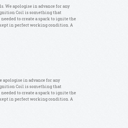
ls. We apologise in advance for any
 Ignition Coil is something that
 needed to create a spark to ignite the
s kept in perfect working condition. A
or 4x Ignition Coils
e apologise in advance for any
 Ignition Coil is something that
 needed to create a spark to ignite the
s kept in perfect working condition. A
 Ignition Coils