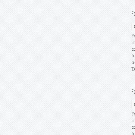
F
F
i
t
f
n
T
F
F
i
t
f