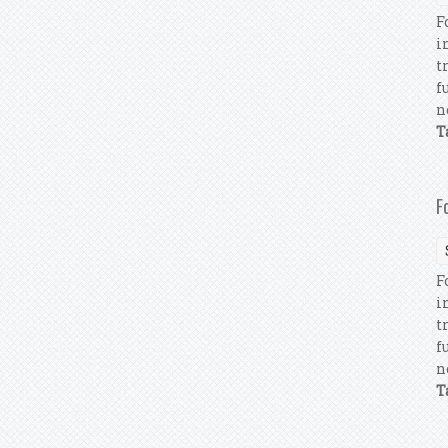
F
i
t
f
n
T
F
F
i
t
f
n
T