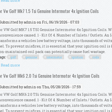
Read more
about Bosch 4pcs Ignition Coils Fit For A4 A5 A8 Q5 Go
or Vw Golf Mk7 1.5 Tsi Genuine Intermotor 4x Ignition Coils
Submitted by
admin
on Fri, 06/19/2026 - 07:03
or VW Golf MK7 1.5 TSI Genuine Intermotor 4x Ignition Coils. W
nconvenience caused. 1 - Kit Of 4. Number of Inlets / Outlets. An
ransforms a vehicles low battery voltage, into thousands of volts
uel. To prevent misfires, it is essential that your ignition coil i
on-maintained coil pack can potentially cause fuel wastage.
ags:
golf
genuine
intermotor
ignition
coils
Read more
about For Vw Golf Mk7 1.5 Tsi Genuine Intermotor 4x
or Vw Golf Mk6 2.0 Tsi Genuine Intermotor 4x Ignition Coils
Submitted by
admin
on Thu, 05/28/2026 - 17:59
or VW Golf MK6 2.0 TSi Genuine Intermotor 4x Ignition Coils. W
nconvenience caused. 1 - Kit Of 4. Number of Inlets / Outlets. An
ransforms a vehicles low battery voltage, into thousands of volts
uel. To prevent misfires, it is essential that your ignition coil i