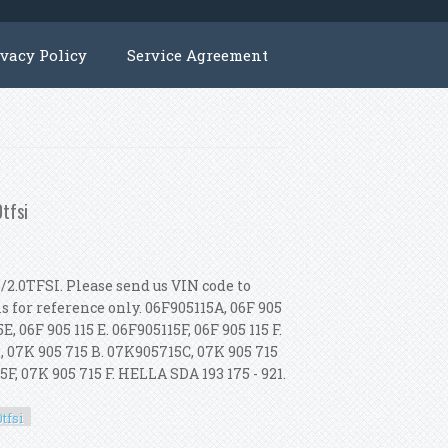
ivacy Policy
Service Agreement
0tfsi
/2.0TFSI. Please send us VIN code to
is for reference only. 06F905115A, 06F 905
E, 06F 905 115 E. 06F905115F, 06F 905 115 F.
, 07K 905 715 B. 07K905715C, 07K 905 715
F, 07K 905 715 F. HELLA SDA 193 175 - 921.
tfsi