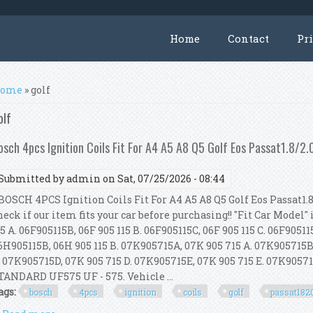
Home
Contact
Pr
ou are here
ome
» golf
olf
osch 4pcs Ignition Coils Fit For A4 A5 A8 Q5 Golf Eos Passat1.8/2.
Submitted by
admin
on Sat, 07/25/2026 - 08:44
OSCH 4PCS Ignition Coils Fit For A4 A5 A8 Q5 Golf Eos Passat1.8
heck if our item fits your car before purchasing!! "Fit Car Model" 
15 A. 06F905115B, 06F 905 115 B. 06F905115C, 06F 905 115 C. 06F905115
6H905115B, 06H 905 115 B. 07K905715A, 07K 905 715 A. 07K905715B
. 07K905715D, 07K 905 715 D. 07K905715E, 07K 905 715 E. 07K905715
TANDARD UF575 UF - 575. Vehicle ...
ags:
bosch
4pcs
ignition
coils
golf
passat1820