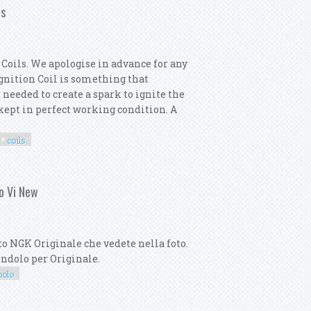
ls
Coils. We apologise in advance for any
 Ignition Coil is something that
 needed to create a spark to ignite the
s kept in perfect working condition. A
coils
motor 6x Ignition Coils
lo Vi New
o NGK Originale che vedete nella foto.
dendolo per Originale.
polo
olf Viii Scirocco Polo Vi New