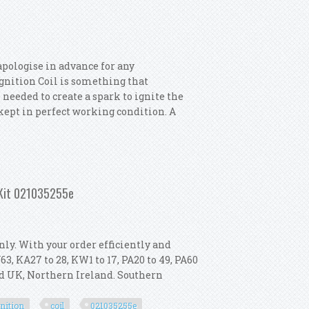
apologise in advance for any
 Ignition Coil is something that
 needed to create a spark to ignite the
s kept in perfect working condition. A
gnition Coils
 Kit 021035255e
nly. With your order efficiently and
IV63, KA27 to 28, KW1 to 17, PA20 to 49, PA60
and UK, Northern Ireland. Southern
gnition
coil
021035255e