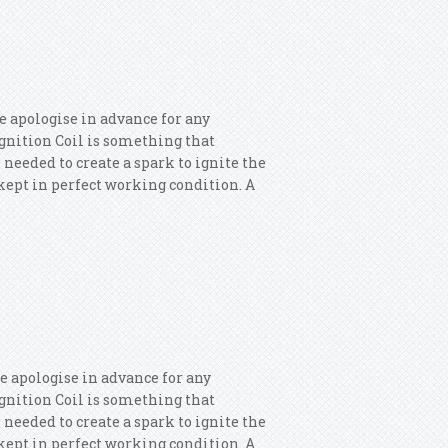
lf Eos Passat1.8/2.0tfsi
e apologise in advance for any
 Ignition Coil is something that
 needed to create a spark to ignite the
s kept in perfect working condition. A
 Ignition Coils
e apologise in advance for any
 Ignition Coil is something that
 needed to create a spark to ignite the
s kept in perfect working condition. A