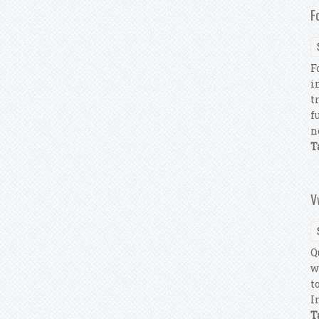
F
F
i
t
f
n
T
V
Q
w
t
I
T