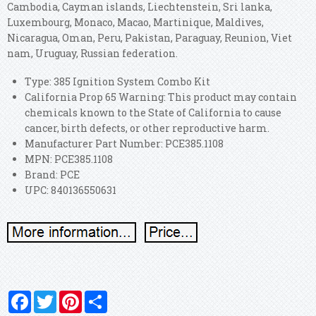
Cambodia, Cayman islands, Liechtenstein, Sri lanka,
Luxembourg, Monaco, Macao, Martinique, Maldives,
Nicaragua, Oman, Peru, Pakistan, Paraguay, Reunion, Viet
nam, Uruguay, Russian federation.
Type: 385 Ignition System Combo Kit
California Prop 65 Warning: This product may contain
chemicals known to the State of California to cause
cancer, birth defects, or other reproductive harm.
Manufacturer Part Number: PCE385.1108
MPN: PCE385.1108
Brand: PCE
UPC: 840136550631
Facebook
Twitter
Pinterest
Share