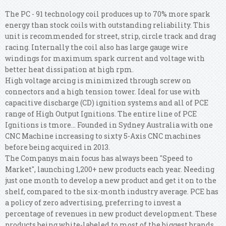
The PC - 91 technology coil produces up to 70% more spark
energy than stock coils with outstanding reliability. This
unit is recommended for street, strip, circle track and drag
racing. Internally the coil also has large gauge wire
windings for maximum spark current and voltage with
better heat dissipation at high rpm.
High voltage arcing is minimized through screw on
connectors and a high tension tower. Ideal for use with
capacitive discharge (CD) ignition systems and all of PCE
range of High Output Ignitions. The entire line of PCE
Ignitions is tmore... Founded in Sydney Australia with one
CNC Machine increasing to sixty 5-Axis CNC machines
before being acquired in 2013.
The Companys main focus has always been "Speed to
Market", launching 1,200+ new products each year. Needing
just one month to develop a new product and get it on to the
shelf, compared to the six-month industry average. PCE has
a policy of zero advertising, preferring to invest a
percentage of revenues in new product development. These
products being white-labeled to most of the biggest brands