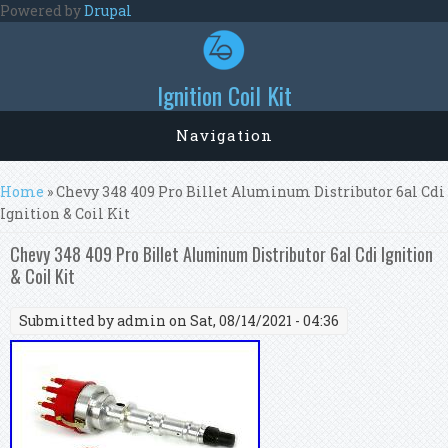
Skip to main content
Powered by
Drupal
Ignition Coil Kit
Navigation
You are here
Home
» Chevy 348 409 Pro Billet Aluminum Distributor 6al Cdi
Ignition & Coil Kit
Chevy 348 409 Pro Billet Aluminum Distributor 6al Cdi Ignition
& Coil Kit
Submitted by
admin
on Sat, 08/14/2021 - 04:36