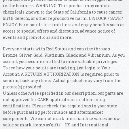
in the business. WARNING: This product may contain
chemicals known to the State of California to cause cancer,
birth defects, or other reproductive harm. UNLOCK / SAVE /
ENJOY. Earn points to climb tiers and enjoy benefits such as
access to special offers and discounts, advance notice of
events and promotions and more.
Everyone starts with Red Status and can rise through
Bronze, Silver, Gold, Platinum, Black and Vibranium. As you
ascend, you become entitled to more valuable privileges.
To see how your points are tracking, just login to Your
Account. A RETURN AUTHORIZATION is required prior to
sending back any items. Actual product may vary from the
picture(s) provided.
Unless otherwise specified in our description, our parts are
not approved for CARB applications or other smog
certifications. Please check the regulations in your state
before purchasing performance and aftermarket
components. We cannot mark merchandise values below
value or mark items as'gifts' - US and International