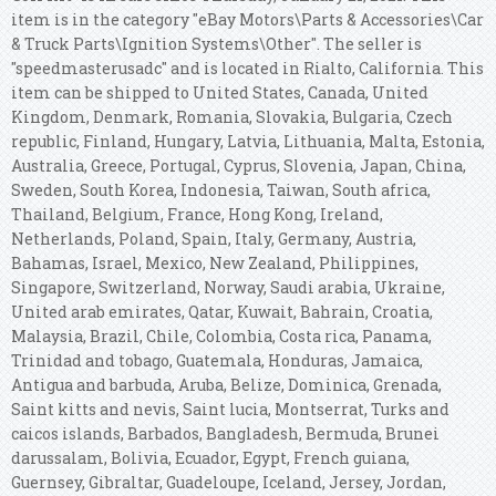
item is in the category "eBay Motors\Parts & Accessories\Car
& Truck Parts\Ignition Systems\Other". The seller is
"speedmasterusadc" and is located in Rialto, California. This
item can be shipped to United States, Canada, United
Kingdom, Denmark, Romania, Slovakia, Bulgaria, Czech
republic, Finland, Hungary, Latvia, Lithuania, Malta, Estonia,
Australia, Greece, Portugal, Cyprus, Slovenia, Japan, China,
Sweden, South Korea, Indonesia, Taiwan, South africa,
Thailand, Belgium, France, Hong Kong, Ireland,
Netherlands, Poland, Spain, Italy, Germany, Austria,
Bahamas, Israel, Mexico, New Zealand, Philippines,
Singapore, Switzerland, Norway, Saudi arabia, Ukraine,
United arab emirates, Qatar, Kuwait, Bahrain, Croatia,
Malaysia, Brazil, Chile, Colombia, Costa rica, Panama,
Trinidad and tobago, Guatemala, Honduras, Jamaica,
Antigua and barbuda, Aruba, Belize, Dominica, Grenada,
Saint kitts and nevis, Saint lucia, Montserrat, Turks and
caicos islands, Barbados, Bangladesh, Bermuda, Brunei
darussalam, Bolivia, Ecuador, Egypt, French guiana,
Guernsey, Gibraltar, Guadeloupe, Iceland, Jersey, Jordan,