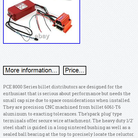
PCE 8000 Series billet distributors are designed for the
enthusiast that is serious about performance but needs the
small cap size due to space considerations when installed.
They are precision CNC machined from billet 6061-T6
aluminum to exacting tolerances. The'spark plug' type
terminals offer secure wire attachment. The heavy duty 1/2'
steel shaft is guided in a long sintered bushing as well as a
sealed ball bearing at the top to precisely locate the reluctor.