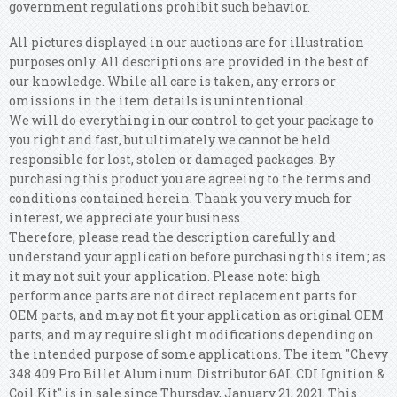
government regulations prohibit such behavior.
All pictures displayed in our auctions are for illustration
purposes only. All descriptions are provided in the best of
our knowledge. While all care is taken, any errors or
omissions in the item details is unintentional.
We will do everything in our control to get your package to
you right and fast, but ultimately we cannot be held
responsible for lost, stolen or damaged packages. By
purchasing this product you are agreeing to the terms and
conditions contained herein. Thank you very much for
interest, we appreciate your business.
Therefore, please read the description carefully and
understand your application before purchasing this item; as
it may not suit your application. Please note: high
performance parts are not direct replacement parts for
OEM parts, and may not fit your application as original OEM
parts, and may require slight modifications depending on
the intended purpose of some applications. The item "Chevy
348 409 Pro Billet Aluminum Distributor 6AL CDI Ignition &
Coil Kit" is in sale since Thursday, January 21, 2021. This