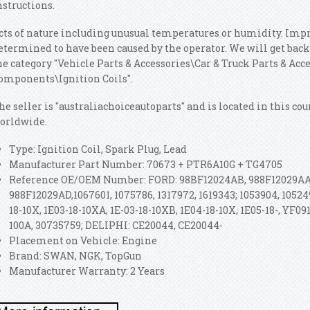
nstructions.
cts of nature including unusual temperatures or humidity. Imp
etermined to have been caused by the operator. We will get back t
he category "Vehicle Parts & Accessories\Car & Truck Parts & Ac
omponents\Ignition Coils".
he seller is "australiachoiceautoparts" and is located in this co
orldwide.
Type: Ignition Coil, Spark Plug, Lead
Manufacturer Part Number: 70673 + PTR6A10G + TG4705
Reference OE/OEM Number: FORD: 98BF12024AB, 988F12029AA,
988F12029AD,1067601, 1075786, 1317972, 1619343; 1053904, 1052
18-10X, 1E03-18-10XA, 1E-03-18-10XB, 1E04-18-10X, 1E05-18-, YF091
100A, 30735759; DELIPHI: CE20044, CE20044-
Placement on Vehicle: Engine
Brand: SWAN, NGK, TopGun
Manufacturer Warranty: 2 Years