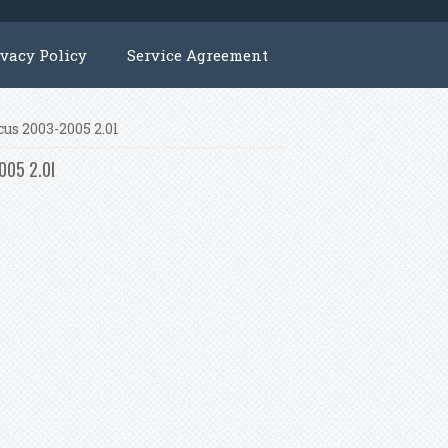
ivacy Policy
Service Agreement
us 2003-2005 2.0l
005 2.0l