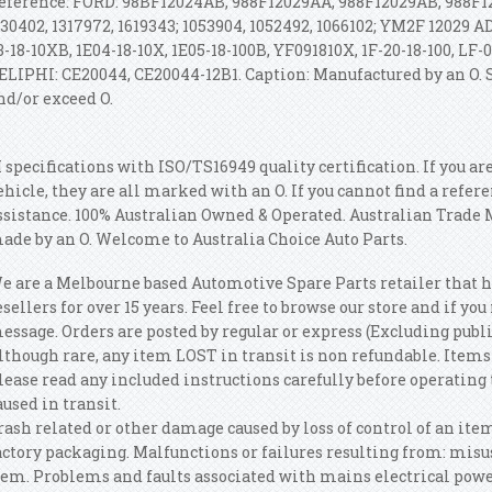
eference: FORD: 98BF12024AB, 988F12029AA, 988F12029AB, 988F12
130402, 1317972, 1619343; 1053904, 1052492, 1066102; YM2F 12029 A
3-18-10XB, 1E04-18-10X, 1E05-18-100B, YF091810X, 1F-20-18-100, LF-0
ELIPHI: CE20044, CE20044-12B1. Caption: Manufactured by an O.
nd/or exceed O.
 specifications with ISO/TS16949 quality certification. If you ar
ehicle, they are all marked with an O. If you cannot find a refer
ssistance. 100% Australian Owned & Operated. Australian Trade
ade by an O. Welcome to Australia Choice Auto Parts.
e are a Melbourne based Automotive Spare Parts retailer that 
esellers for over 15 years. Feel free to browse our store and if yo
essage. Orders are posted by regular or express (Excluding publi
lthough rare, any item LOST in transit is non refundable. Items 
lease read any included instructions carefully before operatin
aused in transit.
rash related or other damage caused by loss of control of an ite
actory packaging. Malfunctions or failures resulting from: misuse
tem. Problems and faults associated with mains electrical powe