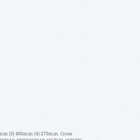
500mm (3) 400mm (4) 270mm. Cross