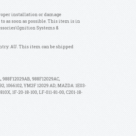
roper installation or damage
o as soon as possible. This item is in
cessories\Ignition Systems &
untry: AU. This item can be shipped
 988F12029AB, 988F12029AC,
492, 1066102, YM2F 12029 AD; MAZDA: 1E03-
810X, 1F-20-18-100, LF-011-81-00, C201-18-