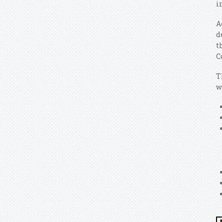
i
A
d
t
C
T
w