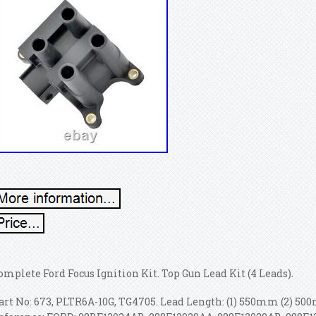
omplete Ford Focus Ignition Kit. Top Gun Lead Kit (4 Leads).
art No: 673, PLTR6A-10G, TG4705. Lead Length: (1) 550mm (2) 