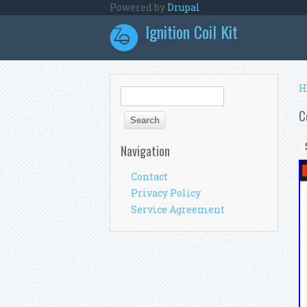
Skip to main content
Powered by
Drupal
Ignition Coil Kit
Y
H
Search form
Search
C
Navigation
Contact
Privacy Policy
Service Agreement