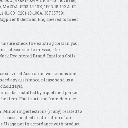
029AC, 988F12029AD, 1067601, 1075786,
D; MAZDA: 1E03-18-10X, 1E03-18-10XA, 1E-
11-81-00 ; C201-18-100A, 30735759;
 Supplier & German Engineered to meet
e unsure check the existing coils in your
ence, please send a message for
 Mark Registered Brand.
Igntiton Coils
has serviced Australian workshops and
u need any assistance, please send us a
c holidays).
must be installed by a qualified person.
g the item. Faults arising from damage
m. Minor imperfections (if any) related to
, abuse, neglect or alteration of an
r. Usage not in accordance with product