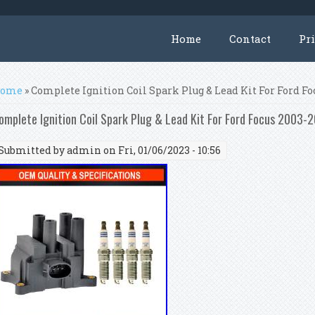
Home
Contact
Pr
ou are here
ome
» Complete Ignition Coil Spark Plug & Lead Kit For Ford Foc
omplete Ignition Coil Spark Plug & Lead Kit For Ford Focus 2003-2
Submitted by
admin
on Fri, 01/06/2023 - 10:56