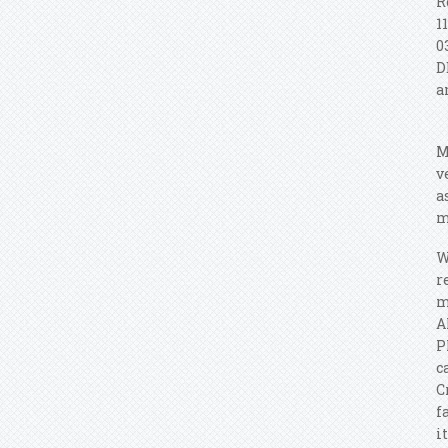
R
1
0
D
a
M
v
a
m
W
r
m
A
P
c
C
f
i