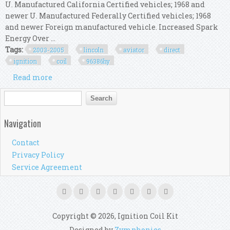
U. Manufactured California Certified vehicles; 1968 and
newer U. Manufactured Federally Certified vehicles; 1968
and newer Foreign manufactured vehicle. Increased Spark
Energy Over ...
Tags:
2003-2005
lincoln
aviator
direct
ignition
coil
96386hy
Read more
about For 2003-2005 Lincoln Aviator Direct
Ignition Coil Kit Msd 96386hy 2004 4.6l V8
Search form
Search
Navigation
Contact
Privacy Policy
Service Agreement
Copyright © 2026, Ignition Coil Kit
Designed by
Zymphonies