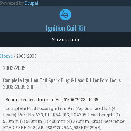
Skip to main content
Powered by
Drupal
Ignition Coil Kit
Navigation
You are here
Home
» 2003-2005
2003-2005
Complete Ignition Coil Spark Plug & Lead Kit For Ford Focus
2003-2005 2.0l
Submitted by
admin
on Fri, 01/06/2023 - 10:56
Complete Ford Focus Ignition Kit. Top Gun Lead Kit (4
Leads). Part No: 673, PLTR6A-10G, TG4705. Lead Length: (1)
550mm (2) 500mm (3) 400mm (4) 270mm. Cross Reference:
FORD: 98BF12024AB, 988F12029AA, 988F12029AB,