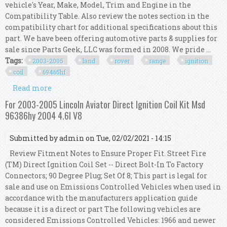
vehicle's Year, Make, Model, Trim and Engine in the
Compatibility Table. Also review the notes section in the
compatibility chart for additional specifications about this
part. We have been offering automotive parts & supplies for
sale since Parts Geek, LLC was formed in 2008. We pride ...
Tags:
2003-2005
land
rover
range
ignition
coil
69465hf
Read more
about For 2003-2005 Land Rover Range Rover
Ignition Coil Kit 69465hf 2004
For 2003-2005 Lincoln Aviator Direct Ignition Coil Kit Msd
96386hy 2004 4.6l V8
Submitted by
admin
on Tue, 02/02/2021 - 14:15
Review Fitment Notes to Ensure Proper Fit. Street Fire
(TM) Direct Ignition Coil Set -- Direct Bolt-In To Factory
Connectors; 90 Degree Plug; Set Of 8; This part is legal for
sale and use on Emissions Controlled Vehicles when used in
accordance with the manufacturers application guide
because it is a direct or part The following vehicles are
considered Emissions Controlled Vehicles: 1966 and newer