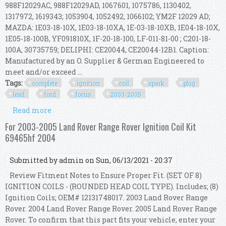
988F12029AC, 988F12029AD, 1067601, 1075786, 1130402,
1317972, 1619343; 1053904, 1052492, 1066102; YM2F 12029 AD;
MAZDA: 1E03-18-10X, 1E03-18-10XA, 1E-03-18-10XB, 1E04-18-10X,
1E05-18-100B, YF091810X, 1F-20-18-100, LF-011-81-00 ; C201-18-
100A, 30735759; DELIPHI: CE20044, CE20044-12B1. Caption:
Manufactured by an O. Supplier & German Engineered to
meet and/or exceed ...
Tags:
complete
ignition
coil
spark
plug
lead
ford
focus
2003-2005
Read more
about Complete Ignition Coil Spark Plug & Lead
Kit For Ford Focus 2003-2005 2.0l
For 2003-2005 Land Rover Range Rover Ignition Coil Kit
69465hf 2004
Submitted by
admin
on Sun, 06/13/2021 - 20:37
Review Fitment Notes to Ensure Proper Fit. (SET OF 8)
IGNITION COILS - (ROUNDED HEAD COIL TYPE). Includes; (8)
Ignition Coils; OEM# 12131748017. 2003 Land Rover Range
Rover. 2004 Land Rover Range Rover. 2005 Land Rover Range
Rover. To confirm that this part fits your vehicle, enter your