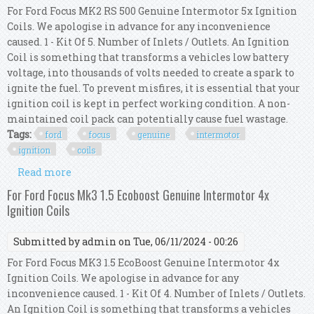
For Ford Focus MK2 RS 500 Genuine Intermotor 5x Ignition
Coils. We apologise in advance for any inconvenience
caused. 1 - Kit Of 5. Number of Inlets / Outlets. An Ignition
Coil is something that transforms a vehicles low battery
voltage, into thousands of volts needed to create a spark to
ignite the fuel. To prevent misfires, it is essential that your
ignition coil is kept in perfect working condition. A non-
maintained coil pack can potentially cause fuel wastage.
Tags:
ford
focus
genuine
intermotor
ignition
coils
Read more
about For Ford Focus Mk2 Rs 500 Genuine
Intermotor 5x Ignition Coils
For Ford Focus Mk3 1.5 Ecoboost Genuine Intermotor 4x
Ignition Coils
Submitted by
admin
on Tue, 06/11/2024 - 00:26
For Ford Focus MK3 1.5 EcoBoost Genuine Intermotor 4x
Ignition Coils. We apologise in advance for any
inconvenience caused. 1 - Kit Of 4. Number of Inlets / Outlets.
An Ignition Coil is something that transforms a vehicles