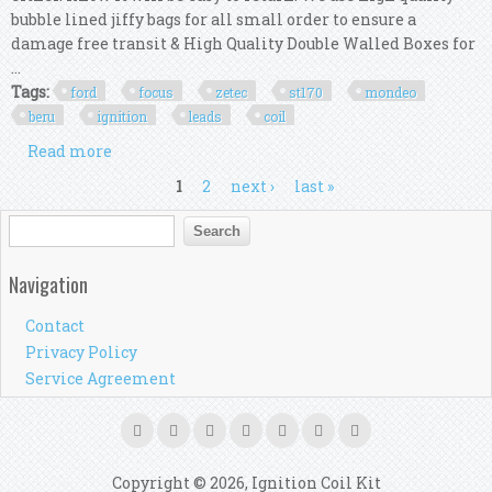
bubble lined jiffy bags for all small order to ensure a
damage free transit & High Quality Double Walled Boxes for
...
Tags:
ford
focus
zetec
st170
mondeo
beru
ignition
leads
coil
Read more
about Ford Focus Mk1 Rs Zetec St170 Mondeo Beru
Ht Ignition Leads Set & Ignition Coil
Pages
1
2
next ›
last »
Search form
Search
Navigation
Contact
Privacy Policy
Service Agreement
Copyright © 2026, Ignition Coil Kit