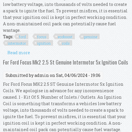
low battery voltage, into thousands of volts needed to create
a spark to ignite the fuel. To prevent misfires, it is essential
that your ignition coil is kept in perfect working condition.
A non-maintained coil pack can potentially cause fuel
wastage.
Tags:
ford
focus
ecoboost
genuine
intermotor
ignition
coils
Read more
about For Ford Focus Mk3 1.5 Ecoboost Genuine
Intermotor 4x Ignition Coils
For Ford Focus Mk2 2.5 St Genuine Intermotor 5x Ignition Coils
Submitted by
admin
on Sat, 04/06/2024 - 19:06
For Ford Focus MK2 2.5 ST Genuine Intermotor 5x Ignition
Coils. We apologise in advance for any inconvenience
caused. 1 - Kit Of 5. Number of Inlets / Outlets. An Ignition
Coil is something that transforms a vehicles low battery
voltage, into thousands of volts needed to create a spark to
ignite the fuel. To prevent misfires, it is essential that your
ignition coil is kept in perfect working condition. A non-
maintained coil pack can potentially cause fuel wastage.