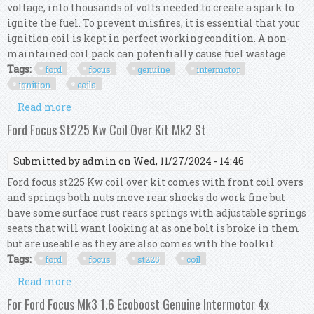
voltage, into thousands of volts needed to create a spark to
ignite the fuel. To prevent misfires, it is essential that your
ignition coil is kept in perfect working condition. A non-
maintained coil pack can potentially cause fuel wastage.
Tags:
ford
focus
genuine
intermotor
ignition
coils
Read more
about For Ford Focus Mk3 2.0 Gdi Genuine
Intermotor 4x Ignition Coils
Ford Focus St225 Kw Coil Over Kit Mk2 St
Submitted by
admin
on Wed, 11/27/2024 - 14:46
Ford focus st225 Kw coil over kit comes with front coil overs
and springs both nuts move rear shocks do work fine but
have some surface rust rears springs with adjustable springs
seats that will want looking at as one bolt is broke in them
but are useable as they are also comes with the toolkit.
Tags:
ford
focus
st225
coil
Read more
about Ford Focus St225 Kw Coil Over Kit Mk2 St
For Ford Focus Mk3 1.6 Ecoboost Genuine Intermotor 4x