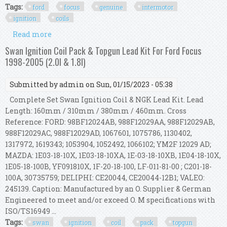
Tags:
ford
focus
genuine
intermotor
ignition
coils
Read more
about For Ford Focus Mk2 2.5 St Genuine
Intermotor 5x Ignition Coils
Swan Ignition Coil Pack & Topgun Lead Kit For Ford Focus
1998-2005 (2.0l & 1.8l)
Submitted by
admin
on Sun, 01/15/2023 - 05:38
Complete Set Swan Ignition Coil & NGK Lead Kit. Lead
Length: 160mm / 310mm / 380mm / 460mm. Cross
Reference: FORD: 98BF12024AB, 988F12029AA, 988F12029AB,
988F12029AC, 988F12029AD, 1067601, 1075786, 1130402,
1317972, 1619343; 1053904, 1052492, 1066102; YM2F 12029 AD;
MAZDA: 1E03-18-10X, 1E03-18-10XA, 1E-03-18-10XB, 1E04-18-10X,
1E05-18-100B, YF091810X, 1F-20-18-100, LF-011-81-00 ; C201-18-
100A, 30735759; DELIPHI: CE20044, CE20044-12B1; VALEO:
245139. Caption: Manufactured by an O. Supplier & German
Engineered to meet and/or exceed O. M specifications with
ISO/TS16949 ...
Tags:
swan
ignition
coil
pack
topgun