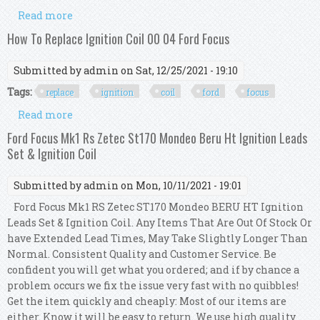
Read more
about Complete Ignition Coil Spark Plug & Lead
Kit For Ford Focus 2003-2005 2.0l
How To Replace Ignition Coil 00 04 Ford Focus
Submitted by
admin
on Sat, 12/25/2021 - 19:10
Tags:
replace
ignition
coil
ford
focus
Read more
about How To Replace Ignition Coil 00 04 Ford
Focus
Ford Focus Mk1 Rs Zetec St170 Mondeo Beru Ht Ignition Leads
Set & Ignition Coil
Submitted by
admin
on Mon, 10/11/2021 - 19:01
Ford Focus Mk1 RS Zetec ST170 Mondeo BERU HT Ignition
Leads Set & Ignition Coil. Any Items That Are Out Of Stock Or
have Extended Lead Times, May Take Slightly Longer Than
Normal. Consistent Quality and Customer Service. Be
confident you will get what you ordered; and if by chance a
problem occurs we fix the issue very fast with no quibbles!
Get the item quickly and cheaply: Most of our items are
either. Know it will be easy to return. We use high quality