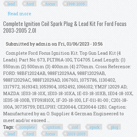
lead
ford
focus
1998-2005
Read more
about Swan Ignition Coil Pack & Topgun Lead Kit
For Ford Focus 1998-2005 (2.0l & 1.8l)
Complete Ignition Coil Spark Plug & Lead Kit For Ford Focus
2003-2005 2.0l
Submitted by
admin
on Fri, 01/06/2023 - 10:56
Complete Ford Focus Ignition Kit. Top Gun Lead Kit (4
Leads). Part No: 673, PLTR6A-10G, TG4705. Lead Length: (1)
550mm (2) 500mm (3) 400mm (4) 270mm. Cross Reference:
FORD: 98BF12024AB, 988F12029AA, 988F12029AB,
988F12029AC, 988F12029AD, 1067601, 1075786, 1130402,
1317972, 1619343; 1053904, 1052492, 1066102; YM2F 12029 AD;
MAZDA: 1E03-18-10X, 1E03-18-10XA, 1E-03-18-10XB, 1E04-18-10X,
1E05-18-100B, YF091810X, 1F-20-18-100, LF-011-81-00 ; C201-18-
100A, 30735759; DELIPHI: CE20044, CE20044-12B1. Caption:
Manufactured by an O. Supplier & German Engineered to
meet and/or exceed ...
Tags:
complete
ignition
coil
spark
plug
lead
ford
focus
2003-2005