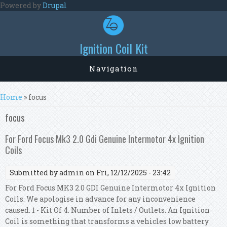
Skip to main content
Powered by
Drupal
Ignition Coil Kit
Navigation
You are here
Home
» focus
focus
For Ford Focus Mk3 2.0 Gdi Genuine Intermotor 4x Ignition
Coils
Submitted by
admin
on Fri, 12/12/2025 - 23:42
For Ford Focus MK3 2.0 GDI Genuine Intermotor 4x Ignition
Coils. We apologise in advance for any inconvenience
caused. 1 - Kit Of 4. Number of Inlets / Outlets. An Ignition
Coil is something that transforms a vehicles low battery