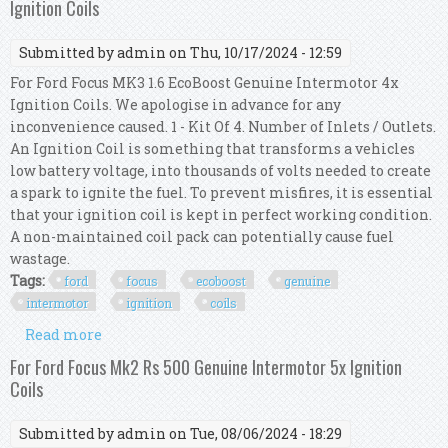
Ignition Coils
Submitted by
admin
on Thu, 10/17/2024 - 12:59
For Ford Focus MK3 1.6 EcoBoost Genuine Intermotor 4x
Ignition Coils. We apologise in advance for any
inconvenience caused. 1 - Kit Of 4. Number of Inlets / Outlets.
An Ignition Coil is something that transforms a vehicles
low battery voltage, into thousands of volts needed to create
a spark to ignite the fuel. To prevent misfires, it is essential
that your ignition coil is kept in perfect working condition.
A non-maintained coil pack can potentially cause fuel
wastage.
Tags:
ford
focus
ecoboost
genuine
intermotor
ignition
coils
Read more
about For Ford Focus Mk3 1.6 Ecoboost Genuine
Intermotor 4x Ignition Coils
For Ford Focus Mk2 Rs 500 Genuine Intermotor 5x Ignition
Coils
Submitted by
admin
on Tue, 08/06/2024 - 18:29