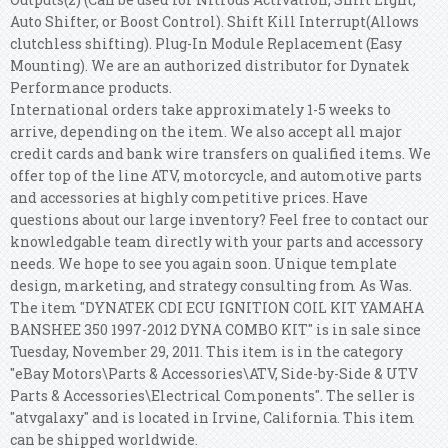
Auto Shifter, or Boost Control). Shift Kill Interrupt(Allows
clutchless shifting). Plug-In Module Replacement (Easy
Mounting). We are an authorized distributor for Dynatek
Performance products.
International orders take approximately 1-5 weeks to
arrive, depending on the item. We also accept all major
credit cards and bank wire transfers on qualified items. We
offer top of the line ATV, motorcycle, and automotive parts
and accessories at highly competitive prices. Have
questions about our large inventory? Feel free to contact our
knowledgable team directly with your parts and accessory
needs. We hope to see you again soon.
Unique template
design, marketing, and strategy consulting from As Was.
The item "DYNATEK CDI ECU IGNITION COIL KIT YAMAHA
BANSHEE 350 1997-2012 DYNA COMBO KIT" is in sale since
Tuesday, November 29, 2011. This item is in the category
"eBay Motors\Parts & Accessories\ATV, Side-by-Side & UTV
Parts & Accessories\Electrical Components". The seller is
"atvgalaxy" and is located in Irvine, California. This item
can be shipped worldwide.