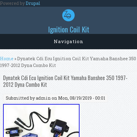
Skip to main content
Powered by
Drupal
Ignition Coil Kit
Navigation
You are here
Home
» Dynatek Cdi Ecu Ignition Coil Kit Yamaha Banshee 350
1997-2012 Dyna Combo Kit
Dynatek Cdi Ecu Ignition Coil Kit Yamaha Banshee 350 1997-
2012 Dyna Combo Kit
Submitted by
admin
on Mon, 08/19/2019 - 00:01