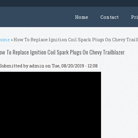
Home
Contact
Pr
ou are here
ome
» How To Replace Ignition Coil Spark Plugs On Chevy Trail
ow To Replace Ignition Coil Spark Plugs On Chevy Trailblazer
Submitted by
admin
on Tue, 08/20/2019 - 12:08