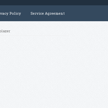
ivacy Policy
Service Agreement
blazer