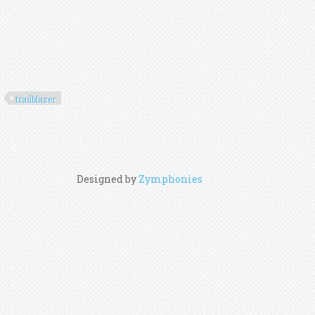
trailblazer
Designed by
Zymphonies