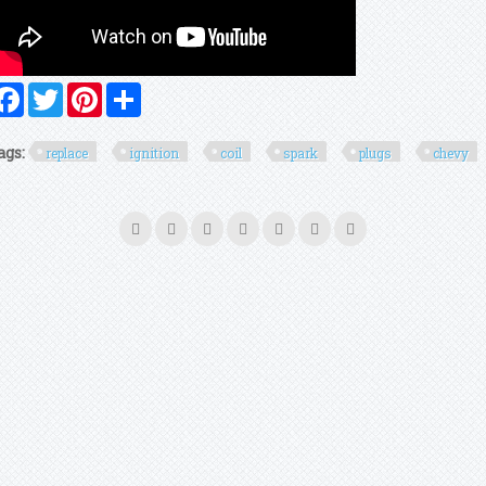
Facebook
Twitter
Pinterest
Share
ags:
replace
ignition
coil
spark
plugs
chevy