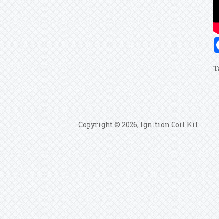
T
Copyright © 2026, Ignition Coil Kit