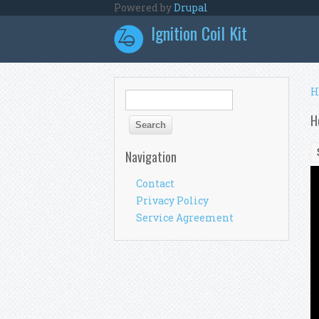
Skip to main content
Powered by
Drupal
Ignition Coil Kit
Y
H
Search form
Search
H
Navigation
Contact
Privacy Policy
Service Agreement