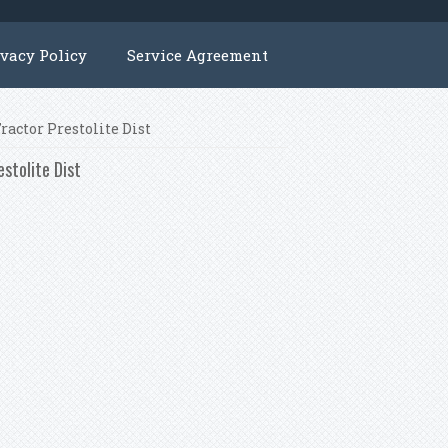
ivacy Policy
Service Agreement
ractor Prestolite Dist
estolite Dist