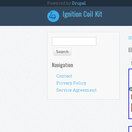
Skip to main content
Powered by
Drupal
Ignition Coil Kit
Y
H
Search form
Search
E
Navigation
Contact
Privacy Policy
Service Agreement