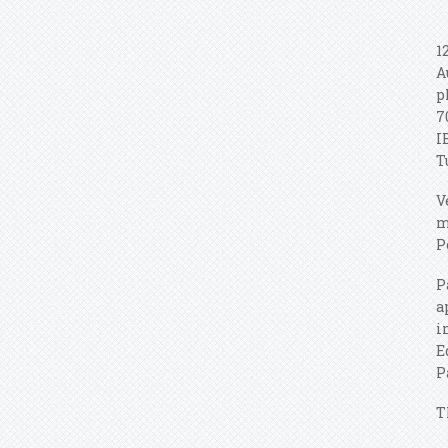
1
A
p
7
I
T
V
m
P
P
a
i
E
P
T