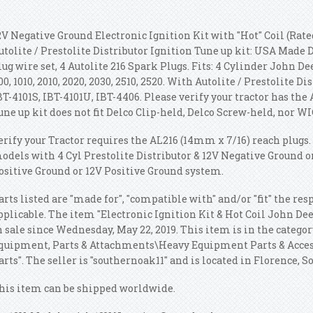
2V Negative Ground Electronic Ignition Kit with "Hot" Coil (Rated
utolite / Prestolite Distributor Ignition Tune up kit: USA Made
lug wire set, 4 Autolite 216 Spark Plugs. Fits: 4 Cylinder John Deere
00, 1010, 2010, 2020, 2030, 2510, 2520. With Autolite / Prestolite Di
BT-4101S, IBT-4101U, IBT-4406. Please verify your tractor has the 
une up kit does not fit Delco Clip-held, Delco Screw-held, nor WI
erify your Tractor requires the AL216 (14mm x 7/16) reach plugs. 
odels with 4 Cyl Prestolite Distributor & 12V Negative Ground on
ositive Ground or 12V Positive Ground system.
arts listed are "made for", "compatible with" and/or "fit" the r
pplicable. The item "Electronic Ignition Kit & Hot Coil John Deer
n sale since Wednesday, May 22, 2019. This item is in the catego
quipment, Parts & Attachments\Heavy Equipment Parts & Acce
arts". The seller is "southernoak11" and is located in Florence, S
his item can be shipped worldwide.