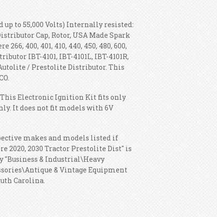
 up to 55,000 Volts) Internally resisted:
 Distributor Cap, Rotor, USA Made Spark
 266, 400, 401, 410, 440, 450, 480, 600,
stributor IBT-4101, IBT-4101L, IBT-4101R,
Autolite / Prestolite Distributor. This
CO.
This Electronic Ignition Kit fits only
ly. It does not fit models with 6V
espective makes and models listed if
e 2020, 2030 Tractor Prestolite Dist" is
ry "Business & Industrial\Heavy
ssories\Antique & Vintage Equipment
outh Carolina.