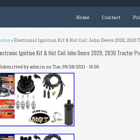
Home
Contact
Pr
ou are here
ome
» Electronic Ignition Kit & Hot Coil John Deere 2020, 2030 T
lectronic Ignition Kit & Hot Coil John Deere 2020, 2030 Tractor Pr
Submitted by
admin
on Tue, 09/28/2021 - 16:00