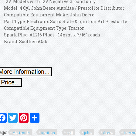
12V: Models with 12V Negative Ground only
Model: 4 Cyl John Deere Autolite / Prestolite Distributor
Compatible Equipment Make: John Deere
Part Type: Electronic Solid State & Ignition Kit Prestolite
Compatible Equipment Type: Tractor
Spark Plug: AL216 Plugs - 14mm x 7/16" reach
Brand: SouthernOak
Facebook
Twitter
Pinterest
Share
ags:
electronic
ignition
coil
john
deere
tractor