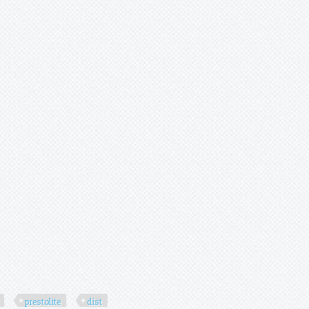
prestolite
dist