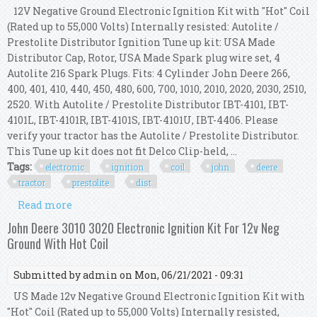
12V Negative Ground Electronic Ignition Kit with "Hot" Coil
(Rated up to 55,000 Volts) Internally resisted: Autolite /
Prestolite Distributor Ignition Tune up kit: USA Made
Distributor Cap, Rotor, USA Made Spark plug wire set, 4
Autolite 216 Spark Plugs. Fits: 4 Cylinder John Deere 266,
400, 401, 410, 440, 450, 480, 600, 700, 1010, 2010, 2020, 2030, 2510,
2520. With Autolite / Prestolite Distributor IBT-4101, IBT-
4101L, IBT-4101R, IBT-4101S, IBT-4101U, IBT-4406. Please
verify your tractor has the Autolite / Prestolite Distributor.
This Tune up kit does not fit Delco Clip-held, ...
Tags:
electronic
ignition
coil
john
deere
tractor
prestolite
dist
Read more
about Electronic Ignition Kit & Hot Coil John
Deere 2020, 2030 Tractor Prestolite Dist
John Deere 3010 3020 Electronic Ignition Kit For 12v Neg
Ground With Hot Coil
Submitted by
admin
on Mon, 06/21/2021 - 09:31
US Made 12v Negative Ground Electronic Ignition Kit with
"Hot" Coil (Rated up to 55,000 Volts) Internally resisted,