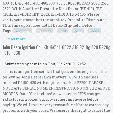
400, 401, 410, 440, 450, 480, 600, 700, 1010, 2010, 2020, 2030, 2510,
2520. With Autolite / Prestolite Distributor IBT-4101, IBT-
4101L, IBT-4101R, IBT-4101S, IBT-4101U, IBT-4406. Please
verify your tractor has the Autolite / Prestolite Distributor.
This Tune up kit does not fit Delco Clip-held, Delco ...
Tags:
electronic
ignition
coil
john
deere
Read more
about Electronic Ignition Kit & Hot Coil John
Deere 1010, 2010, 2020, 2030, 2510, 2520
John Deere Ignition Coil Kit He541-0522 318 P218g 420 P220g
F910 F930
Submitted by
admin
on Thu, 09/12/2019 - 21:52
This is an ignition coil kit that goes on the engine on the
following John Deere lawn mowers. 318 with engines
marked P218G. 420 with engines marked P220G. PLEASE
NOTE ANY SERIAL NUMBER RESTRICTIONS ON THE ABOVE
MODELS. Our office is closed on weekends. UPS charges
extra for such boxes. Simply request an invoice before
paying. We will make every reasonable effort to correct any
problems with your order. We reserve the right to cancel the