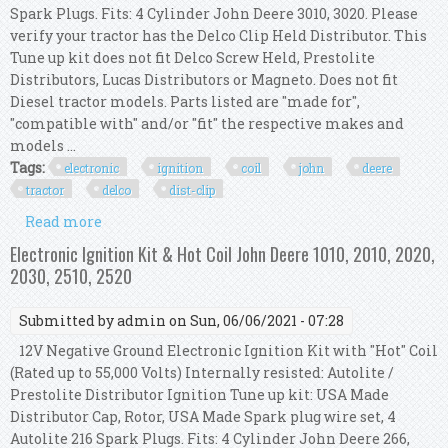
Spark Plugs. Fits: 4 Cylinder John Deere 3010, 3020. Please
verify your tractor has the Delco Clip Held Distributor. This
Tune up kit does not fit Delco Screw Held, Prestolite
Distributors, Lucas Distributors or Magneto. Does not fit
Diesel tractor models. Parts listed are "made for",
"compatible with" and/or "fit" the respective makes and
models ...
Tags:
electronic
ignition
coil
john
deere
tractor
delco
dist-clip
Read more
about Electronic Ignition Kit & Hot Coil John
Deere 3010 3020 Tractor Delco Dist-clip
Electronic Ignition Kit & Hot Coil John Deere 1010, 2010, 2020,
2030, 2510, 2520
Submitted by
admin
on Sun, 06/06/2021 - 07:28
12V Negative Ground Electronic Ignition Kit with "Hot" Coil
(Rated up to 55,000 Volts) Internally resisted: Autolite /
Prestolite Distributor Ignition Tune up kit: USA Made
Distributor Cap, Rotor, USA Made Spark plug wire set, 4
Autolite 216 Spark Plugs. Fits: 4 Cylinder John Deere 266,