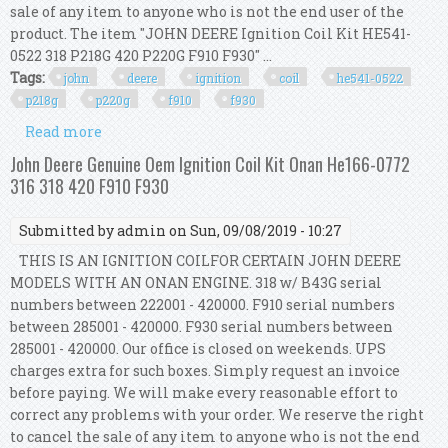
sale of any item to anyone who is not the end user of the
product. The item "JOHN DEERE Ignition Coil Kit HE541-
0522 318 P218G 420 P220G F910 F930" ...
Tags:
john
deere
ignition
coil
he541-0522
p218g
p220g
f910
f930
Read more
about John Deere Ignition Coil Kit He541-0522
318 P218g 420 P220g F910 F930
John Deere Genuine Oem Ignition Coil Kit Onan He166-0772
316 318 420 F910 F930
Submitted by
admin
on Sun, 09/08/2019 - 10:27
THIS IS AN IGNITION COILFOR CERTAIN JOHN DEERE
MODELS WITH AN ONAN ENGINE. 318 w/ B43G serial
numbers between 222001 - 420000. F910 serial numbers
between 285001 - 420000. F930 serial numbers between
285001 - 420000. Our office is closed on weekends. UPS
charges extra for such boxes. Simply request an invoice
before paying. We will make every reasonable effort to
correct any problems with your order. We reserve the right
to cancel the sale of any item to anyone who is not the end