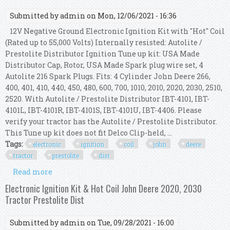
Submitted by
admin
on Mon, 12/06/2021 - 16:36
12V Negative Ground Electronic Ignition Kit with "Hot" Coil
(Rated up to 55,000 Volts) Internally resisted: Autolite /
Prestolite Distributor Ignition Tune up kit: USA Made
Distributor Cap, Rotor, USA Made Spark plug wire set, 4
Autolite 216 Spark Plugs. Fits: 4 Cylinder John Deere 266,
400, 401, 410, 440, 450, 480, 600, 700, 1010, 2010, 2020, 2030, 2510,
2520. With Autolite / Prestolite Distributor IBT-4101, IBT-
4101L, IBT-4101R, IBT-4101S, IBT-4101U, IBT-4406. Please
verify your tractor has the Autolite / Prestolite Distributor.
This Tune up kit does not fit Delco Clip-held, ...
Tags:
electronic
ignition
coil
john
deere
tractor
prestolite
dist
Read more
about Electronic Ignition Kit & Hot Coil John
Deere 1010, 2010 Tractor Prestolite Dist
Electronic Ignition Kit & Hot Coil John Deere 2020, 2030
Tractor Prestolite Dist
Submitted by
admin
on Tue, 09/28/2021 - 16:00