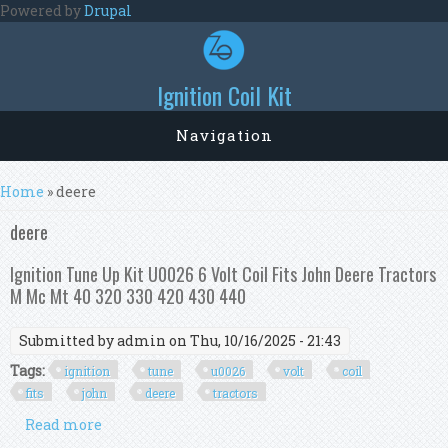
Skip to main content
Powered by
Drupal
Ignition Coil Kit
Navigation
You are here
Home
» deere
deere
Ignition Tune Up Kit U0026 6 Volt Coil Fits John Deere Tractors
M Mc Mt 40 320 330 420 430 440
Submitted by
admin
on Thu, 10/16/2025 - 21:43
Tags:
ignition
tune
u0026
volt
coil
fits
john
deere
tractors
Read more
about Ignition Tune Up Kit U0026 6 Volt Coil Fits
John Deere Tractors M Mc Mt 40 320 330 420 430