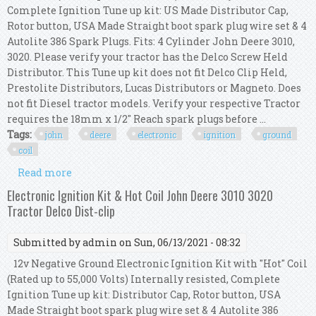
Complete Ignition Tune up kit: US Made Distributor Cap,
Rotor button, USA Made Straight boot spark plug wire set & 4
Autolite 386 Spark Plugs. Fits: 4 Cylinder John Deere 3010,
3020. Please verify your tractor has the Delco Screw Held
Distributor. This Tune up kit does not fit Delco Clip Held,
Prestolite Distributors, Lucas Distributors or Magneto. Does
not fit Diesel tractor models. Verify your respective Tractor
requires the 18mm x 1/2" Reach spark plugs before ...
Tags:
john
deere
electronic
ignition
ground
coil
Read more
about John Deere 3010 3020 Electronic Ignition
Kit For 12v Neg Ground With Hot Coil
Electronic Ignition Kit & Hot Coil John Deere 3010 3020
Tractor Delco Dist-clip
Submitted by
admin
on Sun, 06/13/2021 - 08:32
12v Negative Ground Electronic Ignition Kit with "Hot" Coil
(Rated up to 55,000 Volts) Internally resisted, Complete
Ignition Tune up kit: Distributor Cap, Rotor button, USA
Made Straight boot spark plug wire set & 4 Autolite 386