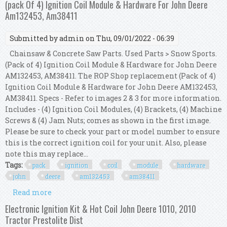
(pack Of 4) Ignition Coil Module & Hardware For John Deere
440
Am132453, Am38411
Submitted by
admin
on Thu, 09/01/2022 - 06:39
Chainsaw & Concrete Saw Parts. Used Parts > Snow Sports.
(Pack of 4) Ignition Coil Module & Hardware for John Deere
AM132453, AM38411. The ROP Shop replacement (Pack of 4)
Ignition Coil Module & Hardware for John Deere AM132453,
AM38411. Specs - Refer to images 2 & 3 for more information.
Includes - (4) Ignition Coil Modules, (4) Brackets, (4) Machine
Screws & (4) Jam Nuts; comes as shown in the first image.
Please be sure to check your part or model number to ensure
this is the correct ignition coil for your unit. Also, please
note this may replace...
Tags:
pack
ignition
coil
module
hardware
john
deere
am132453
am38411
Read more
about (pack Of 4) Ignition Coil Module &
Hardware For John Deere Am132453, Am38411
Electronic Ignition Kit & Hot Coil John Deere 1010, 2010
Tractor Prestolite Dist