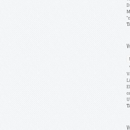
D
M
"
T
V
V
V
L
E
c
U
T
V