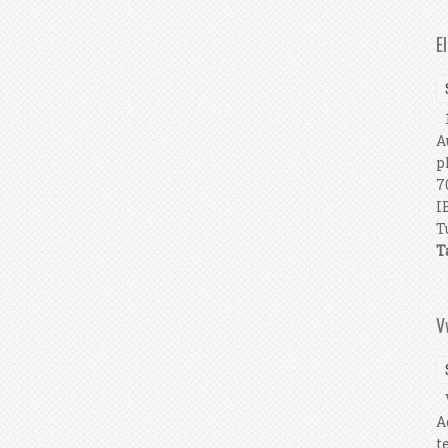
E
1
A
p
7
I
T
T
V
V
A
t