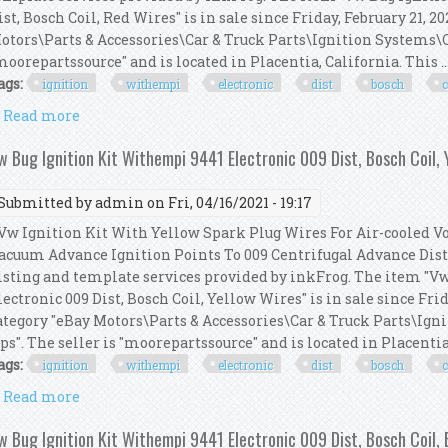
ist, Bosch Coil, Red Wires" is in sale since Friday, February 21, 2
otors\Parts & Accessories\Car & Truck Parts\Ignition Systems\Co
moorepartssource" and is located in Placentia, California. This ..
ags:
ignition
withempi
electronic
dist
bosch
c
Read more
about Vw Bug Ignition Kit Withempi 9441 Electronic 
w Bug Ignition Kit Withempi 9441 Electronic 009 Dist, Bosch Coil, 
Submitted by
admin
on Fri, 04/16/2021 - 19:17
w Ignition Kit With Yellow Spark Plug Wires For Air-cooled 
acuum Advance Ignition Points To 009 Centrifugal Advance Dist
isting and template services provided by inkFrog. The item "V
lectronic 009 Dist, Bosch Coil, Yellow Wires" is in sale since Frid
ategory "eBay Motors\Parts & Accessories\Car & Truck Parts\Ign
ps". The seller is "moorepartssource" and is located in Placentia, 
ags:
ignition
withempi
electronic
dist
bosch
c
Read more
about Vw Bug Ignition Kit Withempi 9441 Electronic 
w Bug Ignition Kit Withempi 9441 Electronic 009 Dist, Bosch Coil,