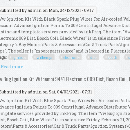
Submitted by
admin
on Mon, 04/12/2021 - 09:17
w Ignition Kit With Black Spark Plug Wires For Air-cooled V
acuum Advance Ignition Points To 009 Centrifugal Advance Dist
isting and template services provided by inkFrog. The item "V
lectronic 009 Dist, Bosch Coil, Black Wires" is in sale since Frida
ategory "eBay Motors\Parts & Accessories\Car & Truck Parts\Ign
ps". The seller is "moorepartssource" and is located in Placentia, 
ags:
ignition
withempi
electronic
dist
bosch
c
Read more
about Vw Bug Ignition Kit Withempi 9441 Electronic 
w Bug Ignition Kit Withempi 9441 Electronic 009 Dist, Bosch Coil, 
Submitted by
admin
on Sat, 04/03/2021 - 07:31
w Ignition Kit With Blue Spark Plug Wires For Air-cooled V
dvance Ignition Points To 009 Centrifugal Advance Distributor 
emplate services provided by inkFrog. The item "Vw Bug Igniti
ist, Bosch Coil, Blue Wires" is in sale since Friday, February 21, 
otors\Parts & Accessories\Car & Truck Parts\Ignition Systems\Co