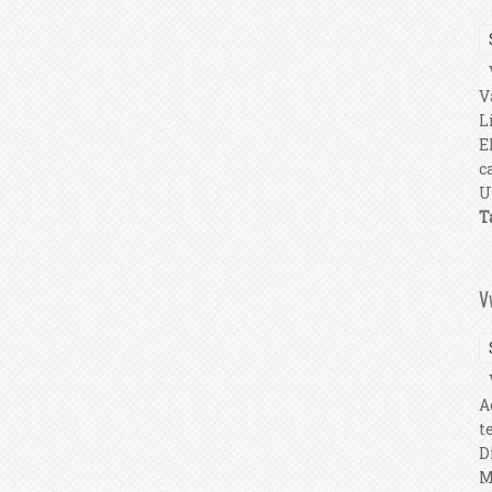
V
V
L
E
c
U
T
V
V
A
t
D
M