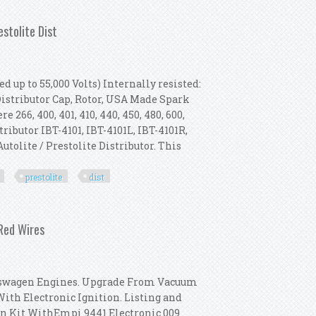
010, 2010 Tractor Prestolite Dist
estolite Dist
d up to 55,000 Volts) Internally resisted:
 Distributor Cap, Rotor, USA Made Spark
 266, 400, 401, 410, 440, 450, 480, 600,
stributor IBT-4101, IBT-4101L, IBT-4101R,
Autolite / Prestolite Distributor. This
prestolite
dist
020, 2030 Tractor Prestolite Dist
 Red Wires
lkswagen Engines. Upgrade From Vacuum
With Electronic Ignition. Listing and
on Kit WithEmpi 9441 Electronic 009