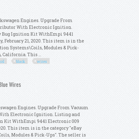
olkswagen Engines. Upgrade From
ributor With Electronic Ignition.
w Bug Ignition Kit WithEmpi 9441
y, February 21, 2020. This item is in the
ition Systems\Coils, Modules & Pick-
California. This ...
oil
black
wires
009 Dist, Bosch Coil, Black Wires
Blue Wires
olkswagen Engines. Upgrade From Vacuum
With Electronic Ignition. Listing and
on Kit WithEmpi 9441 Electronic 009
2020. This item is in the category "eBay
ils, Modules & Pick-Ups". The seller is