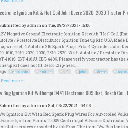
Read more
about Electronic Ignition Kit & Hot Coil John Deere 1
lectronic Ignition Kit & Hot Coil John Deere 2020, 2030 Tractor Pr
Submitted by
admin
on Tue, 09/28/2021 - 16:00
2V Negative Ground Electronic Ignition Kit with "Hot" Coil (Rate
utolite / Prestolite Distributor Ignition Tune up kit: USA Made
lug wire set, 4 Autolite 216 Spark Plugs. Fits: 4 Cylinder John Deere
00, 1010, 2010, 2020, 2030, 2510, 2520. With Autolite / Prestolite Di
BT-4101S, IBT-4101U, IBT-4406. Please verify your tractor has the 
une up kit does not fit Delco Clip-held, ...
ags:
electronic
ignition
coil
john
deere
tractor
Read more
about Electronic Ignition Kit & Hot Coil John Deere 2
w Bug Ignition Kit Withempi 9441 Electronic 009 Dist, Bosch Coil,
Submitted by
admin
on Sat, 05/22/2021 - 04:05
w Ignition Kit With Red Spark Plug Wires For Air-cooled Vo
dvance Ignition Points To 009 Centrifugal Advance Distributor 
emplate services provided by inkFrog. The item "Vw Bug Igniti