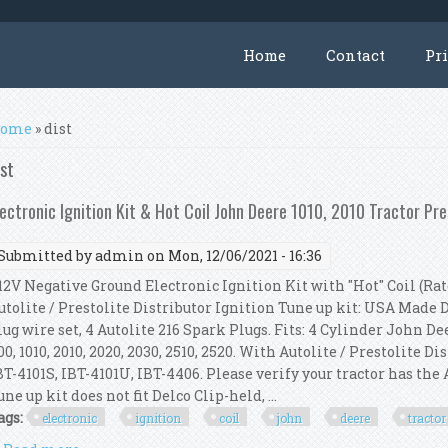
Home
Contact
Pr
ou are here
ome
» dist
ist
lectronic Ignition Kit & Hot Coil John Deere 1010, 2010 Tractor Pre
Submitted by
admin
on Mon, 12/06/2021 - 16:36
2V Negative Ground Electronic Ignition Kit with "Hot" Coil (Rate
utolite / Prestolite Distributor Ignition Tune up kit: USA Made
lug wire set, 4 Autolite 216 Spark Plugs. Fits: 4 Cylinder John Deere
00, 1010, 2010, 2020, 2030, 2510, 2520. With Autolite / Prestolite Di
BT-4101S, IBT-4101U, IBT-4406. Please verify your tractor has the 
une up kit does not fit Delco Clip-held, ...
ags:
electronic
ignition
coil
john
deere
tractor