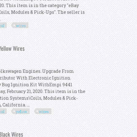
020. This item is in the category "eBay
ils, Modules & Pick-Ups". The seller is
.
oil
wires
009 Dist, Bosch Coil, Red Wires
Yellow Wires
Volkswagen Engines. Upgrade From
ributor With Electronic Ignition.
w Bug Ignition Kit WithEmpi 9441
ay, February 21, 2020. This item is in the
ition Systems\Coils, Modules & Pick-
California. ...
oil
yellow
wires
009 Dist, Bosch Coil, Yellow Wires
 Black Wires