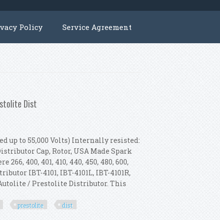
ivacy Policy
Service Agreement
stolite Dist
d up to 55,000 Volts) Internally resisted:
 Distributor Cap, Rotor, USA Made Spark
 266, 400, 401, 410, 440, 450, 480, 600,
stributor IBT-4101, IBT-4101L, IBT-4101R,
Autolite / Prestolite Distributor. This
prestolite
dist