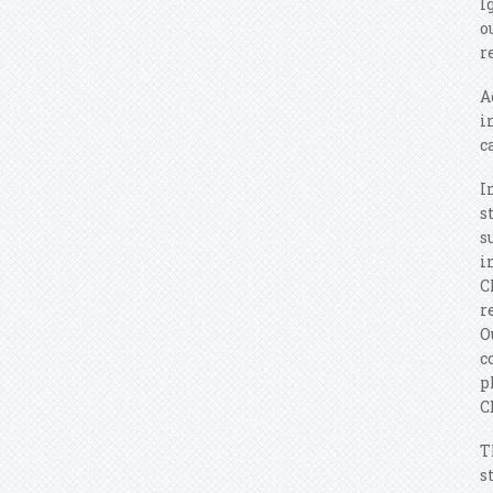
I
o
r
A
i
c
I
s
s
i
C
r
O
c
p
C
T
s