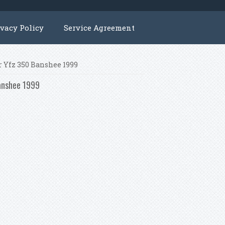
ivacy Policy
Service Agreement
or Yfz 350 Banshee 1999
Banshee 1999