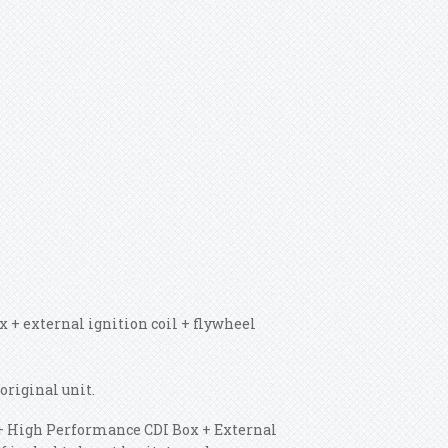
 + external ignition coil + flywheel
original unit.
or + High Performance CDI Box + External