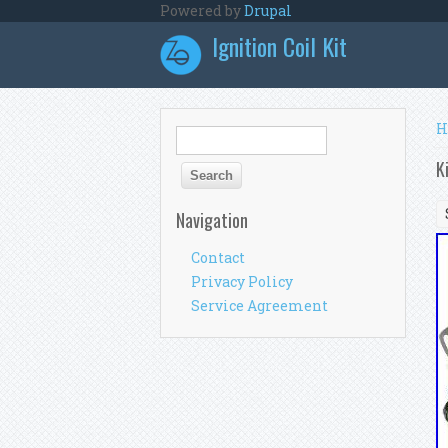
Skip to main content
Powered by
Drupal
Ignition Coil Kit
Y
H
Search form
Search
K
Navigation
Contact
Privacy Policy
Service Agreement