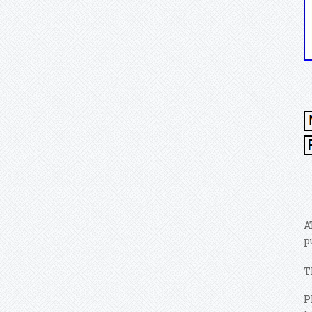
A
p
T
P