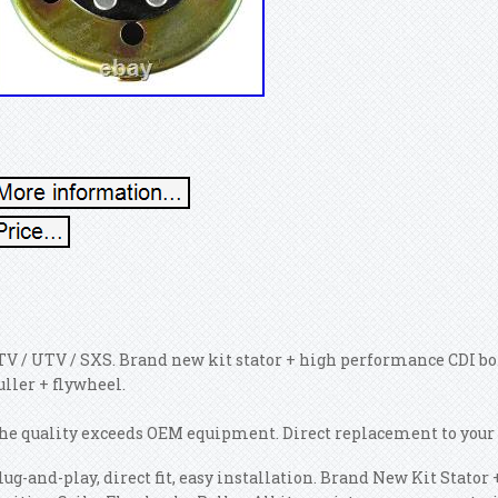
TV / UTV / SXS. Brand new kit stator + high performance CDI box
uller + flywheel.
he quality exceeds OEM equipment. Direct replacement to your 
lug-and-play, direct fit, easy installation. Brand New Kit Stat