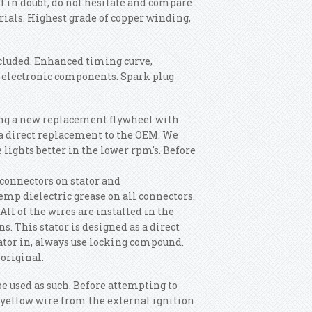
 if in doubt, do not hesitate and compare
rials. Highest grade of copper winding,
ncluded. Enhanced timing curve,
f electronic components. Spark plug
ng a new replacement flywheel with
 a direct replacement to the OEM. We
e lights better in the lower rpm's. Before
 connectors on stator and
emp dielectric grease on all connectors.
All of the wires are installed in the
s. This stator is designed as a direct
ator in, always use locking compound.
original.
be used as such. Before attempting to
e yellow wire from the external ignition