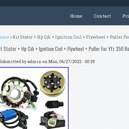
Home
Contact
Pr
ou are here
ome
» Kit Stator + Hp Cdi + Ignition Coil + Flywheel + Puller F
it Stator + Hp Cdi + Ignition Coil + Flywheel + Puller For Yfz 350 
Submitted by
admin
on Mon, 06/27/2022 - 00:39