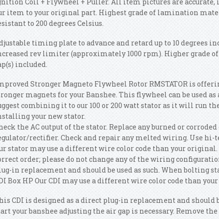
gnition Coil + Flywheel + Puller. All item pictures are accurate,
ur item to your original part. Highest grade of lamination mate
esistant to 200 degrees Celsius.
djustable timing plate to advance and retard up to 10 degrees i
ncreased rev limiter (approximately 1000 rpm). Higher grade o
ap(s) included.
mproved Stronger Magneto Flywheel Rotor RMSTATOR is offeri
tronger magnets for your Banshee. This flywheel can be used as
uggest combining it to our 100 or 200 watt stator as it will run th
nstalling your new stator.
heck the AC output of the stator. Replace any burned or corroded
egulator/rectifier. Check and repair any melted wiring. Use hi-t
ur stator may use a different wire color code than your original. 
orrect order; please do not change any of the wiring configuration
lug-in replacement and should be used as such. When bolting st
DI Box HP Our CDI may use a different wire color code than your 
his CDI is designed as a direct plug-in replacement and should 
tart your banshee adjusting the air gap is necessary. Remove th