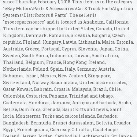
since Thursday, February 1, 2018. This item is in the category
"eBay Motors\Parts & Accessories\Car & Truck Parts\Ignition
Systems\Distributors & Parts". The seller is
"moorepartssource" and is located in Anaheim, California.
This item can be shipped to United States, Canada, United
Kingdom, Denmark, Romania, Slovakia, Bulgaria, Czech
republic, Finland, Hungary, Latvia, Lithuania, Malta, Estonia,
Australia, Greece, Portugal, Cyprus, Slovenia, Japan, China,
Sweden, South Korea, Indonesia, Taiwan, South africa,
Thailand, Belgium, France, Hong Kong, Ireland,
Netherlands, Poland, Spain, Italy, Germany, Austria,
Bahamas, Israel, Mexico, New Zealand, Singapore,
Switzerland, Norway, Saudi arabia, United arab emirates,
Qatar, Kuwait, Bahrain, Croatia, Malaysia, Brazil, Chile,
Colombia, Costa rica, Panama, Trinidad and tobago,
Guatemala, Honduras, Jamaica, Antigua and barbuda, Aruba,
Belize, Dominica, Grenada, Saint kitts and nevis, Saint
lucia, Montserrat, Turks and caicos islands, Barbados,
Bangladesh, Bermuda, Brunei darussalam, Bolivia, Ecuador,
Egypt, French guiana, Guernsey, Gibraltar, Guadeloupe,
Iceland, Jersey, Jordan, Cambodia, Liechtenstein, Sri lanka,