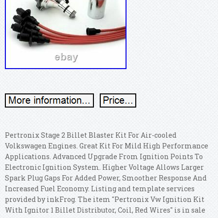
Pertronix Stage 2 Billet Blaster Kit For Air-cooled
Volkswagen Engines. Great Kit For Mild High Performance
Applications. Advanced Upgrade From Ignition Points To
Electronic Ignition System. Higher Voltage Allows Larger
Spark Plug Gaps For Added Power, Smoother Response And
Increased Fuel Economy. Listing and template services
provided by inkFrog. The item "Pertronix Vw Ignition Kit
With Ignitor 1 Billet Distributor, Coil, Red Wires" is in sale