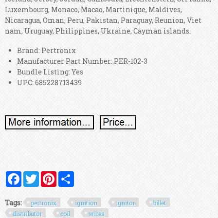
Luxembourg, Monaco, Macao, Martinique, Maldives,
Nicaragua, Oman, Peru, Pakistan, Paraguay, Reunion, Viet
nam, Uruguay, Philippines, Ukraine, Cayman islands.
Brand: Pertronix
Manufacturer Part Number: PER-102-3
Bundle Listing: Yes
UPC: 685228713439
Facebook
Twitter
Pinterest
Share
Tags:
pertronix
ignition
ignitor
billet
distributor
coil
wires