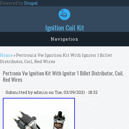
Skip to main content
Powered by
Drupal
Ignition Coil Kit
Navigation
You are here
Home
» Pertronix Vw Ignition Kit With Ignitor 1 Billet
Distributor, Coil, Red Wires
Pertronix Vw Ignition Kit With Ignitor 1 Billet Distributor, Coil,
Red Wires
Submitted by
admin
on Tue, 03/09/2021 - 18:32