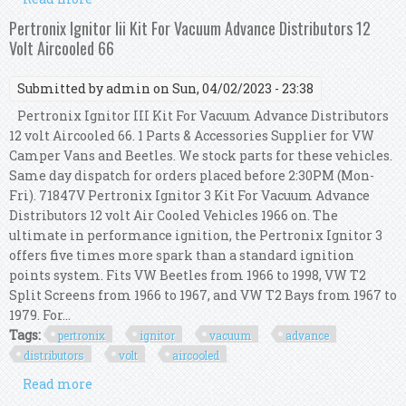
Electronic Ignition Conversion Kit
Pertronix Ignitor Iii Kit For Vacuum Advance Distributors 12
Volt Aircooled 66
Submitted by
admin
on Sun, 04/02/2023 - 23:38
Pertronix Ignitor III Kit For Vacuum Advance Distributors
12 volt Aircooled 66. 1 Parts & Accessories Supplier for VW
Camper Vans and Beetles. We stock parts for these vehicles.
Same day dispatch for orders placed before 2:30PM (Mon-
Fri). 71847V Pertronix Ignitor 3 Kit For Vacuum Advance
Distributors 12 volt Air Cooled Vehicles 1966 on. The
ultimate in performance ignition, the Pertronix Ignitor 3
offers five times more spark than a standard ignition
points system. Fits VW Beetles from 1966 to 1998, VW T2
Split Screens from 1966 to 1967, and VW T2 Bays from 1967 to
1979. For...
Tags:
pertronix
ignitor
vacuum
advance
distributors
volt
aircooled
Read more
about Pertronix Ignitor Iii Kit For Vacuum
Advance Distributors 12 Volt Aircooled 66