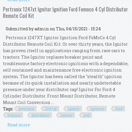
Distributor, Chrome Coil, Red Wires
Pertronix 1247xt Ignitor Ignition Ford Fomoco 4 Cyl Distributor
Remote Coil Kit
Submitted by
admin
on Thu, 04/15/2021 - 15:24
Pertronix 1247XT Ignitor Ignition Ford FoMoCo 4 Cyl
Distributor Remote Coil Kit. Or over thirty years, the Ignitor
has proven itself in applications ranging from race cars to
tractors. The Ignitor replaces breaker point and
troublesome factory electronic ignitions with a dependable,
self contained and maintenance free electronic ignition
system. The Ignitor has been called the "stealth" ignition
because of its quick installation and nearly undetectable
presence under your distributor cap! Ignitor For Ford 4
Cylinder Distributor. Front Mount Distributor, Remote
Mount Coil Conversion ...
Tags:
pertronix
1247xt
ignitor
ignition
ford
fomoco
distributor
remote
coil
Read more
about Pertronix 1247xt Ignitor Ignition Ford
Fomoco 4 Cyl Distributor Remote Coil Kit