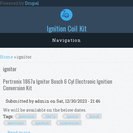
Skip to main content
Powered by
Drupal
Ignition Coil Kit
Navigation
You are here
Home
» ignitor
ignitor
Pertronix 1867a Ignitor Bosch 6 Cyl Electronic Ignition
Conversion Kit
Submitted by
admin
on Sat, 12/30/2023 - 21:46
We will be available on the below dates.
Tags:
pertronix
1867a
ignitor
bosch
electronic
ignition
conversion
Read more
about Pertronix 1867a Ignitor Bosch 6 Cyl