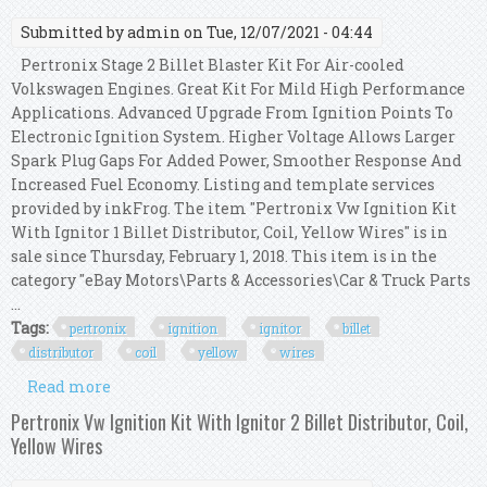
Submitted by
admin
on Tue, 12/07/2021 - 04:44
Pertronix Stage 2 Billet Blaster Kit For Air-cooled
Volkswagen Engines. Great Kit For Mild High Performance
Applications. Advanced Upgrade From Ignition Points To
Electronic Ignition System. Higher Voltage Allows Larger
Spark Plug Gaps For Added Power, Smoother Response And
Increased Fuel Economy. Listing and template services
provided by inkFrog. The item "Pertronix Vw Ignition Kit
With Ignitor 1 Billet Distributor, Coil, Yellow Wires" is in
sale since Thursday, February 1, 2018. This item is in the
category "eBay Motors\Parts & Accessories\Car & Truck Parts
...
Tags:
pertronix
ignition
ignitor
billet
distributor
coil
yellow
wires
Read more
about Pertronix Vw Ignition Kit With Ignitor 1
Billet Distributor, Coil, Yellow Wires
Pertronix Vw Ignition Kit With Ignitor 2 Billet Distributor, Coil,
Yellow Wires