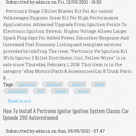
Submitted by
admin
on Fri, 12/03/2021 - 16:02
Pertronix Stage 3 Billet Blaster Kit For Air-cooled
Volkswagen Engines. Great Kit For High Performance
Applications. Advanced Upgrade From Ignition Points To
Electronic Ignition System. Higher Voltage Allows Larger
Spark Plug Gaps For Added Power, Smoother Response And
Increased Fuel Economy. Listing and template services
provided by inkFrog. The item "Pertronix Vw Ignition Kit
With Ignitor 2 Billet Distributor, Coil, Yellow Wires" is in
sale since Thursday, February 1, 2018. This item is in the
category "eBay Motors\Parts & Accessories\Car & Truck Parts
& ...
Tags:
pertronix
ignition
ignitor
billet
distributor
coil
yellow
wires
Read more
about Pertronix Vw Ignition Kit With Ignitor 2
Billet Distributor, Coil, Yellow Wires
How To Install A Pertronix Ignitor Ignition System Classic Car
Episode 280 Autorestomod
Submitted by
admin
on Sun, 09/05/2021 - 07:47