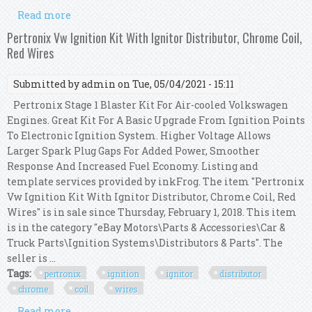
Read more
about Pertronix Vw Ignition Kit With Ignitor
Distributor, Chrome Coil, Blue Wires
Pertronix Vw Ignition Kit With Ignitor Distributor, Chrome Coil,
Red Wires
Submitted by
admin
on Tue, 05/04/2021 - 15:11
Pertronix Stage 1 Blaster Kit For Air-cooled Volkswagen
Engines. Great Kit For A Basic Upgrade From Ignition Points
To Electronic Ignition System. Higher Voltage Allows
Larger Spark Plug Gaps For Added Power, Smoother
Response And Increased Fuel Economy. Listing and
template services provided by inkFrog. The item "Pertronix
Vw Ignition Kit With Ignitor Distributor, Chrome Coil, Red
Wires" is in sale since Thursday, February 1, 2018. This item
is in the category "eBay Motors\Parts & Accessories\Car &
Truck Parts\Ignition Systems\Distributors & Parts". The
seller is ...
Tags:
pertronix
ignition
ignitor
distributor
chrome
coil
wires
Read more
about Pertronix Vw Ignition Kit With Ignitor