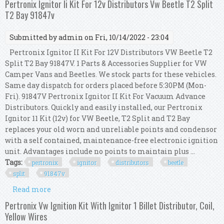
Pertronix Ignitor Ii Kit For 12v Distributors Vw Beetle T2 Split
T2 Bay 91847v
Submitted by
admin
on Fri, 10/14/2022 - 23:04
Pertronix Ignitor II Kit For 12V Distributors VW Beetle T2
Split T2 Bay 91847V. 1 Parts & Accessories Supplier for VW
Camper Vans and Beetles. We stock parts for these vehicles.
Same day dispatch for orders placed before 5:30PM (Mon-
Fri). 91847V Pertronix Ignitor II Kit For Vacuum Advance
Distributors. Quickly and easily installed, our Pertronix
Ignitor 11 Kit (12v) for VW Beetle, T2 Split and T2 Bay
replaces your old worn and unreliable points and condensor
with a self contained, maintenance-free electronic ignition
unit. Advantages include no points to maintain plus ...
Tags:
pertronix
ignitor
distributors
beetle
split
91847v
Read more
about Pertronix Ignitor Ii Kit For 12v
Distributors Vw Beetle T2 Split T2 Bay 91847v
Pertronix Vw Ignition Kit With Ignitor 1 Billet Distributor, Coil,
Yellow Wires