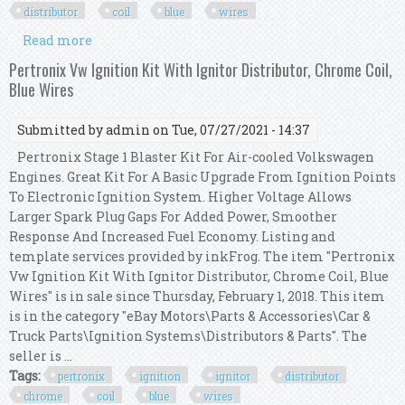
distributor
coil
blue
wires
Read more
about Pertronix Vw Ignition Kit With Ignitor 2
Billet Distributor, Coil, Blue Wires
Pertronix Vw Ignition Kit With Ignitor Distributor, Chrome Coil,
Blue Wires
Submitted by
admin
on Tue, 07/27/2021 - 14:37
Pertronix Stage 1 Blaster Kit For Air-cooled Volkswagen
Engines. Great Kit For A Basic Upgrade From Ignition Points
To Electronic Ignition System. Higher Voltage Allows
Larger Spark Plug Gaps For Added Power, Smoother
Response And Increased Fuel Economy. Listing and
template services provided by inkFrog. The item "Pertronix
Vw Ignition Kit With Ignitor Distributor, Chrome Coil, Blue
Wires" is in sale since Thursday, February 1, 2018. This item
is in the category "eBay Motors\Parts & Accessories\Car &
Truck Parts\Ignition Systems\Distributors & Parts". The
seller is ...
Tags:
pertronix
ignition
ignitor
distributor
chrome
coil
blue
wires