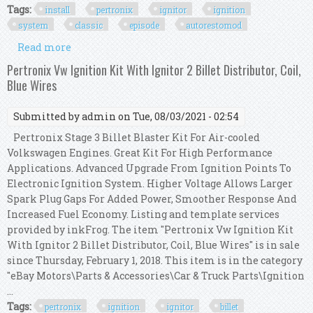
Tags:
install
pertronix
ignitor
ignition
system
classic
episode
autorestomod
Read more
about How To Install A Pertronix Ignitor
Ignition System Classic Car Episode 280
Pertronix Vw Ignition Kit With Ignitor 2 Billet Distributor, Coil,
Autorestomod
Blue Wires
Submitted by
admin
on Tue, 08/03/2021 - 02:54
Pertronix Stage 3 Billet Blaster Kit For Air-cooled
Volkswagen Engines. Great Kit For High Performance
Applications. Advanced Upgrade From Ignition Points To
Electronic Ignition System. Higher Voltage Allows Larger
Spark Plug Gaps For Added Power, Smoother Response And
Increased Fuel Economy. Listing and template services
provided by inkFrog. The item "Pertronix Vw Ignition Kit
With Ignitor 2 Billet Distributor, Coil, Blue Wires" is in sale
since Thursday, February 1, 2018. This item is in the category
"eBay Motors\Parts & Accessories\Car & Truck Parts\Ignition
...
Tags:
pertronix
ignition
ignitor
billet