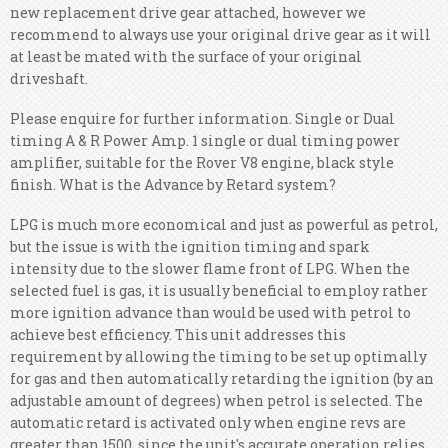
new replacement drive gear attached, however we
recommend to always use your original drive gear as it will
at least be mated with the surface of your original
driveshaft.
Please enquire for further information. Single or Dual
timing A & R Power Amp. 1 single or dual timing power
amplifier, suitable for the Rover V8 engine, black style
finish. What is the Advance by Retard system?
LPG is much more economical and just as powerful as petrol,
but the issue is with the ignition timing and spark
intensity due to the slower flame front of LPG. When the
selected fuel is gas, it is usually beneficial to employ rather
more ignition advance than would be used with petrol to
achieve best efficiency. This unit addresses this
requirement by allowing the timing to be set up optimally
for gas and then automatically retarding the ignition (by an
adjustable amount of degrees) when petrol is selected. The
automatic retard is activated only when engine revs are
greater than 1500, since the unit's accurate operation relies