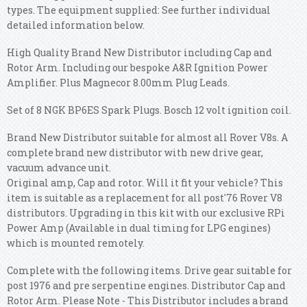
types. The equipment supplied: See further individual
detailed information below.
High Quality Brand New Distributor including Cap and
Rotor Arm. Including our bespoke A&R Ignition Power
Amplifier. Plus Magnecor 8.00mm Plug Leads.
Set of 8 NGK BP6ES Spark Plugs. Bosch 12 volt ignition coil.
Brand New Distributor suitable for almost all Rover V8s. A
complete brand new distributor with new drive gear,
vacuum advance unit.
Original amp, Cap and rotor. Will it fit your vehicle? This
item is suitable as a replacement for all post'76 Rover V8
distributors. Upgrading in this kit with our exclusive RPi
Power Amp (Available in dual timing for LPG engines)
which is mounted remotely.
Complete with the following items. Drive gear suitable for
post 1976 and pre serpentine engines. Distributor Cap and
Rotor Arm. Please Note - This Distributor includes a brand