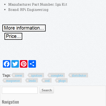
Manufacturer Part Number: Ign Kit
Brand: RPi Engineering
Facebook
Twitter
Pinterest
Share
Tags:
rover
ignition
complete
distributor
magnecor
leads
coil
plugs
Search form
Search
Navigation