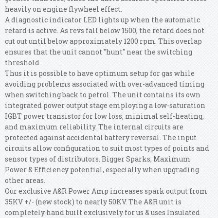
heavily on engine flywheel effect.
A diagnostic indicator LED lights up when the automatic
retard is active. As revs fall below 1500, the retard does not
cut out until below approximately 1200 rpm. This overlap
ensures that the unit cannot "hunt" near the switching
threshold.
Thus it is possible to have optimum setup for gas while
avoiding problems associated with over-advanced timing
when switching back to petrol. The unit contains its own
integrated power output stage employing a low-saturation
IGBT power transistor for low loss, minimal self-heating,
and maximum reliability. The internal circuits are
protected against accidental battery reversal. The input
circuits allow configuration to suit most types of points and
sensor types of distributors. Bigger Sparks, Maximum
Power & Efficiency potential, especially when upgrading
other areas.
Our exclusive A&R Power Amp increases spark output from
35KV +/- (new stock) to nearly 50KV. The A&R unit is
completely hand built exclusively for us & uses Insulated