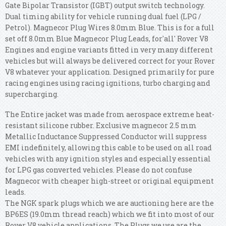
Gate Bipolar Transistor (IGBT) output switch technology.
Dual timing ability for vehicle running dual fuel (LPG /
Petrol). Magnecor Plug Wires 8.0mm Blue. This is for a full
set off 8.0mm Blue Magnecor Plug Leads, for'all' Rover V8
Engines and engine variants fitted in very many different
vehicles but will always be delivered correct for your Rover
V8 whatever your application. Designed primarily for pure
racing engines using racing ignitions, turbo charging and
supercharging.
The Entire jacket was made from aerospace extreme heat-
resistant silicone rubber. Exclusive magnecor 2.5 mm
Metallic Inductance Suppressed Conductor will suppress
EMI indefinitely, allowing this cable to be used on all road
vehicles with any ignition styles and especially essential
for LPG gas converted vehicles. Please do not confuse
Magnecor with cheaper high-street or original equipment
leads.
The NGK spark plugs which we are auctioning here are the
BP6ES (19.0mm thread reach) which we fit into most of our
Rover V8 vehicle applications. The Plugs we use are the