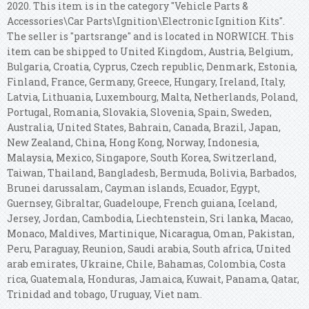
2020. This item is in the category "Vehicle Parts &
Accessories\Car Parts\Ignition\Electronic Ignition Kits".
The seller is "partsrange" and is located in NORWICH. This
item can be shipped to United Kingdom, Austria, Belgium,
Bulgaria, Croatia, Cyprus, Czech republic, Denmark, Estonia,
Finland, France, Germany, Greece, Hungary, Ireland, Italy,
Latvia, Lithuania, Luxembourg, Malta, Netherlands, Poland,
Portugal, Romania, Slovakia, Slovenia, Spain, Sweden,
Australia, United States, Bahrain, Canada, Brazil, Japan,
New Zealand, China, Hong Kong, Norway, Indonesia,
Malaysia, Mexico, Singapore, South Korea, Switzerland,
Taiwan, Thailand, Bangladesh, Bermuda, Bolivia, Barbados,
Brunei darussalam, Cayman islands, Ecuador, Egypt,
Guernsey, Gibraltar, Guadeloupe, French guiana, Iceland,
Jersey, Jordan, Cambodia, Liechtenstein, Sri lanka, Macao,
Monaco, Maldives, Martinique, Nicaragua, Oman, Pakistan,
Peru, Paraguay, Reunion, Saudi arabia, South africa, United
arab emirates, Ukraine, Chile, Bahamas, Colombia, Costa
rica, Guatemala, Honduras, Jamaica, Kuwait, Panama, Qatar,
Trinidad and tobago, Uruguay, Viet nam.