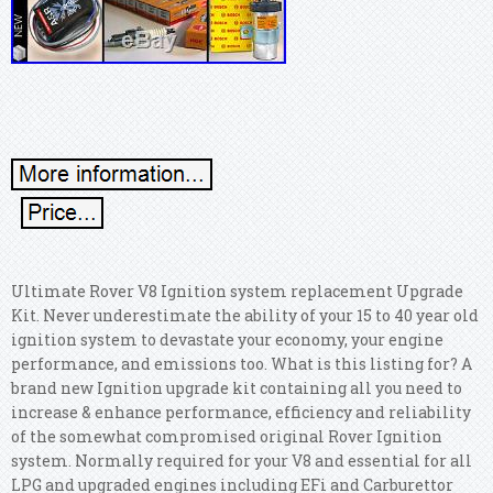
Ultimate Rover V8 Ignition system replacement Upgrade
Kit. Never underestimate the ability of your 15 to 40 year old
ignition system to devastate your economy, your engine
performance, and emissions too. What is this listing for? A
brand new Ignition upgrade kit containing all you need to
increase & enhance performance, efficiency and reliability
of the somewhat compromised original Rover Ignition
system. Normally required for your V8 and essential for all
LPG and upgraded engines including EFi and Carburettor