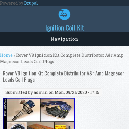
Skip to main content
Powered by
Drupal
Ignition Coil Kit
Navigation
You are here
Home
» Rover V8 Ignition Kit Complete Distributor A&r Amp
Magnecor Leads Coil Plugs
Rover V8 Ignition Kit Complete Distributor A&r Amp Magnecor
Leads Coil Plugs
Submitted by
admin
on Mon, 09/21/2020 - 17:15