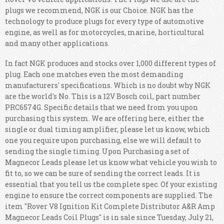
plugs we recommend, NGK is our Choice. NGK has the
technology to produce plugs for every type of automotive
engine, as well as for motorcycles, marine, horticultural
and many other applications.
In fact NGK produces and stocks over 1,000 different types of
plug. Each one matches even the most demanding
manufacturers' specifications. Which is no doubt why NGK
are the world's No. This is a 12V Bosch coil, part number
PRC6574G. Specific details that we need from you upon
purchasing this system. We are offering here, either the
single or dual timing amplifier, please let us know, which
one you require upon purchasing, else we will default to
sending the single timing. Upon Purchasing a set of
Magnecor Leads please let us know what vehicle you wish to
fit to, so we can be sure of sending the correct leads. It is
essential that you tell us the complete spec. Of your existing
engine to ensure the correct components are supplied. The
item "Rover V8 Ignition Kit Complete Distributor A&R Amp
Magnecor Leads Coil Plugs" is in sale since Tuesday, July 21,