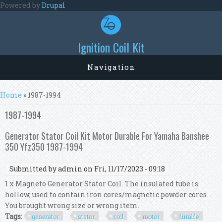
Skip to main content
Powered by
Drupal
Ignition Coil Kit
Navigation
You are here
Home
» 1987-1994
1987-1994
Generator Stator Coil Kit Motor Durable For Yamaha Banshee
350 Yfz350 1987-1994
Submitted by
admin
on Fri, 11/17/2023 - 09:18
1 x Magneto Generator Stator Coil. The insulated tube is
hollow, used to contain iron cores/magnetic powder cores.
You brought wrong size or wrong item.
Tags:
generator
stator
coil
motor
durable