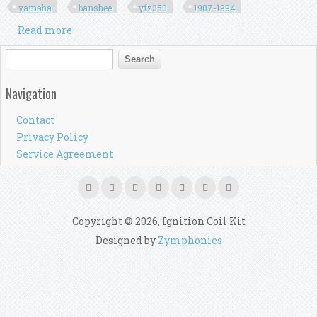
yamaha
banshee
yfz350
1987-1994
Read more
about Generator Stator Coil Kit Motor Durable
For Yamaha Banshee 350 Yfz350 1987-1994
Search form
Search
Navigation
Contact
Privacy Policy
Service Agreement
Copyright © 2026, Ignition Coil Kit
Designed by
Zymphonies