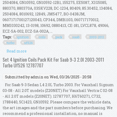
2504084, GN10592, GN10592-12B1, 155275, EE5087, XIG5085,
880370, 880370A, 03SKV228, DC-1234, 80409, 85.30452, 134084,
2504084, 8010692, 12849, JM5477, BO-0438JM,
0607171700127120043, CP344, DMB1103, 060717170012,
MMI030242, 13-0198, 10692, 0880413, CE-181, LVCL878, 49066,
ECZ-SA-002, ECZ-SA-002A, ...
Tags:
ignition
coils
pack
saab
2003-2011
turbo
uf526
Read more
about Set 8x Ignition Coils Pack Kit For Saab 9-3
2.0l 2003-2011 Turbo Uf526 12787707
Set 4 Ignition Coils Pack Kit For Saab 9-3 2.0l 2003-2011
Turbo Uf526 12787707
Submitted by
admin
on Wed, 03/26/2025 - 20:58
For Saab 9-3 Sedan L4 2.0L Turbo 2003. For Vauxhall Signum
03-08 - All 2.0T models (Z20NET) For Vauxhall Vectra C 02-08
- All 2.0T models (Z20NET). 12787707, H6T60271, C732,
1788440, 5C1423, GN10592. Please compare the vehicle data,
the art images and the part numbers before purchasing. We
recommend a professional installation, no manual is