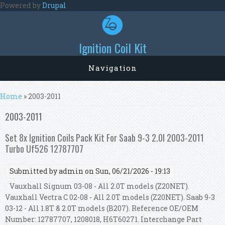
Skip to main content
Powered by
Drupal
Ignition Coil Kit
Navigation
You are here
Home
» 2003-2011
2003-2011
Set 8x Ignition Coils Pack Kit For Saab 9-3 2.0l 2003-2011
Turbo Uf526 12787707
Submitted by
admin
on Sun, 06/21/2026 - 19:13
Vauxhall Signum 03-08 - All 2.0T models (Z20NET).
Vauxhall Vectra C 02-08 - All 2.0T models (Z20NET). Saab 9-3
03-12 - All 1.8T & 2.0T models (B207). Reference OE/OEM
Number: 12787707, 1208018, H6T60271. Interchange Part