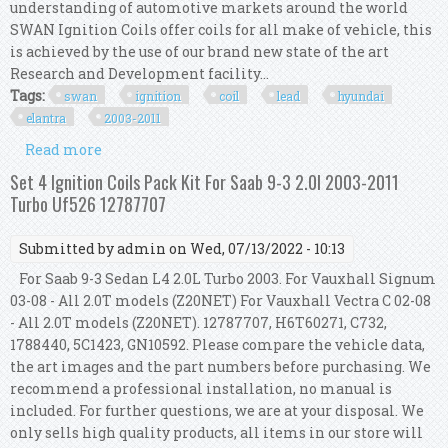
understanding of automotive markets around the world
SWAN Ignition Coils offer coils for all make of vehicle, this
is achieved by the use of our brand new state of the art
Research and Development facility...
Tags:
swan
ignition
coil
lead
hyundai
elantra
2003-2011
Read more
about Swan Ignition Coil & Top Gun Lead Kit For
Hyundai Elantra 2003-2011 2.0l
Set 4 Ignition Coils Pack Kit For Saab 9-3 2.0l 2003-2011
Turbo Uf526 12787707
Submitted by
admin
on Wed, 07/13/2022 - 10:13
For Saab 9-3 Sedan L4 2.0L Turbo 2003. For Vauxhall Signum
03-08 - All 2.0T models (Z20NET) For Vauxhall Vectra C 02-08
- All 2.0T models (Z20NET). 12787707, H6T60271, C732,
1788440, 5C1423, GN10592. Please compare the vehicle data,
the art images and the part numbers before purchasing. We
recommend a professional installation, no manual is
included. For further questions, we are at your disposal. We
only sells high quality products, all items in our store will