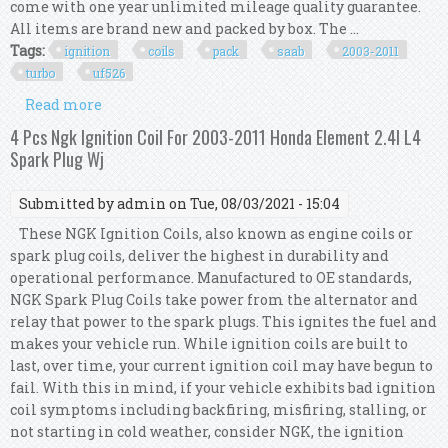
come with one year unlimited mileage quality guarantee.
All items are brand new and packed by box. The ...
Tags:
ignition
coils
pack
saab
2003-2011
turbo
uf526
Read more
about Set 4 Ignition Coils Pack Kit For Saab 9-3
2.0l 2003-2011 Turbo Uf526 12787707
4 Pcs Ngk Ignition Coil For 2003-2011 Honda Element 2.4l L4
Spark Plug Wj
Submitted by
admin
on Tue, 08/03/2021 - 15:04
These NGK Ignition Coils, also known as engine coils or
spark plug coils, deliver the highest in durability and
operational performance. Manufactured to OE standards,
NGK Spark Plug Coils take power from the alternator and
relay that power to the spark plugs. This ignites the fuel and
makes your vehicle run. While ignition coils are built to
last, over time, your current ignition coil may have begun to
fail. With this in mind, if your vehicle exhibits bad ignition
coil symptoms including backfiring, misfiring, stalling, or
not starting in cold weather, consider NGK, the ignition