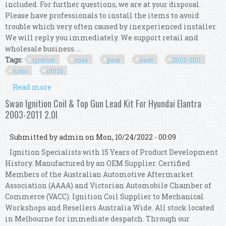
included. For further questions, we are at your disposal.
Please have professionals to install the items to avoid
trouble which very often caused by inexperienced installer.
We will reply you immediately. We support retail and
wholesale business. ...
Tags:
ignition
coils
pack
saab
2003-2011
turbo
uf526
Read more
about Set 4 Ignition Coils Pack Kit For Saab 9-3
2.0l 2003-2011 Turbo Uf526 12787707
Swan Ignition Coil & Top Gun Lead Kit For Hyundai Elantra
2003-2011 2.0l
Submitted by
admin
on Mon, 10/24/2022 - 00:09
Ignition Specialists with 15 Years of Product Development
History. Manufactured by an OEM Supplier. Certified
Members of the Australian Automotive Aftermarket
Association (AAAA) and Victorian Automobile Chamber of
Commerce (VACC). Ignition Coil Supplier to Mechanical
Workshops and Resellers Australia Wide. All stock located
in Melbourne for immediate despatch. Through our