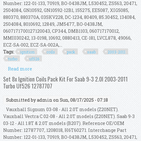
Number: 122-01-133, 70919, BO-0438JM, L530452, ZS563, 20471,
2504084, GN10592, GN10592-12B1, 155275, EE5087, XIG5085,
880370, 880370A, 03SKV228, DC-1234, 80409, 85.30452, 134084,
2504084, 8010692, 12849, JM5477, BO-0438JM,
0607171700127120043, CP344, DMB1103, 060717170012,
MMI030242, 13-0198, 10692, 0880413, CE-181, LVCL878, 49066,
ECZ-SA-002, ECZ-SA-002A,...
Tags:
ignition
coils
pack
saab
2003-2011
turbo
uf526
Read more
about Set 8x Ignition Coils Pack Kit For Saab 9-3
2.0l 2003-2011 Turbo Uf526 12787707
Set 8x Ignition Coils Pack Kit For Saab 9-3 2.0l 2003-2011
Turbo Uf526 12787707
Submitted by
admin
on Sun, 08/17/2025 - 07:18
Vauxhall Signum 03-08 - All 2.0T models (Z20NET).
Vauxhall Vectra C 02-08 - All 2.0T models (Z20NET). Saab 9-3
03-12 - All 1.8T & 2.0T models (B207). Reference OE/OEM
Number: 12787707, 1208018, H6T60271. Interchange Part
Number: 122-01-133, 70919, BO-0438JM, L530452, ZS563, 20471,