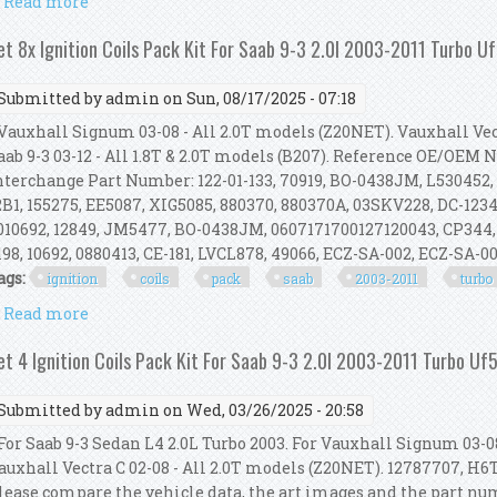
Read more
about Set 8x Ignition Coils Pack Kit For Saab 9-3 2.0
et 8x Ignition Coils Pack Kit For Saab 9-3 2.0l 2003-2011 Turbo 
Submitted by
admin
on Sun, 08/17/2025 - 07:18
auxhall Signum 03-08 - All 2.0T models (Z20NET). Vauxhall Vect
aab 9-3 03-12 - All 1.8T & 2.0T models (B207). Reference OE/OEM
nterchange Part Number: 122-01-133, 70919, BO-0438JM, L530452,
2B1, 155275, EE5087, XIG5085, 880370, 880370A, 03SKV228, DC-1234,
010692, 12849, JM5477, BO-0438JM, 0607171700127120043, CP344,
198, 10692, 0880413, CE-181, LVCL878, 49066, ECZ-SA-002, ECZ-SA-002
ags:
ignition
coils
pack
saab
2003-2011
turbo
Read more
about Set 8x Ignition Coils Pack Kit For Saab 9-3 2.0
et 4 Ignition Coils Pack Kit For Saab 9-3 2.0l 2003-2011 Turbo U
Submitted by
admin
on Wed, 03/26/2025 - 20:58
or Saab 9-3 Sedan L4 2.0L Turbo 2003. For Vauxhall Signum 03-08
auxhall Vectra C 02-08 - All 2.0T models (Z20NET). 12787707, H6T
lease compare the vehicle data, the art images and the part n