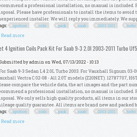
ecommend a professional installation, no manual is included. Fo
isposal. Please have professionals to install the items to avoid
nexperienced installer. We will reply you immediately. We suppo
ags:
ignition
coils
pack
saab
2003-2011
turbo
Read more
about Set 4 Ignition Coils Pack Kit For Saab 9-3 2.0l
et 4 Ignition Coils Pack Kit For Saab 9-3 2.0l 2003-2011 Turbo U
Submitted by
admin
on Wed, 07/13/2022 - 10:13
or Saab 9-3 Sedan L4 2.0L Turbo 2003. For Vauxhall Signum 03-08
auxhall Vectra C 02-08 - All 2.0T models (Z20NET). 12787707, H6T
lease compare the vehicle data, the art images and the part n
ecommend a professional installation, no manual is included. Fo
isposal. We only sells high quality products, all items in our s
ileage quality guarantee. All items are brand new and packed by 
ags:
ignition
coils
pack
saab
2003-2011
turbo
Read more
about Set 4 Ignition Coils Pack Kit For Saab 9-3 2.0l