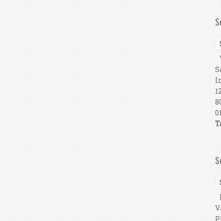
S
V
S
I
1
8
0
T
S
F
V
P