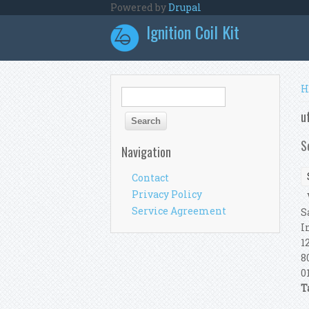
Skip to main content
Powered by
Drupal
Ignition Coil Kit
Y
H
Search form
Search
u
S
Navigation
Contact
Privacy Policy
V
Service Agreement
S
I
1
8
0
T