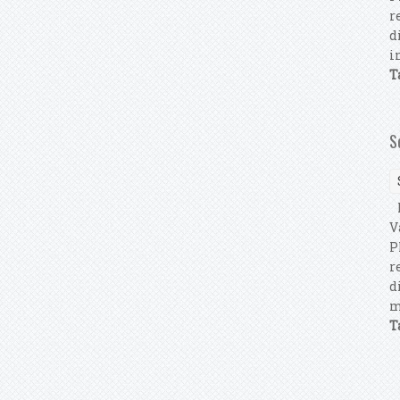
r
d
i
T
S
F
V
P
r
d
m
T