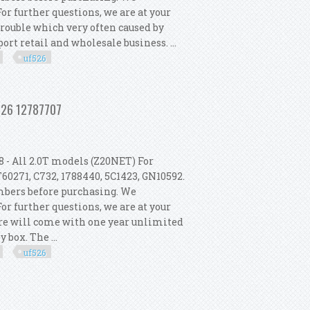
r further questions, we are at your
 trouble which very often caused by
rt retail and wholesale business. ...
uf526
 2003-2011 Turbo Uf526 12787707
f526 12787707
 - All 2.0T models (Z20NET) For
60271, C732, 1788440, 5C1423, GN10592.
umbers before purchasing. We
r further questions, we are at your
tore will come with one year unlimited
box. The ...
uf526
 2003-2011 Turbo Uf526 12787707