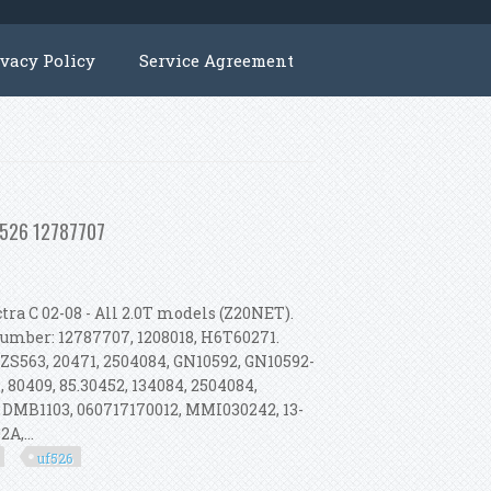
ivacy Policy
Service Agreement
Uf526 12787707
ra C 02-08 - All 2.0T models (Z20NET).
 Number: 12787707, 1208018, H6T60271.
 ZS563, 20471, 2504084, GN10592, GN10592-
 80409, 85.30452, 134084, 2504084,
 DMB1103, 060717170012, MMI030242, 13-
A,...
uf526