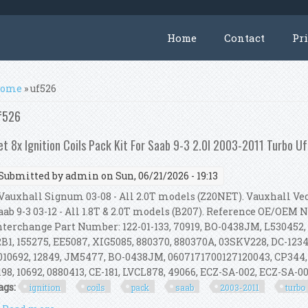
Home
Contact
Pr
ou are here
ome
» uf526
f526
et 8x Ignition Coils Pack Kit For Saab 9-3 2.0l 2003-2011 Turbo 
Submitted by
admin
on Sun, 06/21/2026 - 19:13
auxhall Signum 03-08 - All 2.0T models (Z20NET). Vauxhall Vect
aab 9-3 03-12 - All 1.8T & 2.0T models (B207). Reference OE/OEM
nterchange Part Number: 122-01-133, 70919, BO-0438JM, L530452,
2B1, 155275, EE5087, XIG5085, 880370, 880370A, 03SKV228, DC-1234,
010692, 12849, JM5477, BO-0438JM, 0607171700127120043, CP344,
198, 10692, 0880413, CE-181, LVCL878, 49066, ECZ-SA-002, ECZ-SA-002
ags:
ignition
coils
pack
saab
2003-2011
turbo