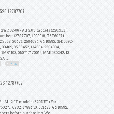
l 2003-2011 Turbo Uf526 12787707
Uf526 12787707
ra C 02-08 - All 2.0T models (Z20NET).
 Number: 12787707, 1208018, H6T60271.
 ZS563, 20471, 2504084, GN10592, GN10592-
 80409, 85.30452, 134084, 2504084,
 DMB1103, 060717170012, MMI030242, 13-
A, ...
uf526
l 2003-2011 Turbo Uf526 12787707
f526 12787707
 - All 2.0T models (Z20NET) For
60271, C732, 1788440, 5C1423, GN10592.
umbers before purchasing. We