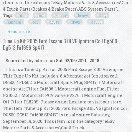
item is in the category "eBay Motors\Parts & Accessories\Car
& Truck Parts\Brakes & Brake Parts\ABS System Parts"....
Tags:
tune
ford
escape
heavy
duty
ignition
coil
dg513
fd502
dg500
Read more
about Tune Up Kit 2006 Ford Escape V6 3.0l Heavy
Duty Ignition Coil Dg513 Fd502 Dg500
Tune Up Kit 2005 Ford Escape 3.0l V6 Ignition Coil Dg500
Dg513 Fa1696 Sp417
Submitted by
admin
on Sat, 02/06/2021 - 20:18
This is a Tune Up Kit for. 2005 Ford Escape 3.0L V6 engine.
This Tune Up Kit include s. 6 Aftermarket Ignition coil
DG500 / FD502. 6 Motorcraft Spark Plug SP417. 1 Motorcraft
engine Air Filter FA1696. 1 Motorcraft engine Fuel Filter
FG1062. 1 Motorcraft PCV valve EV276. 1 Motorcraft engine
Oil Filter FL820S. Please do not hesitate to visit our store.
The item "Tune Up Kit 2005 Ford Escape 3.0L V6 Ignition Coil
DG500 DG513 FA1696 SP417" is in sale since Saturday,
September 19, 2020. This item is in the category "eBay
Motors\Parts & Accessories\Car & Truck ...