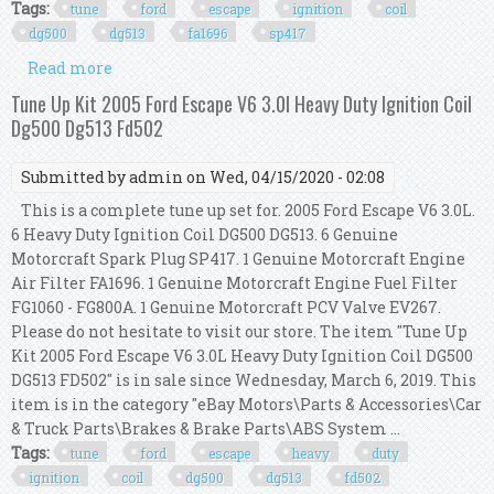
Tags:
tune
ford
escape
ignition
coil
dg500
dg513
fa1696
sp417
Read more
about Tune Up Kit 2005 Ford Escape 3.0l V6
Ignition Coil Dg500 Dg513 Fa1696 Sp417
Tune Up Kit 2005 Ford Escape V6 3.0l Heavy Duty Ignition Coil
Dg500 Dg513 Fd502
Submitted by
admin
on Wed, 04/15/2020 - 02:08
This is a complete tune up set for. 2005 Ford Escape V6 3.0L.
6 Heavy Duty Ignition Coil DG500 DG513. 6 Genuine
Motorcraft Spark Plug SP417. 1 Genuine Motorcraft Engine
Air Filter FA1696. 1 Genuine Motorcraft Engine Fuel Filter
FG1060 - FG800A. 1 Genuine Motorcraft PCV Valve EV267.
Please do not hesitate to visit our store. The item "Tune Up
Kit 2005 Ford Escape V6 3.0L Heavy Duty Ignition Coil DG500
DG513 FD502" is in sale since Wednesday, March 6, 2019. This
item is in the category "eBay Motors\Parts & Accessories\Car
& Truck Parts\Brakes & Brake Parts\ABS System ...
Tags:
tune
ford
escape
heavy
duty
ignition
coil
dg500
dg513
fd502