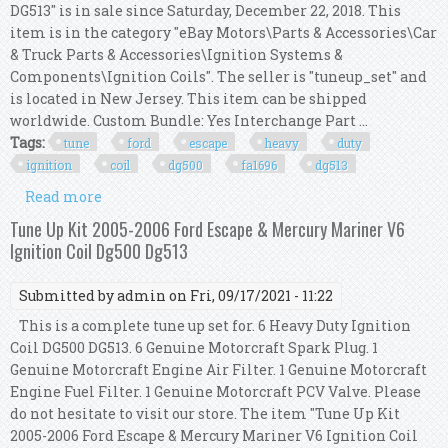
DG513" is in sale since Saturday, December 22, 2018. This
item is in the category "eBay Motors\Parts & Accessories\Car
& Truck Parts & Accessories\Ignition Systems &
Components\Ignition Coils". The seller is "tuneup_set" and
is located in New Jersey. This item can be shipped
worldwide. Custom Bundle: Yes Interchange Part ...
Tags:
tune
ford
escape
heavy
duty
ignition
coil
dg500
fa1696
dg513
Read more
about Tune Up Kit 2003 Ford Escape 3.0l V6 Heavy
Duty Ignition Coil Dg500 Fa1696 Dg513
Tune Up Kit 2005-2006 Ford Escape & Mercury Mariner V6
Ignition Coil Dg500 Dg513
Submitted by
admin
on Fri, 09/17/2021 - 11:22
This is a complete tune up set for. 6 Heavy Duty Ignition
Coil DG500 DG513. 6 Genuine Motorcraft Spark Plug. 1
Genuine Motorcraft Engine Air Filter. 1 Genuine Motorcraft
Engine Fuel Filter. 1 Genuine Motorcraft PCV Valve. Please
do not hesitate to visit our store. The item "Tune Up Kit
2005-2006 Ford Escape & Mercury Mariner V6 Ignition Coil