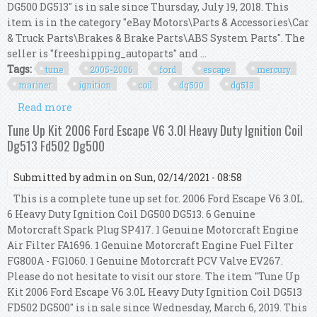
DG500 DG513" is in sale since Thursday, July 19, 2018. This
item is in the category "eBay Motors\Parts & Accessories\Car
& Truck Parts\Brakes & Brake Parts\ABS System Parts". The
seller is "freeshipping_autoparts" and ...
Tags:
tune
2005-2006
ford
escape
mercury
mariner
ignition
coil
dg500
dg513
Read more
about Tune Up Kit 2005-2006 Ford Escape &
Mercury Mariner V6 Ignition Coil Dg500 Dg513
Tune Up Kit 2006 Ford Escape V6 3.0l Heavy Duty Ignition Coil
Dg513 Fd502 Dg500
Submitted by
admin
on Sun, 02/14/2021 - 08:58
This is a complete tune up set for. 2006 Ford Escape V6 3.0L.
6 Heavy Duty Ignition Coil DG500 DG513. 6 Genuine
Motorcraft Spark Plug SP417. 1 Genuine Motorcraft Engine
Air Filter FA1696. 1 Genuine Motorcraft Engine Fuel Filter
FG800A - FG1060. 1 Genuine Motorcraft PCV Valve EV267.
Please do not hesitate to visit our store. The item "Tune Up
Kit 2006 Ford Escape V6 3.0L Heavy Duty Ignition Coil DG513
FD502 DG500" is in sale since Wednesday, March 6, 2019. This