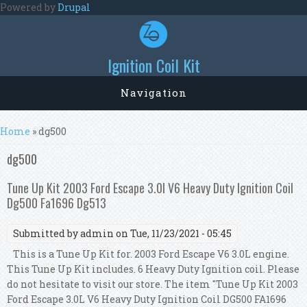
Skip to main content
Powered by
Drupal
Ignition Coil Kit
Navigation
You are here
Home
» dg500
dg500
Tune Up Kit 2003 Ford Escape 3.0l V6 Heavy Duty Ignition Coil
Dg500 Fa1696 Dg513
Submitted by
admin
on Tue, 11/23/2021 - 05:45
This is a Tune Up Kit for. 2003 Ford Escape V6 3.0L engine.
This Tune Up Kit includes. 6 Heavy Duty Ignition coil. Please
do not hesitate to visit our store. The item "Tune Up Kit 2003
Ford Escape 3.0L V6 Heavy Duty Ignition Coil DG500 FA1696