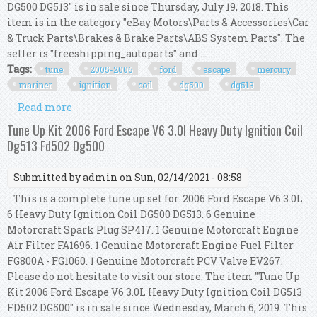
DG500 DG513" is in sale since Thursday, July 19, 2018. This
item is in the category "eBay Motors\Parts & Accessories\Car
& Truck Parts\Brakes & Brake Parts\ABS System Parts". The
seller is "freeshipping_autoparts" and ...
Tags:
tune
2005-2006
ford
escape
mercury
mariner
ignition
coil
dg500
dg513
Read more
about Tune Up Kit 2005-2006 Ford Escape &
Mercury Mariner V6 Ignition Coil Dg500 Dg513
Tune Up Kit 2006 Ford Escape V6 3.0l Heavy Duty Ignition Coil
Dg513 Fd502 Dg500
Submitted by
admin
on Sun, 02/14/2021 - 08:58
This is a complete tune up set for. 2006 Ford Escape V6 3.0L.
6 Heavy Duty Ignition Coil DG500 DG513. 6 Genuine
Motorcraft Spark Plug SP417. 1 Genuine Motorcraft Engine
Air Filter FA1696. 1 Genuine Motorcraft Engine Fuel Filter
FG800A - FG1060. 1 Genuine Motorcraft PCV Valve EV267.
Please do not hesitate to visit our store. The item "Tune Up
Kit 2006 Ford Escape V6 3.0L Heavy Duty Ignition Coil DG513
FD502 DG500" is in sale since Wednesday, March 6, 2019. This