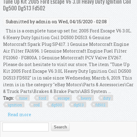
Tune Up Kit 2005 Ford Escape V6 3.0l Heavy Duty Ignition Coil
Dg500 Dg513 Fd502
Submitted by
admin
on Wed, 04/15/2020 - 02:08
This is a complete tune up set for. 2005 Ford Escape V6 3.0L.
6 Heavy Duty Ignition Coil DG500 DG513. 6 Genuine
Motorcraft Spark Plug SP417. 1 Genuine Motorcraft Engine
Air Filter FA1696. 1 Genuine Motorcraft Engine Fuel Filter
FG1060 - FG800A. 1 Genuine Motorcraft PCV Valve EV267.
Please do not hesitate to visit our store. The item "Tune Up
Kit 2005 Ford Escape V6 3.0L Heavy Duty Ignition Coil DG500
DG513 FD502" is in sale since Wednesday, March 6, 2019. This
item is in the category "eBay Motors\Parts & Accessories\Car
& Truck Parts\Brakes & Brake Parts\ABS System ...
Tags:
tune
ford
escape
heavy
duty
ignition
coil
dg500
dg513
fd502
Read more
about Tune Up Kit 2005 Ford Escape V6 3.0l Heavy
Duty Ignition Coil Dg500 Dg513 Fd502
Search form
Search