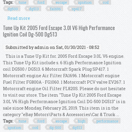
Tags:
tune
ford
escape
ignition
coil
dg500
dg513
fa1696
sp417
Read more
about Tune Up Kit 2005 Ford Escape 3.0l V6
Ignition Coil Dg500 Dg513 Fa1696 Sp417
Tune Up Kit 2005 Ford Escape 3.0l V6 High Performance
Ignition Coil Dg-500 Dg513
Submitted by
admin
on Sat, 01/30/2021 - 08:52
This is a Tune Up Kit for. 2005 Ford Escape 3.0L V6 engine.
This Tune Up Kit include s. 6 High Performance Ignition
coil DG500 / DG513. 6 Motorcraft Spark Plug SP417. 1
Motorcraft engine Air Filter FA1696. 1 Motorcraft engine
Fuel Filter FG800A - FG1060. 1 Motorcraft PCV valve EV267. 1
Motorcraft engine Oil Filter FL820S. Please do not hesitate
to visit our store. The item "Tune Up Kit 2005 Ford Escape
3.0L V6 High Performance Ignition Coil DG-500 DG513" is in
sale since Monday, February 25, 2019. This item is in the
category "eBay Motors\Parts & Accessories\Car & Truck ...
Tags:
tune
ford
escape
high
performance
ignition
coil
dg-500
dg513