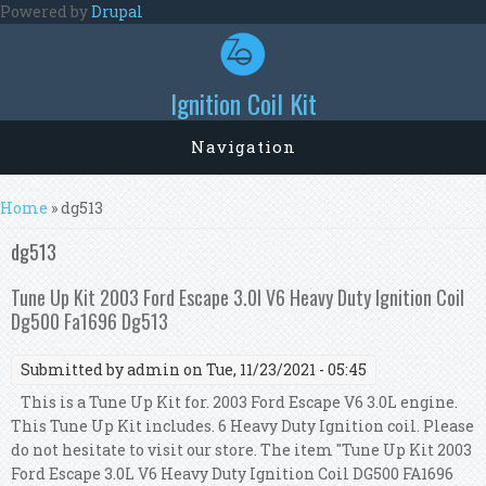
Skip to main content
Powered by
Drupal
Ignition Coil Kit
Navigation
You are here
Home
» dg513
dg513
Tune Up Kit 2003 Ford Escape 3.0l V6 Heavy Duty Ignition Coil
Dg500 Fa1696 Dg513
Submitted by
admin
on Tue, 11/23/2021 - 05:45
This is a Tune Up Kit for. 2003 Ford Escape V6 3.0L engine.
This Tune Up Kit includes. 6 Heavy Duty Ignition coil. Please
do not hesitate to visit our store. The item "Tune Up Kit 2003
Ford Escape 3.0L V6 Heavy Duty Ignition Coil DG500 FA1696