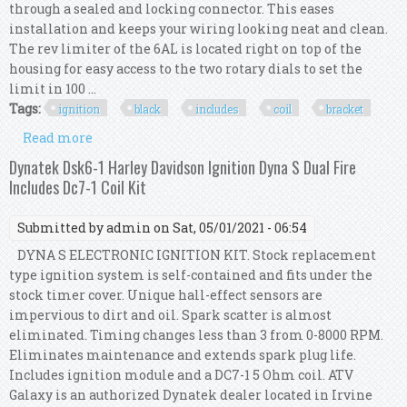
through a sealed and locking connector. This eases
installation and keeps your wiring looking neat and clean.
The rev limiter of the 6AL is located right on top of the
housing for easy access to the two rotary dials to set the
limit in 100 ...
Tags:
ignition
black
includes
coil
bracket
Read more
about Msd 64253 6al Ignition Kit Black Includes
Box, Coil And Bracket
Dynatek Dsk6-1 Harley Davidson Ignition Dyna S Dual Fire
Includes Dc7-1 Coil Kit
Submitted by
admin
on Sat, 05/01/2021 - 06:54
DYNA S ELECTRONIC IGNITION KIT. Stock replacement
type ignition system is self-contained and fits under the
stock timer cover. Unique hall-effect sensors are
impervious to dirt and oil. Spark scatter is almost
eliminated. Timing changes less than 3 from 0-8000 RPM.
Eliminates maintenance and extends spark plug life.
Includes ignition module and a DC7-1 5 Ohm coil. ATV
Galaxy is an authorized Dynatek dealer located in Irvine