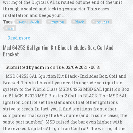
wiring of the Digital 6AL is routed out one end of the unit
through a sealed and locking connector. This eases
installation and keeps your ...
Tags:
64253-b2kit
ignition
black
includes
coil
Read more
about Msd 64253-b2kit Msd 6al Ignition Kit
Black Includes Box And Coil
Msd 64253 6al Ignition Kit Black Includes Box, Coil And
Bracket
Submitted by
admin
on Tue, 03/09/2021 - 06:31
MSD 64253 6AL Ignition Kit Black - Includes Box, Coil and
Bracket. This kit has all you need to upgrade you ignition
system to the World Class MSD! 64253 MSD 6AL Ignition Box
in BLACK. 82023 MSD Blaster 2 Coil in BLACK. The MSD 6AL
Ignition Control set the standards that other ignitions
strive to reach. In fact, you'll find ignitions from other
companies that carry the 6AL name (and in some cases, the
same part number). MSD raised the bar even higher with
the revised Digital 6AL Ignition Control! The wiring of the