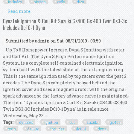
includes
nissan
coils
rb20
Read more
about Taarks Ignition Coil Conversion Kit
Includes Nissan Coils Rb To R35 Gtr Rb20 R
Dynatek Ignition & Coil Kit Suzuki Gs400 Gs 400 Twin Ds3-3c
Includes Dc10-1 Dyna
Submitted by
admin
on Sat, 08/31/2019 - 00:59
Up To 6 Horsepower Increase. Dyna S Ignition with rotor
and Coil Kit.. The Dyna S High Performance Ignition
System, is a complete self-contained electronic ignition
system built with the latest state-of-the-art engineering.
This is the same ignition used by top racers over the past 2
decades. The Dyna S is completely housed behind the
ignition cover and uses a magnetic rotor with the original
spark advancer, so the factory advance curve is maintained.
The item "Dynatek Ignition & Coil Kit Suzuki GS400 GS 400
Twin DS3-3C Includes DC10-1 Dyna" is in sale since
Wednesday, May 23, ...
Tags:
dynatek
ignition
coil
suzuki
gs400
twin
ds3-3c
includes
dc10-1
dyna