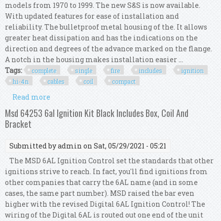
models from 1970 to 1999. The new S&S is now available.
With updated features for ease of installation and
reliability. The bulletproof metal housing of the. It allows
greater heat dissipation and has the indications on the
direction and degrees of the advance marked on the flange.
A notch in the housing makes installation easier ...
Tags:
complete
single
fire
includes
ignition
hi-4n
cables
coil
compact
Read more
about Complete Kit Single Fire, Includes
Ignition Hi-4n With Cables & Coil Compact S&s
Msd 64253 6al Ignition Kit Black Includes Box, Coil And
Bracket
Submitted by
admin
on Sat, 05/29/2021 - 05:21
The MSD 6AL Ignition Control set the standards that other
ignitions strive to reach. In fact, you'll find ignitions from
other companies that carry the 6AL name (and in some
cases, the same part number). MSD raised the bar even
higher with the revised Digital 6AL Ignition Control! The
wiring of the Digital 6AL is routed out one end of the unit