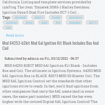
California. Listing and template services provided by
inkFrog. The item "Dynatek DSK6-1 Harley Davidson
Ignition Dyna S Dual Fire Includes DC7-1 Coil ...
Tags:
dynatek
dsk6-1
harley
davidson
ignition
dyna
dual
fire
includes
dc7-1
coil
Read more
about Dynatek Dsk6-1 Harley Davidson Ignition
Dyna S Dual Fire Includes Dc7-1 Coil Kit
Msd 64253-b2kit Msd 6al Ignition Kit Black Includes Box And
Coil
Submitted by
admin
on Fri, 03/12/2021 - 06:37
MSD 64253-B2KIT MSD 6Al Ignition Kit Black - Includes
Box and Coil. The ultimate in Ignition Systems.. 64253 MSD
6AL Ignition Box in BLACK. 82073 MSD SS Blaster Coil. The
MSD 6AL Ignition Control set the standards that other
ignitions strive to reach. In fact, you'll find ignitions from
other companies that carry the 6AL name (and in some
cases, the same part number). MSD raised the bar even
higher with the revised Digital 6AL Ignition Control! The