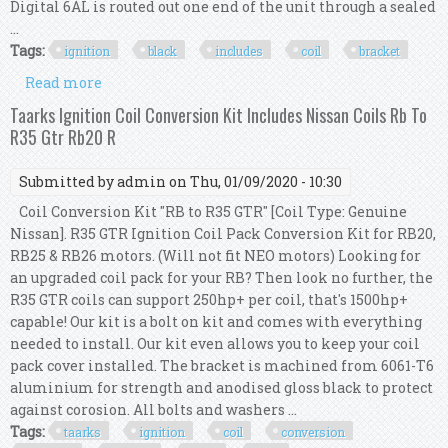
Digital 6AL is routed out one end of the unit through a sealed
...
Tags:
ignition
black
includes
coil
bracket
Read more
about Msd 64253 6al Ignition Kit Black Includes
Box, Coil And Bracket
Taarks Ignition Coil Conversion Kit Includes Nissan Coils Rb To
R35 Gtr Rb20 R
Submitted by
admin
on Thu, 01/09/2020 - 10:30
Coil Conversion Kit "RB to R35 GTR" [Coil Type: Genuine
Nissan]. R35 GTR Ignition Coil Pack Conversion Kit for RB20,
RB25 & RB26 motors. (Will not fit NEO motors) Looking for
an upgraded coil pack for your RB? Then look no further, the
R35 GTR coils can support 250hp+ per coil, that's 1500hp+
capable! Our kit is a bolt on kit and comes with everything
needed to install. Our kit even allows you to keep your coil
pack cover installed. The bracket is machined from 6061-T6
aluminium for strength and anodised gloss black to protect
against corosion. All bolts and washers ...
Tags:
taarks
ignition
coil
conversion