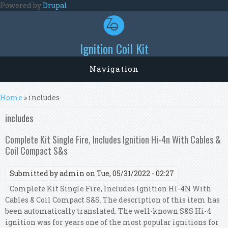
Skip to main content
Powered by
Drupal
Ignition Coil Kit
Navigation
You are here
Home
» includes
includes
Complete Kit Single Fire, Includes Ignition Hi-4n With Cables &
Coil Compact S&s
Submitted by
admin
on Tue, 05/31/2022 - 02:27
Complete Kit Single Fire, Includes Ignition HI-4N With
Cables & Coil Compact S&S. The description of this item has
been automatically translated. The well-known S&S Hi-4
ignition was for years one of the most popular ignitions for