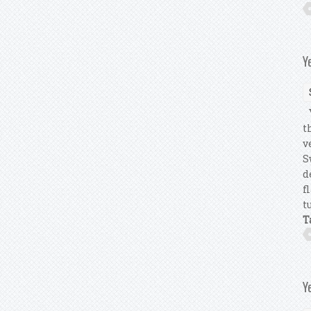
Y
Y
t
v
S
d
f
t
T
Y