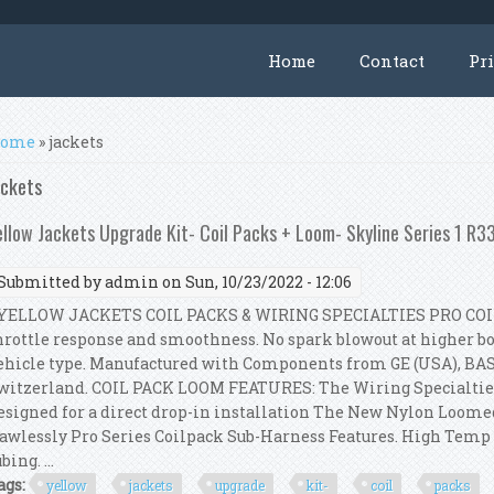
Home
Contact
Pr
ou are here
ome
» jackets
ackets
ellow Jackets Upgrade Kit- Coil Packs + Loom- Skyline Series 1 R
Submitted by
admin
on Sun, 10/23/2022 - 12:06
ELLOW JACKETS COIL PACKS & WIRING SPECIALTIES PRO COI
hrottle response and smoothness. No spark blowout at higher boo
ehicle type. Manufactured with Components from GE (USA), BA
witzerland. COIL PACK LOOM FEATURES: The Wiring Specialtie
esigned for a direct drop-in installation The New Nylon Loom
lawlessly Pro Series Coilpack Sub-Harness Features. High Tem
bing. ...
ags:
yellow
jackets
upgrade
kit-
coil
packs