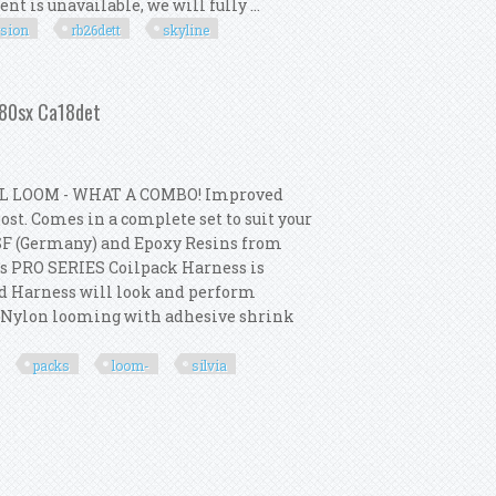
t is unavailable, we will fully ...
rsion
rb26dett
skyline
ion Kit For R33 Gtr Rb26dett Skyline
 180sx Ca18det
L LOOM - WHAT A COMBO! Improved
st. Comes in a complete set to suit your
SF (Germany) and Epoxy Resins from
s PRO SERIES Coilpack Harness is
ed Harness will look and perform
p Nylon looming with adhesive shrink
packs
loom-
silvia
ks + Loom- S13 Silvia 180sx Ca18det