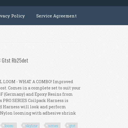
ivacy Policy
Service Agreement
33 Gtst Rb25det
L LOOM - WHAT A COMBO! Improved
st. Comes in a complete set to suit your
SF (Germany) and Epoxy Resins from
s PRO SERIES Coilpack Harness is
ed Harness will look and perform
p Nylon looming with adhesive shrink
loom-
skyline
series
gtst