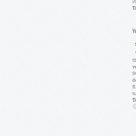
i
T
Y
Y
t
v
S
d
f
t
T