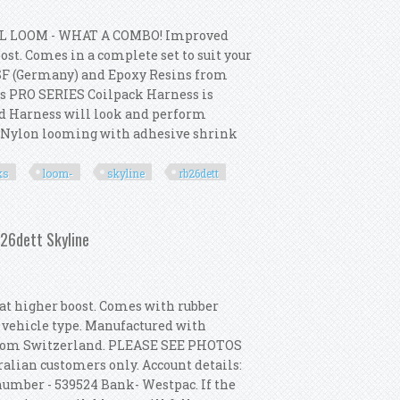
L LOOM - WHAT A COMBO! Improved
st. Comes in a complete set to suit your
SF (Germany) and Epoxy Resins from
s PRO SERIES Coilpack Harness is
ed Harness will look and perform
p Nylon looming with adhesive shrink
ks
loom-
skyline
rb26dett
cks + Loom- Skyline R32 Gtr Rb26dett
b26dett Skyline
t higher boost. Comes with rubber
r vehicle type. Manufactured with
from Switzerland. PLEASE SEE PHOTOS
alian customers only. Account details:
umber - 539524 Bank- Westpac. If the