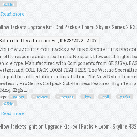
rb25det
Read more
about Yellow Jackets Upgrade Kit- Coil Packs + Loom
ellow Jackets Upgrade Kit- Coil Packs + Loom- Skyline Series 2 R
Submitted by
admin
on Fri, 09/23/2022 - 21:07
ELLOW JACKETS COIL PACKS & WIRING SPECIALTIES PRO COI
hrottle response and smoothness. No spark blowout at higher boo
ehicle type. Manufactured with Components from GE (USA), BA
witzerland. COIL PACK LOOM FEATURES: The Wiring Specialtie
esigned for a direct drop-in installation The New Nylon Loom
lawlessly Pro Series Coilpack Sub-Harness Features. High Tem
ubing. High ...
ags:
yellow
jackets
upgrade
kit-
coil
packs
rb25det
Read more
about Yellow Jackets Upgrade Kit- Coil Packs + Loo
ellow Jackets Ignition Upgrade Kit -coil Packs + Loom- Skyline R3