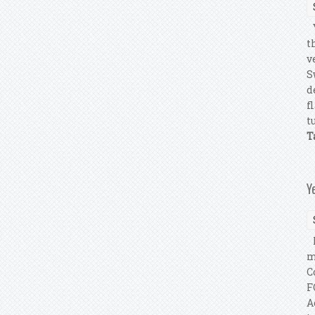
Y
t
v
S
d
f
tu
T
Y
I
m
C
F
A