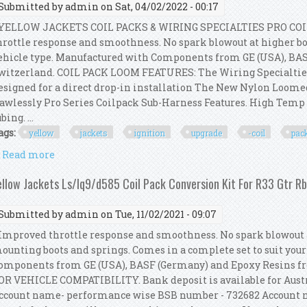
Submitted by
admin
on Sat, 04/02/2022 - 00:17
ELLOW JACKETS COIL PACKS & WIRING SPECIALTIES PRO COI
hrottle response and smoothness. No spark blowout at higher boo
ehicle type. Manufactured with Components from GE (USA), BA
witzerland. COIL PACK LOOM FEATURES: The Wiring Specialtie
esigned for a direct drop-in installation The New Nylon Loom
lawlessly Pro Series Coilpack Sub-Harness Features. High Tem
bing. ...
ags:
yellow
jackets
ignition
upgrade
-coil
pac
Read more
about Yellow Jackets Ignition Upgrade Kit -coil Pa
ellow Jackets Ls/lq9/d585 Coil Pack Conversion Kit For R33 Gtr R
Submitted by
admin
on Tue, 11/02/2021 - 09:07
mproved throttle response and smoothness. No spark blowout a
ounting boots and springs. Comes in a complete set to suit you
omponents from GE (USA), BASF (Germany) and Epoxy Resins 
OR VEHICLE COMPATIBILITY. Bank deposit is available for Austr
ccount name- performance wise BSB number - 732682 Account n