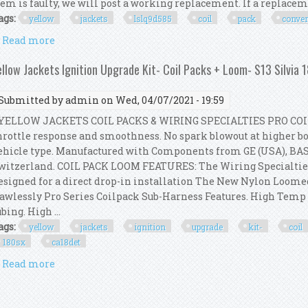
tem is faulty, we will post a working replacement. If a replacemen
ags:
yellow
jackets
lslq9d585
coil
pack
conve
Read more
about Yellow Jackets Ls/lq9/d585 Coil Pack Convers
ellow Jackets Ignition Upgrade Kit- Coil Packs + Loom- S13 Silvia
Submitted by
admin
on Wed, 04/07/2021 - 19:59
ELLOW JACKETS COIL PACKS & WIRING SPECIALTIES PRO COI
hrottle response and smoothness. No spark blowout at higher boo
ehicle type. Manufactured with Components from GE (USA), BA
witzerland. COIL PACK LOOM FEATURES: The Wiring Specialtie
esigned for a direct drop-in installation The New Nylon Loom
lawlessly Pro Series Coilpack Sub-Harness Features. High Tem
ubing. High ...
ags:
yellow
jackets
ignition
upgrade
kit-
coil
180sx
ca18det
Read more
about Yellow Jackets Ignition Upgrade Kit- Coil Pac