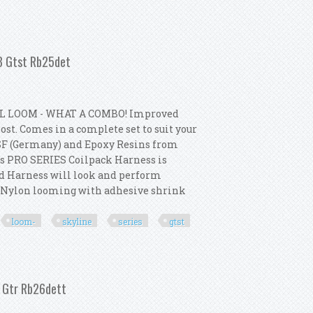
- Skyline Series 1 R33 Gtst Rb25det
33 Gtst Rb25det
L LOOM - WHAT A COMBO! Improved
st. Comes in a complete set to suit your
SF (Germany) and Epoxy Resins from
s PRO SERIES Coilpack Harness is
ed Harness will look and perform
p Nylon looming with adhesive shrink
loom-
skyline
series
gtst
m- Skyline Series 2 R33 Gtst Rb25det
2 Gtr Rb26dett