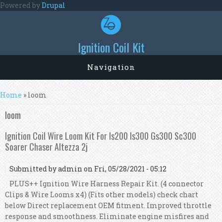
Skip to main content
Powered by
Drupal
Ignition Coil Kit
Navigation
You are here
Home
» loom
loom
Ignition Coil Wire Loom Kit For Is200 Is300 Gs300 Sc300
Soarer Chaser Altezza 2j
Submitted by
admin
on Fri, 05/28/2021 - 05:12
PLUS++ Ignition Wire Harness Repair Kit. (4 connector
Clips & Wire Looms x4) (Fits other models) check chart
below Direct replacement OEM fitment. Improved throttle
response and smoothness. Eliminate engine misfires and