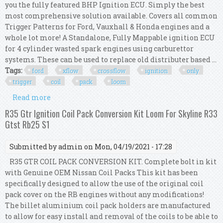
you the fully featured BHP Ignition ECU. Simply the best
most comprehensive solution available. Covers all common
Trigger Patterns for Ford, Vauxhall & Honda engines and a
whole lot more! A Standalone, Fully Mappable ignition ECU
for 4 cylinder wasted spark engines using carburettor
systems. These can be used to replace old distributer based ...
Tags:
ford
xflow
crossflow
ignition
only
trigger
coil
pack
loom
Read more
about Ford Xflow Crossflow Bhp Ignition Only
Ecu Trigger Kit & Coil Pack & Loom Kit
R35 Gtr Ignition Coil Pack Conversion Kit Loom For Skyline R33
Gtst Rb25 S1
Submitted by
admin
on Mon, 04/19/2021 - 17:28
R35 GTR COIL PACK CONVERSION KIT. Complete bolt in kit
with Genuine OEM Nissan Coil Packs This kit has been
specifically designed to allow the use of the original coil
pack cover on the RB engines without any modifications!
The billet aluminium coil pack holders are manufactured
to allow for easy install and removal of the coils to be able to