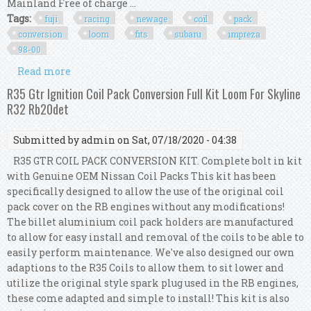
Mainland Free of charge ...
Tags:
fuji
racing
newage
coil
pack
conversion
loom
fits
subaru
impreza
98-00
Read more
about Fuji Racing Newage Coil Pack Conversion
Loom Kit Fits Subaru Impreza 98-00
R35 Gtr Ignition Coil Pack Conversion Full Kit Loom For Skyline
R32 Rb20det
Submitted by
admin
on Sat, 07/18/2020 - 04:38
R35 GTR COIL PACK CONVERSION KIT. Complete bolt in kit
with Genuine OEM Nissan Coil Packs This kit has been
specifically designed to allow the use of the original coil
pack cover on the RB engines without any modifications!
The billet aluminium coil pack holders are manufactured
to allow for easy install and removal of the coils to be able to
easily perform maintenance. We've also designed our own
adaptions to the R35 Coils to allow them to sit lower and
utilize the original style spark plug used in the RB engines,
these come adapted and simple to install! This kit is also