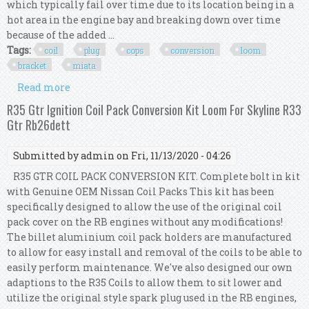
which typically fail over time due to its location being in a
hot area in the engine bay and breaking down over time
because of the added ...
Tags:
coil
plug
cops
conversion
loom
bracket
miata
Read more
about Pnp Coil On Plug (cops) 1.6 Conversion
Loom + Bracket Kit Mk1 Mx5 Miata
R35 Gtr Ignition Coil Pack Conversion Kit Loom For Skyline R33
Gtr Rb26dett
Submitted by
admin
on Fri, 11/13/2020 - 04:26
R35 GTR COIL PACK CONVERSION KIT. Complete bolt in kit
with Genuine OEM Nissan Coil Packs This kit has been
specifically designed to allow the use of the original coil
pack cover on the RB engines without any modifications!
The billet aluminium coil pack holders are manufactured
to allow for easy install and removal of the coils to be able to
easily perform maintenance. We've also designed our own
adaptions to the R35 Coils to allow them to sit lower and
utilize the original style spark plug used in the RB engines,