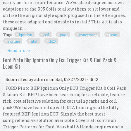
easily perform maintenance. We've also designed our own
adaptions to the R35 Coils to allow them to sit lower and
utilize the original style spark plug used in the RB engines,
these come adapted and simple to install! This kit is also
unique in ...
Tags:
ignition
coil
pack
conversion
loom
skyline
gtst
rb25
Read more
about R35 Gtr Ignition Coil Pack Conversion Kit
Loom For Skyline R33 Gtst Rb25 S1
Ford Pinto Bhp Ignition Only Ecu Trigger Kit & Coil Pack &
Loom Kit
Submitted by
admin
on Sat, 02/27/2021 - 18:12
FORD Pinto BHP Ignition Only ECU Trigger Kit & Coil Pack
& Loom Kit. BHP have been searching for a reliable, feature
rich, cost effective solution for cars using carbs and coil
pack! We have teamed up with DTA to bring you the fully
featured BHP Ignition ECU. Simply the best most
comprehensive solution available. Covers all common
Trigger Patterns for Ford, Vauxhall & Honda engines and a