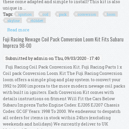
these come adapted and simple to install! This kit is also
unique in ...
Tags:
ignition
coil
pack
conversion
loom
skyline
rb26dett
Read more
about R35 Gtr Ignition Coil Pack Conversion Kit
Loom For Skyline R33 Gtr Rb26dett
Fuji Racing Newage Coil Pack Conversion Loom Kit Fits Subaru
Impreza 98-00
Submitted by
admin
on Thu, 09/03/2020 - 17:40
Fuji Racing Coil Pack Conversion Kit. Fuji Racing Parts 1 x
Coil pack Conversion Loom Kit The Fuji Racing Conversion
loom offers a simple plug and play system to convert your
1992 to 2000 impreza to the more modern newage coil packs
with built in igniters. Each Conversion Kit comes with
details instructions on fitment Will Fit the Cars Below
Subaru Impreza Turbo Engine Codes: EJ205 EJ207 Chassis
Codes: GC GF Years: 1998 To 2000. We endeavour to despatch
all orders for items in stock within 24hrs (excluding
weekends and holidays) We currently deliver to UK