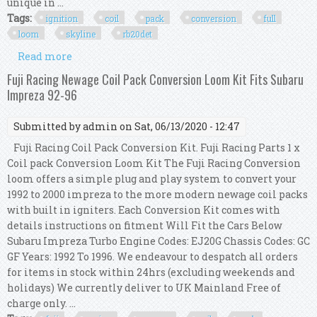
unique in ...
Tags:
ignition
coil
pack
conversion
full
loom
skyline
rb20det
Read more
about R35 Gtr Ignition Coil Pack Conversion Full
Kit Loom For Skyline R32 Rb20det
Fuji Racing Newage Coil Pack Conversion Loom Kit Fits Subaru
Impreza 92-96
Submitted by
admin
on Sat, 06/13/2020 - 12:47
Fuji Racing Coil Pack Conversion Kit. Fuji Racing Parts 1 x
Coil pack Conversion Loom Kit The Fuji Racing Conversion
loom offers a simple plug and play system to convert your
1992 to 2000 impreza to the more modern newage coil packs
with built in igniters. Each Conversion Kit comes with
details instructions on fitment Will Fit the Cars Below
Subaru Impreza Turbo Engine Codes: EJ20G Chassis Codes: GC
GF Years: 1992 To 1996. We endeavour to despatch all orders
for items in stock within 24hrs (excluding weekends and
holidays) We currently deliver to UK Mainland Free of
charge only. ...