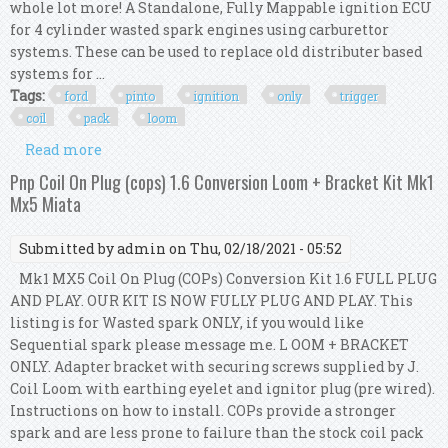
whole lot more! A Standalone, Fully Mappable ignition ECU
for 4 cylinder wasted spark engines using carburettor
systems. These can be used to replace old distributer based
systems for ...
Tags:
ford
pinto
ignition
only
trigger
coil
pack
loom
Read more
about Ford Pinto Bhp Ignition Only Ecu Trigger
Kit & Coil Pack & Loom Kit
Pnp Coil On Plug (cops) 1.6 Conversion Loom + Bracket Kit Mk1
Mx5 Miata
Submitted by
admin
on Thu, 02/18/2021 - 05:52
Mk1 MX5 Coil On Plug (COPs) Conversion Kit 1.6 FULL PLUG
AND PLAY. OUR KIT IS NOW FULLY PLUG AND PLAY. This
listing is for Wasted spark ONLY, if you would like
Sequential spark please message me. L OOM + BRACKET
ONLY. Adapter bracket with securing screws supplied by J.
Coil Loom with earthing eyelet and ignitor plug (pre wired).
Instructions on how to install. COPs provide a stronger
spark and are less prone to failure than the stock coil pack