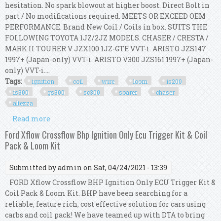
hesitation. No spark blowout at higher boost. Direct Bolt in
part / No modifications required. MEETS OR EXCEED OEM
PERFORMANCE. Brand New Coil / Coils in box. SUITS THE
FOLLOWING TOYOTA 1JZ/2JZ MODELS. CHASER / CRESTA /
MARK II TOURER V JZX100 1JZ-GTE VVT-i. ARISTO JZS147
1997+ (Japan-only) VVT-i. ARISTO V300 JZS161 1997+ (Japan-
only) VVT-i....
Tags:
ignition
coil
wire
loom
is200
is300
gs300
sc300
soarer
chaser
altezza
Read more
about Ignition Coil Wire Loom Kit For Is200
Is300 Gs300 Sc300 Soarer Chaser Altezza 2j
Ford Xflow Crossflow Bhp Ignition Only Ecu Trigger Kit & Coil
Pack & Loom Kit
Submitted by
admin
on Sat, 04/24/2021 - 13:39
FORD Xflow Crossflow BHP Ignition Only ECU Trigger Kit &
Coil Pack & Loom Kit. BHP have been searching for a
reliable, feature rich, cost effective solution for cars using
carbs and coil pack! We have teamed up with DTA to bring