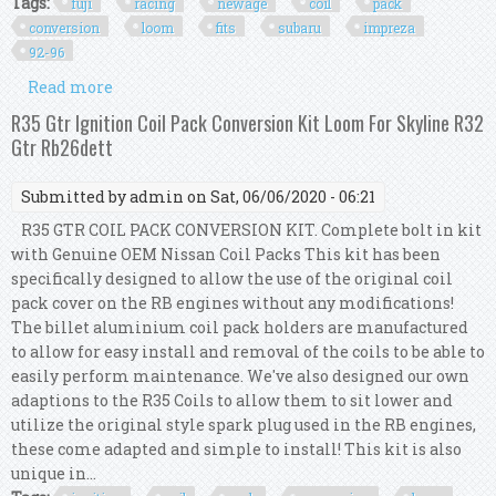
Tags:
fuji
racing
newage
coil
pack
conversion
loom
fits
subaru
impreza
92-96
Read more
about Fuji Racing Newage Coil Pack Conversion
Loom Kit Fits Subaru Impreza 92-96
R35 Gtr Ignition Coil Pack Conversion Kit Loom For Skyline R32
Gtr Rb26dett
Submitted by
admin
on Sat, 06/06/2020 - 06:21
R35 GTR COIL PACK CONVERSION KIT. Complete bolt in kit
with Genuine OEM Nissan Coil Packs This kit has been
specifically designed to allow the use of the original coil
pack cover on the RB engines without any modifications!
The billet aluminium coil pack holders are manufactured
to allow for easy install and removal of the coils to be able to
easily perform maintenance. We've also designed our own
adaptions to the R35 Coils to allow them to sit lower and
utilize the original style spark plug used in the RB engines,
these come adapted and simple to install! This kit is also
unique in...