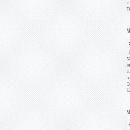
i
T
M
M
M
a
l
a
C
T
M