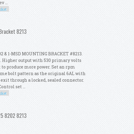
 ...
cket
 2 Coil 8202 Mounting Bracket 8213
 Bracket 8213
02 & 1-MSD MOUNTING BRACKET #8213.
. Higher output with 530 primary volts
t to produce more power. Set an rpm
me bolt pattern as the original 6AL with
 exit through a locked, sealed connector.
ntrol set ...
cket
 2 Coil 8202 Mounting Bracket 8213
425 8202 8213