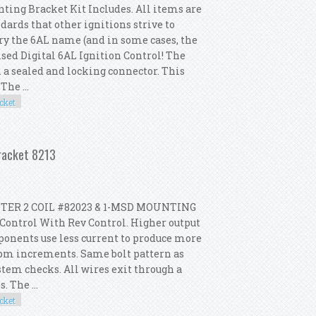
ting Bracket Kit Includes. All items are
dards that other ignitions strive to
rry the 6AL name (and in some cases, the
sed Digital 6AL Ignition Control! The
h a sealed and locking connector. This
he ...
cket
il Mounting Bracket 6425 8202 8213
Bracket 8213
TER 2 COIL #82023 & 1-MSD MOUNTING
Control With Rev Control. Higher output
ponents use less current to produce more
 rpm increments. Same bolt pattern as
ystem checks. All wires exit through a
. The ...
cket