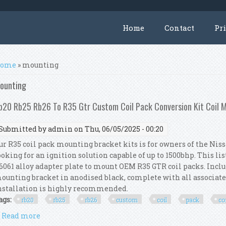
Home
Contact
Pr
ou are here
ome
» mounting
ounting
b20 Rb25 Rb26 To R35 Gtr Custom Coil Pack Conversion Kit Coil 
Submitted by
admin
on Thu, 06/05/2025 - 00:20
ur R35 coil pack mounting bracket kits is for owners of the Ni
ooking for an ignition solution capable of up to 1500bhp. This li
6061 alloy adapter plate to mount OEM R35 GTR coil packs. Include
ounting bracket in anodised black, complete with all associa
nstallation is highly recommended.
ags:
rb20
rb25
rb26
custom
coil
pack
co
Read more
about Rb20 Rb25 Rb26 To R35 Gtr Custom Coil Pack C