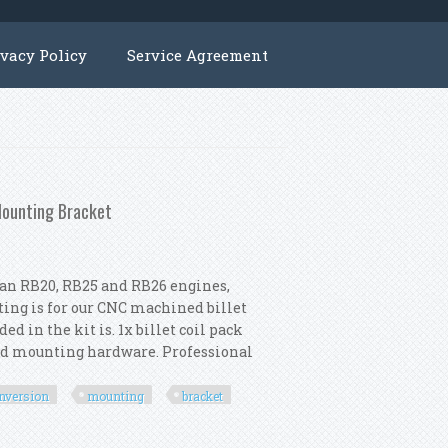
ivacy Policy
Service Agreement
Mounting Bracket
ssan RB20, RB25 and RB26 engines,
sting is for our CNC machined billet
d in the kit is. 1x billet coil pack
ted mounting hardware. Professional
nversion
mounting
bracket
onversion Kit Coil Mounting Bracket