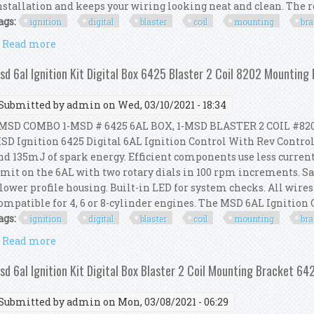
nstallation and keeps your wiring looking neat and clean. The rev
ags:
ignition
digital
blaster
coil
mounting
bra
Read more
about Msd 6al Ignition Kit Digital Box 6425 Blaster
sd 6al Ignition Kit Digital Box 6425 Blaster 2 Coil 8202 Mounting
Submitted by
admin
on Wed, 03/10/2021 - 18:34
SD COMBO 1-MSD # 6425 6AL BOX, 1-MSD BLASTER 2 COIL #82
SD Ignition 6425 Digital 6AL Ignition Control With Rev Control
nd 135mJ of spark energy. Efficient components use less curren
imit on the 6AL with two rotary dials in 100 rpm increments. Sa
 lower profile housing. Built-in LED for system checks. All wires
ompatible for 4, 6 or 8-cylinder engines. The MSD 6AL Ignition Co
ags:
ignition
digital
blaster
coil
mounting
bra
Read more
about Msd 6al Ignition Kit Digital Box 6425 Blaster
sd 6al Ignition Kit Digital Box Blaster 2 Coil Mounting Bracket 6
Submitted by
admin
on Mon, 03/08/2021 - 06:29