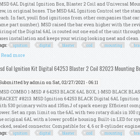
SD 6AL Digital Ignition Box, Blaster 2 Coil and Universal Moun
ew, in original boxes. The MSD 6AL Ignition Control set the stan
each. In fact, youll find ignitions from other companies that ca
ame part number). MSD raised the bar even higher with the revi
iring of the Digital 6AL is routed out one end of the unit throug
ases installation and keeps your wiring looking neat and clean. T
ags:
ignition
digital
blaster
coil
mounting
bra
Read more
about Msd 6al Ignition Kit Digital Box Blaster 2 Co
sd 6al Ignition Kit Digital 64253 Blaster 2 Coil 82023 Mounting 
Submitted by
admin
on Sat, 02/27/2021 - 06:11
SD COMBO 1-MSD # 64253 BLACK 6AL BOX, 1-MSD BLACK BLAS
RACKET #8213. MSD Ignition 64253 BLACK Digital 6AL Ignition 
ith 530 primary volts and 135mJ of spark energy. Efficient com
ower. Set an rpm limit on the 6AL with two rotary dials in 100
he original 6AL with a lower profile housing. Built-in LED for s
ocked, sealed connector. Compatible for 4, 6 or 8-cylinder engines
ags:
ignition
digital
blaster
coil
mounting
bra