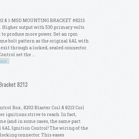
02 & 1-MSD MOUNTING BRACKET #8213.
. Higher output with 530 primary volts
t to produce more power. Set an rpm
me bolt pattern as the original 6AL with
 exit through a locked, sealed connector.
ntrol set the ...
cket
 2 Coil 8202 Mounting Bracket 8213
 Bracket 8213
trol Box , 8202 Blaster Coil & 8213 Coil
 ignitions strive to reach. In fact,
ame (and in some cases, the same part
 6AL Ignition Control! The wiring of the
 locking connector. This eases