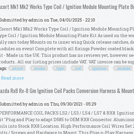
scort Mk1 Mk2 Works Type Coil / Ignition Module Mounting Plate B
Submitted by
admin
on Tue, 04/01/2025 - 22:10
scort Mk1 Mk2 Works Type Coil / Ignition Module Mounting Pl
ype Coil / Ignition Module Mounting Plate Kit As used on the wo
ally cars today Mounts on to inner wing Quick release catches, d
odules on event Complete with all fixings Powder coated black 
it - Made in the UK. This product has no reviews yet, however se
roducts.. All our listing prices include VAT. VAT invoice can be sup
ags:
escort
works
type
coil
ignition
module
Read more
about Escort Mk1 Mk2 Works Type Coil / Ignition M
azda Rx8 Rx-8 Gm Ignition Coil Packs Conversion Harness & Mount
Submitted by
admin
on Thu, 09/30/2021 - 05:29
ERFORMANCE COIL PACKS LS2 / LS3 / LS4 / LS7 & RX8. Ignition
it "Plug and Play to adapt D585 to OEM RX8 Connector. Alumi
oils into Stock RX8 Location. High Performance Coil Wires Set 23" 
olts / Screws and Hardware to Mount. This Plug-n-Play Harness is