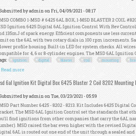
Submitted by
admin
on Fri, 04/09/2021 - 08:17
SD COMBO 1-MSD # 6425 6AL BOX, 1-MSD BLASTER 2 COIL #82
SD Ignition 6425 Digital 6AL Ignition Control With Rev Control
nd 135mJ of spark energy. Efficient components use less curren
imit on the 6AL with two rotary dials in 100 rpm increments. Sa
 lower profile housing. Built-in LED for system checks. All wires
ompatible for 4, 6 or 8-cylinder engines. The MSD 6AL Ignition Co
ags:
ignition
digital
blaster
coil
mounting
bra
Read more
about Msd 6al Ignition Kit Digital Box 6425 Blaster
sd 6al Ignition Kit Digital Box 6425 Blaster 2 Coil 8202 Mounting
Submitted by
admin
on Tue, 03/23/2021 - 05:59
SD Part Number 6425 - 8202 - 8213. Kit Includes 6425 Digital Con
racket. The MSD 6AL Ignition Control set the standards that other
ou'll find ignitions from other companies that carry the 6AL n
umber). MSD raised the bar even higher with the revised Digital
igital 6AL is routed out one end of the unit through a sealed and