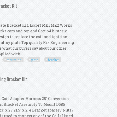
racket Kit
ate Bracket Kit. Escort Mk1 Mk2 Works
rks cars and top end Group4 historic
esign to replace the coil and ignition
alloy plate Top quality Rix Engineering
e what our buyers say about our other
plied with ...
mounting
plate
bracket
odule Mounting Plate Bracket Kit
ing Bracket Kit
 Coil Adapter Harness 28" Conversion
num Bracket Assembly To Mount D585
x 2 / 21.5" x 2. 4 Bracket spacer / Nuts /
 used to connect any of the Coils listed