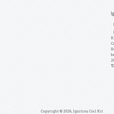
I
P
K
C
B
b
2
T
P
Copyright © 2026, Ignition Coil Kit