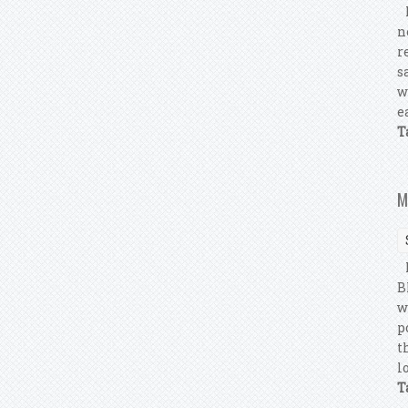
M
n
r
s
w
e
T
M
M
B
w
p
t
l
T