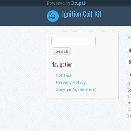
Skip to main content
Powered by
Drupal
Ignition Coil Kit
Y
H
Search form
Search
m
R
Navigation
Contact
Privacy Policy
O
Service Agreement
l
T
m
i
T