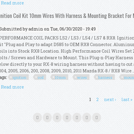
Read more
about Msd 6al Ignition Kit Digital 64253 Blaster 2 
gnition Coil Kit 10mm Wires With Harness & Mounting Bracket For
Submitted by
admin
on Tue, 06/30/2020 - 19:49
ERFORMANCE COIL PACKS LS2 / LS3 / LS4 / LS7 & RX8. Ignition
it "Plug and Play to adapt D585 to OEM RX8 Connector. Alumi
oils into Stock RX8 Location. High Performance Coil Wires Set 23" 
olts / Screws and Hardware to Mount. This Plug-n-Play Harness is
elow directly to your RX-8 wiring harness without having to cut 
004, 2005, 2006, 200, 2008, 2009, 2010, 2011 Mazda RX-8 / RX8 Wire ..
ags:
ignition
coil
10mm
wires
harness
moun
Read more
about Ignition Coil Kit 10mm Wires With Harness 
ages
1
2
next ›
last »