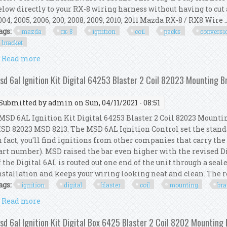
elow directly to your RX-8 wiring harness without having to cut 
004, 2005, 2006, 200, 2008, 2009, 2010, 2011 Mazda RX-8 / RX8 Wire ..
ags:
mazda
rx-8
ignition
coil
packs
conversi
bracket
Read more
about Mazda Rx8 Rx-8 Gm Ignition Coil Packs Conve
sd 6al Ignition Kit Digital 64253 Blaster 2 Coil 82023 Mounting 
Submitted by
admin
on Sun, 04/11/2021 - 08:51
SD 6AL Ignition Kit Digital 64253 Blaster 2 Coil 82023 Mountin
SD 82023 MSD 8213. The MSD 6AL Ignition Control set the standar
n fact, you'll find ignitions from other companies that carry t
art number). MSD raised the bar even higher with the revised D
f the Digital 6AL is routed out one end of the unit through a sea
nstallation and keeps your wiring looking neat and clean. The re
ags:
ignition
digital
blaster
coil
mounting
bra
Read more
about Msd 6al Ignition Kit Digital 64253 Blaster 2 
sd 6al Ignition Kit Digital Box 6425 Blaster 2 Coil 8202 Mounting