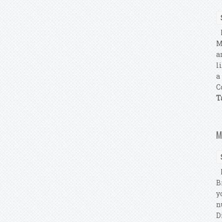
M
M
a
l
a
C
T
M
M
B
y
n
D