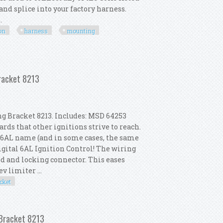
and splice into your factory harness.
.
on
harness
mounting
rsion Harness & Mounting Bracket Kit
Bracket 8213
g Bracket 8213. Includes: MSD 64253
ds that other ignitions strive to reach.
he 6AL name (and in some cases, the same
igital 6AL Ignition Control! The wiring
led and locking connector. This eases
v limiter ...
cket
Coil 82023 Mounting Bracket 8213
 Bracket 8213