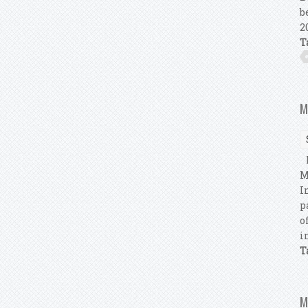
b
2
T
M
M
M
I
p
o
i
T
M