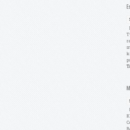
E
E
T
r
m
k
p
T
M
P
K
C
B