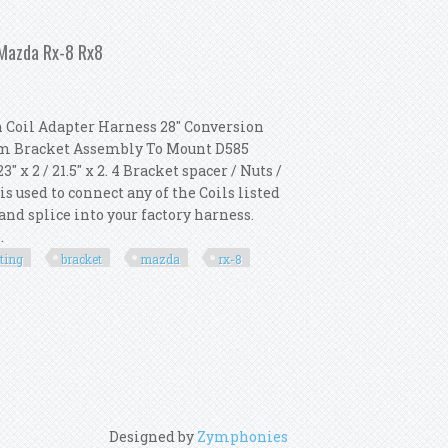
Coil 82023 Mounting Bracket 8213
 Mazda Rx-8 Rx8
 Coil Adapter Harness 28" Conversion
num Bracket Assembly To Mount D585
x 2 / 21.5" x 2. 4 Bracket spacer / Nuts /
 used to connect any of the Coils listed
and splice into your factory harness.
.
ting
bracket
mazda
rx-8
& Mounting Bracket For Mazda Rx-8 Rx8
Designed by
Zymphonies