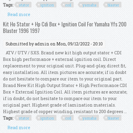
Tags:
stator
ignition
coil
yamaha
blaster
Read more
about Kit Ho Stator + Hp Cdi Box + Ignition Coil
For Yamaha Yfs 200 Blaster 1992 1993
Kit Ho Stator + Hp Cdi Box + Ignition Coil For Yamaha Yfs 200
Blaster 1996 1997
Submitted by
admin
on Mon, 09/12/2022 - 20:10
ATV / UTV / SXS. Brand new kit high output stator + CDI
Box high performance + external ignition coil. Direct
replacement to your original unit. Plug-and-play, direct fit,
easy installation. All item pictures are accurate; if in doubt
do not hesitate to compare our item to your original part.
Brand New Kit High Output Stator + High Performance CDI
Box + External Ignition Coil. All item pictures are accurate;
if in doubt, do not hesitate to compare our item to your
original part. Highest grade of lamination materials.
Highest grade of copper winding, resistant to 200 degrees ...
Tags:
stator
ignition
coil
yamaha
blaster
Read more
about Kit Ho Stator + Hp Cdi Box + Ignition Coil