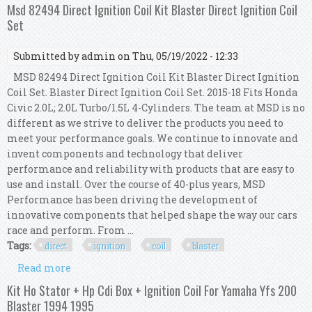
For Yamaha Yfs 200 Blaster 1996 1997
Msd 82494 Direct Ignition Coil Kit Blaster Direct Ignition Coil
Set
Submitted by
admin
on Thu, 05/19/2022 - 12:33
MSD 82494 Direct Ignition Coil Kit Blaster Direct Ignition
Coil Set. Blaster Direct Ignition Coil Set. 2015-18 Fits Honda
Civic 2.0L; 2.0L Turbo/1.5L 4-Cylinders. The team at MSD is no
different as we strive to deliver the products you need to
meet your performance goals. We continue to innovate and
invent components and technology that deliver
performance and reliability with products that are easy to
use and install. Over the course of 40-plus years, MSD
Performance has been driving the development of
innovative components that helped shape the way our cars
race and perform. From ...
Tags:
direct
ignition
coil
blaster
Read more
about Msd 82494 Direct Ignition Coil Kit Blaster
Direct Ignition Coil Set
Kit Ho Stator + Hp Cdi Box + Ignition Coil For Yamaha Yfs 200
Blaster 1994 1995