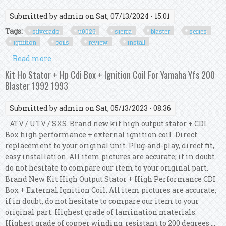
Submitted by
admin
on Sat, 07/13/2024 - 15:01
Tags:
silverado
u0026
sierra
blaster
series
ignition
coils
review
install
Read more
about 2014 2018 Silverado U0026 Sierra 1500 Msd
Blaster Series Ignition Coils Red Review U0026
Kit Ho Stator + Hp Cdi Box + Ignition Coil For Yamaha Yfs 200
Install
Blaster 1992 1993
Submitted by
admin
on Sat, 05/13/2023 - 08:36
ATV / UTV / SXS. Brand new kit high output stator + CDI
Box high performance + external ignition coil. Direct
replacement to your original unit. Plug-and-play, direct fit,
easy installation. All item pictures are accurate; if in doubt
do not hesitate to compare our item to your original part.
Brand New Kit High Output Stator + High Performance CDI
Box + External Ignition Coil. All item pictures are accurate;
if in doubt, do not hesitate to compare our item to your
original part. Highest grade of lamination materials.
Highest grade of copper winding, resistant to 200 degrees ...