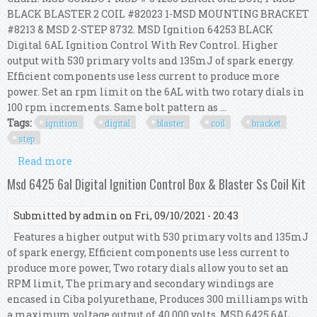
BLACK BLASTER 2 COIL #82023 1-MSD MOUNTING BRACKET
#8213 & MSD 2-STEP 8732. MSD Ignition 64253 BLACK
Digital 6AL Ignition Control With Rev Control. Higher
output with 530 primary volts and 135mJ of spark energy.
Efficient components use less current to produce more
power. Set an rpm limit on the 6AL with two rotary dials in
100 rpm increments. Same bolt pattern as ...
Tags:
ignition
digital
blaster
coil
bracket
step
Read more
about Msd 6al Ignition Kit Digital 64253 Blaster
2 Coil 82023 Bracket 8213 2 Step 8732
Msd 6425 6al Digital Ignition Control Box & Blaster Ss Coil Kit
Submitted by
admin
on Fri, 09/10/2021 - 20:43
Features a higher output with 530 primary volts and 135mJ
of spark energy, Efficient components use less current to
produce more power, Two rotary dials allow you to set an
RPM limit, The primary and secondary windings are
encased in Ciba polyurethane, Produces 300 milliamps with
a maximum voltage output of 40,000 volts. MSD 6425 6AL