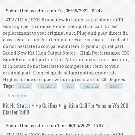
Submitted by
admin
on Fri, 05/06/2022 - 09:42
ATV / UTV / SXS. Brand new kit high output stator + CDI
Box high performance + external ignition coil. Direct
replacement to your original unit. Plug-and-play, direct fit,
easy installation. All item pictures are accurate; if in doubt
do not hesitate to compare our item to your original part.
Brand New Kit High Output Stator + High Performance CDI
Box + External Ignition Coil. All item pictures are accurate;
if in doubt, do not hesitate to compare our item to your
original part. Highest grade of lamination materials.
Highest grade of copper winding, resistant to 200 degrees ...
Tags:
stator
ignition
coil
yamaha
blaster
Read more
about Kit Ho Stator + Hp Cdi Box + Ignition Coil
For Yamaha Yfs 200 Blaster 1994 1995
Kit Ho Stator + Hp Cdi Box + Ignition Coil For Yamaha Yfs 200
Blaster 1988
Submitted by
admin
on Thu, 05/05/2022 - 15:37
ATV / UTV / SXS. Brand new kit high output stator + CDI