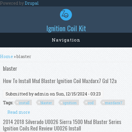
Skip to main content
Powered by
Drupal
Ignition Coil Kit
Navigation
You are here
Home
» blaster
blaster
How To Install Msd Blaster Ignition Coil Mazdarx7 Gsl 12a
Submitted by
admin
on Sun, 12/15/2024 - 03:23
Tags:
install
blaster
ignition
coil
mazdarx7
Read more
about How To Install Msd Blaster Ignition Coil
Mazdarx7 Gsl 12a
2014 2018 Silverado U0026 Sierra 1500 Msd Blaster Series
Ignition Coils Red Review U0026 Install