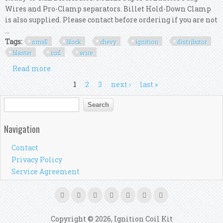
Wires and Pro-Clamp separators. Billet Hold-Down Clamp
is also supplied. Please contact before ordering if you are not
...
Tags:
small
block
chevy
ignition
distributor
blaster
coil
wire
Read more
about Msd 84741 Small Block Chevy Ignition R2r
Distributor Blaster Coil Wire Kit
Pages
1
2
3
next ›
last »
Search form
Search
Navigation
Contact
Privacy Policy
Service Agreement
Copyright © 2026, Ignition Coil Kit