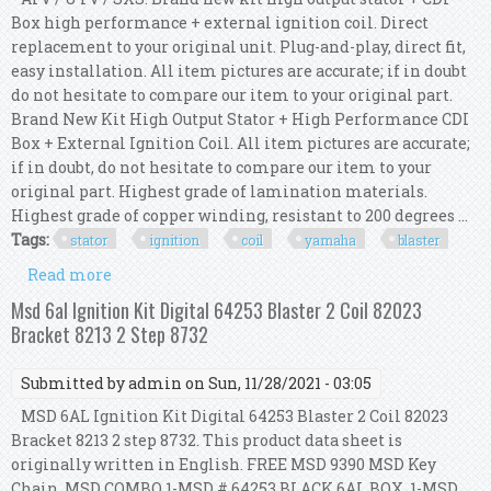
Box high performance + external ignition coil. Direct
replacement to your original unit. Plug-and-play, direct fit,
easy installation. All item pictures are accurate; if in doubt
do not hesitate to compare our item to your original part.
Brand New Kit High Output Stator + High Performance CDI
Box + External Ignition Coil. All item pictures are accurate;
if in doubt, do not hesitate to compare our item to your
original part. Highest grade of lamination materials.
Highest grade of copper winding, resistant to 200 degrees ...
Tags:
stator
ignition
coil
yamaha
blaster
Read more
about Kit Ho Stator + Hp Cdi Box + Ignition Coil
For Yamaha Yfs 200 Blaster 1988
Msd 6al Ignition Kit Digital 64253 Blaster 2 Coil 82023
Bracket 8213 2 Step 8732
Submitted by
admin
on Sun, 11/28/2021 - 03:05
MSD 6AL Ignition Kit Digital 64253 Blaster 2 Coil 82023
Bracket 8213 2 step 8732. This product data sheet is
originally written in English. FREE MSD 9390 MSD Key
Chain. MSD COMBO 1-MSD # 64253 BLACK 6AL BOX, 1-MSD