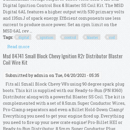
Digital Ignition Control Box & Blaster SS Coil Kit. The MSD
Digital 6AL features a higher output with 530 primary volts
and 135mJ of spark energy. Efficient components use less
current to produce more power. Set an rpm limit on the
MSD 6AL rev ...
Tags:
digital
ignition
control
blaster
coil
Read more
about Msd 6425 6al Digital Ignition Control Box
& Blaster Ss Coil Kit
Msd 84741 Small Block Chevy Ignition R2r Distributor Blaster
Coil Wire Kit
Submitted by
admin
on Tue, 04/20/2021 - 05:35
Fits all Small Block Chevy V8's using 90 degree spark plug
boots. This kit is supplied with our Ready-to-Run (PN 8360)
Distributor along with a powerful Blaster SS Coil. The kit is
complemented with a set of 8.5mm Super Conductor Wires,
Pro-Clamp separators and even a Billet Hold-Down Clamp!
Everything you need to get your engine fired up. Everything
you need to fire up your new crate engine! Pro-Billet HEI or
Ready-to-Run Distributor. 8.5mm Super Conductor Plug