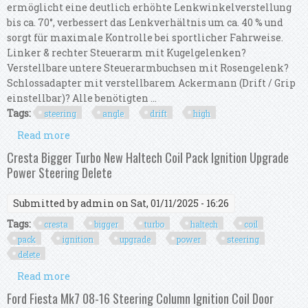
ermöglicht eine deutlich erhöhte Lenkwinkelverstellung
bis ca. 70°, verbessert das Lenkverhältnis um ca. 40 % und
sorgt für maximale Kontrolle bei sportlicher Fahrweise.
Linker & rechter Steuerarm mit Kugelgelenken?
Verstellbare untere Steuerarmbuchsen mit Rosengelenk?
Schlossadapter mit verstellbarem Ackermann (Drift / Grip
einstellbar)? Alle benötigten ...
Tags:
steering
angle
drift
high
Read more
about Steering Angle Kit / Drift Kit For Bmw E36
& E46 High Angle 70°
Cresta Bigger Turbo New Haltech Coil Pack Ignition Upgrade
Power Steering Delete
Submitted by
admin
on Sat, 01/11/2025 - 16:26
Tags:
cresta
bigger
turbo
haltech
coil
pack
ignition
upgrade
power
steering
delete
Read more
about Cresta Bigger Turbo New Haltech Coil Pack
Ignition Upgrade Power Steering Delete
Ford Fiesta Mk7 08-16 Steering Column Ignition Coil Door