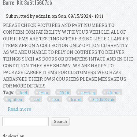
Barrel Kit 8a6t15607ab
Submitted by
admin
on Sun, 09/15/2024 - 18:11
PLEASE CHECK PICTURES AND PART NUMBERS TO
CONFIRM COMPATIBILITY WITH YOUR VEHICLE. ALL OF
OUR ITEMS ARE TESTING BEFORE BEING LISTED. LARGER
ITEMS ARE ON A COLLECTION ONLY OPTION CURRENTLY
AS WE ARE UNABLE TO RELY ON COURIERS TO DELIVER
THINGS SUCH AS DOORS OR BUMPERS INTACT AND IN THE
CONDITION THEY ARE SHOWN. WE ARE HAPPY TO
PACKAGE LARGER ITEMS FOR CUSTOMERS WHO HAVE
ARRANGED THEIR OWN COURIERS PLEASE MESSAGE US
FOR MORE DETAILS.
Tags:
ford
fiesta
08-16
steering
column
ignition
coil
door
barrel
8a6t15607ab
Read more
about Ford Fiesta Mk7 08-16 Steering Column
Ignition Coil Door Barrel Kit 8a6t15607ab
Search form
Search
Navigation