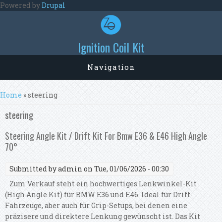
Skip to main content
Powered by
Drupal
Ignition Coil Kit
Navigation
You are here
Home
» steering
steering
Steering Angle Kit / Drift Kit For Bmw E36 & E46 High Angle
70°
Submitted by
admin
on Tue, 01/06/2026 - 00:30
Zum Verkauf steht ein hochwertiges Lenkwinkel-Kit
(High Angle Kit) für BMW E36 und E46. Ideal für Drift-
Fahrzeuge, aber auch für Grip-Setups, bei denen eine
präzisere und direktere Lenkung gewünscht ist. Das Kit