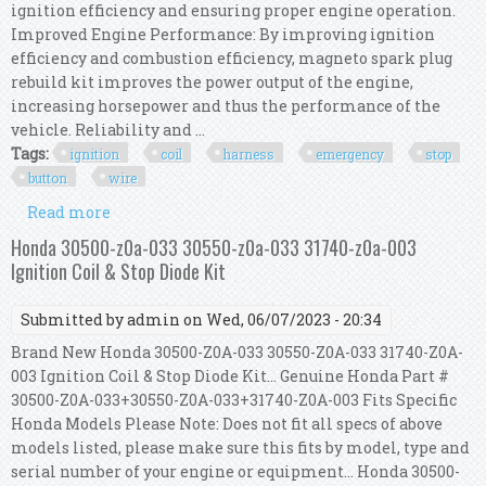
ignition efficiency and ensuring proper engine operation.
Improved Engine Performance: By improving ignition
efficiency and combustion efficiency, magneto spark plug
rebuild kit improves the power output of the engine,
increasing horsepower and thus the performance of the
vehicle. Reliability and ...
Tags:
ignition
coil
harness
emergency
stop
button
wire
Read more
about Ignition Coil Harness Kit Emergency Stop
Button Harness Wire Harness Cdi
Honda 30500-z0a-033 30550-z0a-033 31740-z0a-003
Ignition Coil & Stop Diode Kit
Submitted by
admin
on Wed, 06/07/2023 - 20:34
Brand New Honda 30500-Z0A-033 30550-Z0A-033 31740-Z0A-
003 Ignition Coil & Stop Diode Kit... Genuine Honda Part #
30500-Z0A-033+30550-Z0A-033+31740-Z0A-003 Fits Specific
Honda Models Please Note: Does not fit all specs of above
models listed, please make sure this fits by model, type and
serial number of your engine or equipment... Honda 30500-