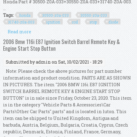
Honda Part # 30500-Z0A-033+30550-Z0A-033+31740-Z0A-003.
...
Tags:
honda
30500-z0a-033
30550-z0a-033
31740-z0a-003
ignition
coil
stop
diode
Read more
about Honda 30500-z0a-033 30550-z0a-033 31740-
z0a-003 Ignition Coil & Stop Diode Kit
2006 Bmw 116i E87 Ignition Switch Barrel Remote Key &
Engine Start Stop Button
Submitted by
admin
on Sat, 10/02/2021 - 18:29
Note: Please check the above pictures for part number
information and product condition. PARTS ARE AS SHOWN
IN PICTURES. The item "2006 BMW 116i E87 IGNITION
SWITCH BARREL REMOTE KEY & ENGINE START STOP
BUTTON" is in sale since Friday, October 23, 2020. This item
is in the category "Vehicle Parts & Accessories\Car
Parts\Other Car Parts".parts" and is located in luton. This
item can be shipped to United Kingdom, Antigua and
barbuda, Austria, Belgium, Bulgaria, Croatia, Cyprus, Czech
republic, Denmark, Estonia, Finland, France, Germany,