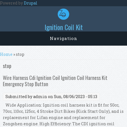
Skip to main content
Powered by
Drupal
Ignition Coil Kit
Navigation
You are here
Home
» stop
stop
Wire Harness Cdi Ignition Coil Ignition Coil Harness Kit
Emergency Stop Button
Submitted by
admin
on Sun, 08/06/2023 - 05:13
Wide Application: Ignition coil harness kit is fit for 50cc,
70cc, 110cc, 125cc, 4 Stroke Dirt Bikes (Kick Start Only), and is
replacement for Lifan engine and replacement for
Zongshen engine. High Efficiency: The CDI ignition coil