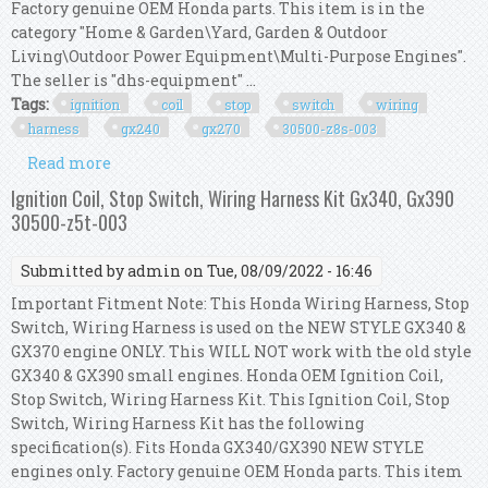
Factory genuine OEM Honda parts. This item is in the
category "Home & Garden\Yard, Garden & Outdoor
Living\Outdoor Power Equipment\Multi-Purpose Engines".
The seller is "dhs-equipment" ...
Tags:
ignition
coil
stop
switch
wiring
harness
gx240
gx270
30500-z8s-003
Read more
about Ignition Coil, Stop Switch, Wiring Harness
Kit Gx240, Gx270 30500-z8s-003
Ignition Coil, Stop Switch, Wiring Harness Kit Gx340, Gx390
30500-z5t-003
Submitted by
admin
on Tue, 08/09/2022 - 16:46
Important Fitment Note: This Honda Wiring Harness, Stop
Switch, Wiring Harness is used on the NEW STYLE GX340 &
GX370 engine ONLY. This WILL NOT work with the old style
GX340 & GX390 small engines. Honda OEM Ignition Coil,
Stop Switch, Wiring Harness Kit. This Ignition Coil, Stop
Switch, Wiring Harness Kit has the following
specification(s). Fits Honda GX340/GX390 NEW STYLE
engines only. Factory genuine OEM Honda parts. This item