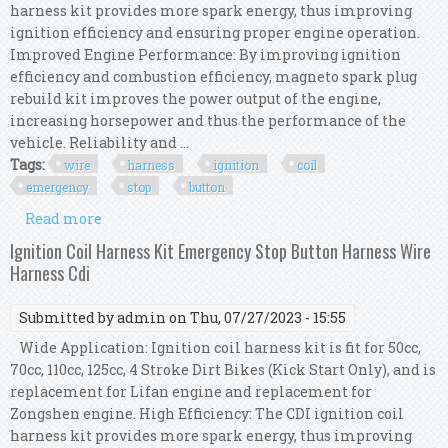
harness kit provides more spark energy, thus improving
ignition efficiency and ensuring proper engine operation.
Improved Engine Performance: By improving ignition
efficiency and combustion efficiency, magneto spark plug
rebuild kit improves the power output of the engine,
increasing horsepower and thus the performance of the
vehicle. Reliability and ...
Tags:
wire
harness
ignition
coil
emergency
stop
button
Read more
about Wire Harness Cdi Ignition Coil Ignition
Coil Harness Kit Emergency Stop Button
Ignition Coil Harness Kit Emergency Stop Button Harness Wire
Harness Cdi
Submitted by
admin
on Thu, 07/27/2023 - 15:55
Wide Application: Ignition coil harness kit is fit for 50cc,
70cc, 110cc, 125cc, 4 Stroke Dirt Bikes (Kick Start Only), and is
replacement for Lifan engine and replacement for
Zongshen engine. High Efficiency: The CDI ignition coil
harness kit provides more spark energy, thus improving