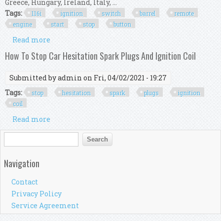
Greece, Hungary, Ireland, Italy, ...
Tags:
116i
ignition
switch
barrel
remote
engine
start
stop
button
Read more
about 2006 Bmw 116i E87 Ignition Switch Barrel
Remote Key & Engine Start Stop Button
How To Stop Car Hesitation Spark Plugs And Ignition Coil
Submitted by
admin
on Fri, 04/02/2021 - 19:27
Tags:
stop
hesitation
spark
plugs
ignition
coil
Read more
about How To Stop Car Hesitation Spark Plugs
And Ignition Coil
Search form
Search
Navigation
Contact
Privacy Policy
Service Agreement