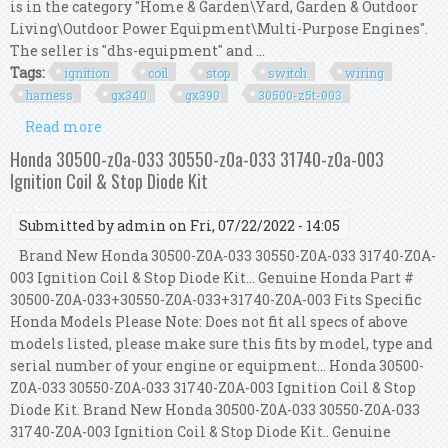
is in the category "Home & Garden\Yard, Garden & Outdoor
Living\Outdoor Power Equipment\Multi-Purpose Engines".
The seller is "dhs-equipment" and ...
Tags:
ignition
coil
stop
switch
wiring
harness
gx340
gx390
30500-z5t-003
Read more
about Ignition Coil, Stop Switch, Wiring Harness
Kit Gx340, Gx390 30500-z5t-003
Honda 30500-z0a-033 30550-z0a-033 31740-z0a-003
Ignition Coil & Stop Diode Kit
Submitted by
admin
on Fri, 07/22/2022 - 14:05
Brand New Honda 30500-Z0A-033 30550-Z0A-033 31740-Z0A-
003 Ignition Coil & Stop Diode Kit... Genuine Honda Part #
30500-Z0A-033+30550-Z0A-033+31740-Z0A-003 Fits Specific
Honda Models Please Note: Does not fit all specs of above
models listed, please make sure this fits by model, type and
serial number of your engine or equipment... Honda 30500-
Z0A-033 30550-Z0A-033 31740-Z0A-003 Ignition Coil & Stop
Diode Kit. Brand New Honda 30500-Z0A-033 30550-Z0A-033
31740-Z0A-003 Ignition Coil & Stop Diode Kit.. Genuine