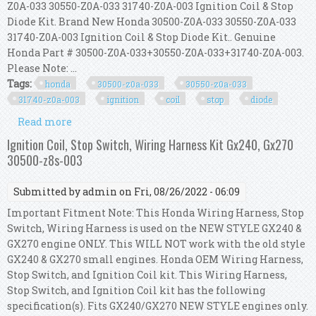
Z0A-033 30550-Z0A-033 31740-Z0A-003 Ignition Coil & Stop
Diode Kit. Brand New Honda 30500-Z0A-033 30550-Z0A-033
31740-Z0A-003 Ignition Coil & Stop Diode Kit.. Genuine
Honda Part # 30500-Z0A-033+30550-Z0A-033+31740-Z0A-003.
Please Note: ...
Tags:
honda
30500-z0a-033
30550-z0a-033
31740-z0a-003
ignition
coil
stop
diode
Read more
about Honda 30500-z0a-033 30550-z0a-033 31740-
z0a-003 Ignition Coil & Stop Diode Kit
Ignition Coil, Stop Switch, Wiring Harness Kit Gx240, Gx270
30500-z8s-003
Submitted by
admin
on Fri, 08/26/2022 - 06:09
Important Fitment Note: This Honda Wiring Harness, Stop
Switch, Wiring Harness is used on the NEW STYLE GX240 &
GX270 engine ONLY. This WILL NOT work with the old style
GX240 & GX270 small engines. Honda OEM Wiring Harness,
Stop Switch, and Ignition Coil kit. This Wiring Harness,
Stop Switch, and Ignition Coil kit has the following
specification(s). Fits GX240/GX270 NEW STYLE engines only.