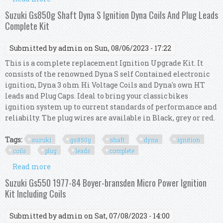
Sx4 Liana Wagon R Swift Grand Vitara
Suzuki Gs850g Shaft Dyna S Ignition Dyna Coils And Plug Leads
Complete Kit
Submitted by
admin
on Sun, 08/06/2023 - 17:22
This is a complete replacement Ignition Upgrade Kit. It
consists of the renowned Dyna S self Contained electronic
ignition, Dyna 3 ohm Hi Voltage Coils and Dyna's own HT
leads and Plug Caps. Ideal to bring your classic bikes
ignition system up to current standards of performance and
reliabilty. The plug wires are available in Black, grey or red.
Tags:
suzuki
gs850g
shaft
dyna
ignition
coils
plug
leads
complete
Read more
about Suzuki Gs850g Shaft Dyna S Ignition Dyna
Coils And Plug Leads Complete Kit
Suzuki Gs550 1977-84 Boyer-bransden Micro Power Ignition
Kit Including Coils
Submitted by
admin
on Sat, 07/08/2023 - 14:00