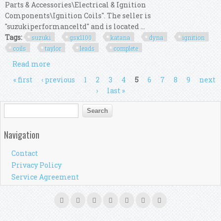
Parts & Accessories\Electrical & Ignition
Components\Ignition Coils". The seller is
"suzukiperformanceltd" and is located ...
Tags:
suzuki
gsx1100
katana
dyna
ignition
coils
taylor
leads
complete
Read more
about Suzuki Gsx1100 Sz Katana Dyna S Ignition
Dyna Coils, Taylor Leads Complete Kit
Pages
« first
‹ previous
1
2
3
4
5
6
7
8
9
next
›
last »
Search form
Search
Navigation
Contact
Privacy Policy
Service Agreement