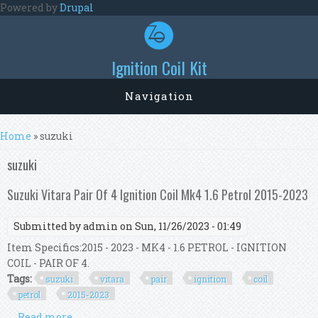
Skip to main content
Powered by
Drupal
Ignition Coil Kit
Navigation
You are here
Home
» suzuki
suzuki
Suzuki Vitara Pair Of 4 Ignition Coil Mk4 1.6 Petrol 2015-2023
Submitted by
admin
on Sun, 11/26/2023 - 01:49
Item Specifics:2015 - 2023 - MK4 - 1.6 PETROL - IGNITION
COIL - PAIR OF 4.
Tags:
suzuki
vitara
pair
ignition
coil
petrol
2015-2023
Read more
about Suzuki Vitara Pair Of 4 Ignition Coil Mk4