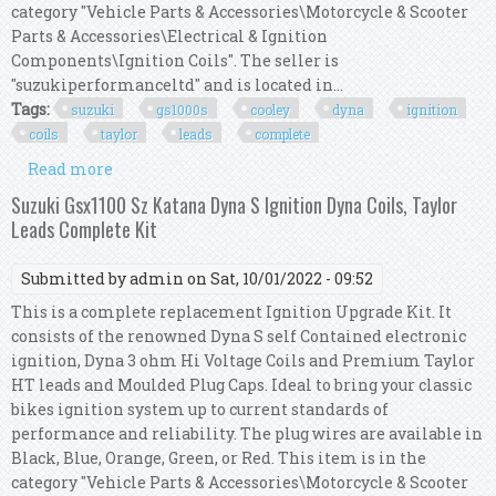
category "Vehicle Parts & Accessories\Motorcycle & Scooter
Parts & Accessories\Electrical & Ignition
Components\Ignition Coils". The seller is
"suzukiperformanceltd" and is located in...
Tags:
suzuki
gs1000s
cooley
dyna
ignition
coils
taylor
leads
complete
Read more
about Suzuki Gs1000s Wes Cooley Dyna S Ignition
Dyna Coils Taylor Leads Complete Kit
Suzuki Gsx1100 Sz Katana Dyna S Ignition Dyna Coils, Taylor
Leads Complete Kit
Submitted by
admin
on Sat, 10/01/2022 - 09:52
This is a complete replacement Ignition Upgrade Kit. It
consists of the renowned Dyna S self Contained electronic
ignition, Dyna 3 ohm Hi Voltage Coils and Premium Taylor
HT leads and Moulded Plug Caps. Ideal to bring your classic
bikes ignition system up to current standards of
performance and reliability. The plug wires are available in
Black, Blue, Orange, Green, or Red. This item is in the
category "Vehicle Parts & Accessories\Motorcycle & Scooter