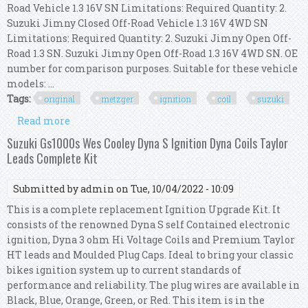
Road Vehicle 1.3 16V SN Limitations: Required Quantity: 2.
Suzuki Jimny Closed Off-Road Vehicle 1.3 16V 4WD SN
Limitations: Required Quantity: 2. Suzuki Jimny Open Off-
Road 1.3 SN. Suzuki Jimny Open Off-Road 1.3 16V 4WD SN. OE
number for comparison purposes. Suitable for these vehicle
models: ...
Tags:
original
metzger
ignition
coil
suzuki
Read more
about Original Metzger Ignition Coil 0880423 For
Suzuki
Suzuki Gs1000s Wes Cooley Dyna S Ignition Dyna Coils Taylor
Leads Complete Kit
Submitted by
admin
on Tue, 10/04/2022 - 10:09
This is a complete replacement Ignition Upgrade Kit. It
consists of the renowned Dyna S self Contained electronic
ignition, Dyna 3 ohm Hi Voltage Coils and Premium Taylor
HT leads and Moulded Plug Caps. Ideal to bring your classic
bikes ignition system up to current standards of
performance and reliability. The plug wires are available in
Black, Blue, Orange, Green, or Red. This item is in the