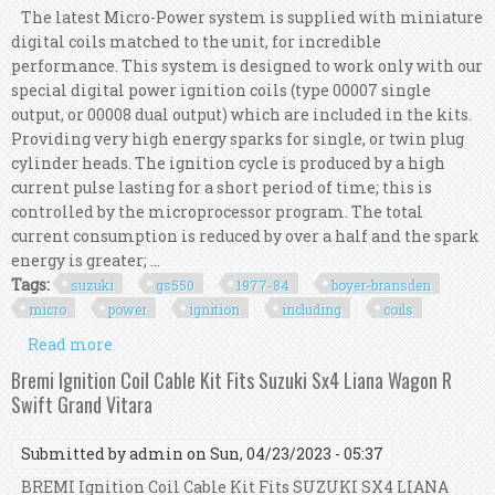
The latest Micro-Power system is supplied with miniature
digital coils matched to the unit, for incredible
performance. This system is designed to work only with our
special digital power ignition coils (type 00007 single
output, or 00008 dual output) which are included in the kits.
Providing very high energy sparks for single, or twin plug
cylinder heads. The ignition cycle is produced by a high
current pulse lasting for a short period of time; this is
controlled by the microprocessor program. The total
current consumption is reduced by over a half and the spark
energy is greater; ...
Tags:
suzuki
gs550
1977-84
boyer-bransden
micro
power
ignition
including
coils
Read more
about Suzuki Gs550 1977-84 Boyer-bransden
Micro Power Ignition Kit Including Coils
Bremi Ignition Coil Cable Kit Fits Suzuki Sx4 Liana Wagon R
Swift Grand Vitara
Submitted by
admin
on Sun, 04/23/2023 - 05:37
BREMI Ignition Coil Cable Kit Fits SUZUKI SX4 LIANA