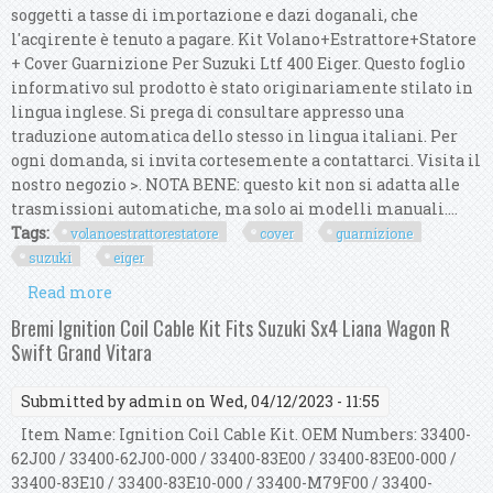
soggetti a tasse di importazione e dazi doganali, che
l'acqirente è tenuto a pagare. Kit Volano+Estrattore+Statore
+ Cover Guarnizione Per Suzuki Ltf 400 Eiger. Questo foglio
informativo sul prodotto è stato originariamente stilato in
lingua inglese. Si prega di consultare appresso una
traduzione automatica dello stesso in lingua italiani. Per
ogni domanda, si invita cortesemente a contattarci. Visita il
nostro negozio >. NOTA BENE: questo kit non si adatta alle
trasmissioni automatiche, ma solo ai modelli manuali....
Tags:
volanoestrattorestatore
cover
guarnizione
suzuki
eiger
Read more
about Kit Volano+estrattore+statore + Cover
Guarnizione Per Suzuki Ltf 400 Eiger
Bremi Ignition Coil Cable Kit Fits Suzuki Sx4 Liana Wagon R
Swift Grand Vitara
Submitted by
admin
on Wed, 04/12/2023 - 11:55
Item Name: Ignition Coil Cable Kit. OEM Numbers: 33400-
62J00 / 33400-62J00-000 / 33400-83E00 / 33400-83E00-000 /
33400-83E10 / 33400-83E10-000 / 33400-M79F00 / 33400-