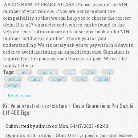
WAGON R SWIFT GRAND VITARA. Please, provide the VIN
number of your vehicle, if you are not sure about the
compatibility, so that we can help you to choose the correct
item. It is a 17-character code, which can be found in the
vehicle registration documents or service book under'VIN
number' or'Chassis number'. Thank you for your
understanding! We sincerely ask you to pay within 4 days in
order to avoid initiating an unpaid item case. Signature is
required for the packages sent by courier post. We will be
happy to help. ...
Tags:
bremi
ignition
coil
cable
fits
suzuki
liana
wagon
swift
grand
vitara
Read more
about Bremi Ignition Coil Cable Kit Fits Suzuki
Sx4 Liana Wagon R Swift Grand Vitara
Kit Volano+estrattore+statore + Cover Guarnizione Per Suzuki
Ltf 400 Eiger
Submitted by
admin
on Mon, 04/17/2023 - 02:43
Quando si ordina dagli Stati Uniti, i pacchi possono essere