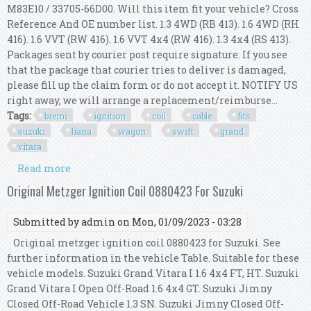
M83E10 / 33705-66D00. Will this item fit your vehicle? Cross
Reference And OE number list. 1.3 4WD (RB 413). 1.6 4WD (RH
416). 1.6 VVT (RW 416). 1.6 VVT 4x4 (RW 416). 1.3 4x4 (RS 413).
Packages sent by courier post require signature. If you see
that the package that courier tries to deliver is damaged,
please fill up the claim form or do not accept it. NOTIFY US
right away, we will arrange a replacement/reimburse...
Tags:
bremi
ignition
coil
cable
fits
suzuki
liana
wagon
swift
grand
vitara
Read more
about Bremi Ignition Coil Cable Kit Fits Suzuki
Sx4 Liana Wagon R Swift Grand Vitara
Original Metzger Ignition Coil 0880423 For Suzuki
Submitted by
admin
on Mon, 01/09/2023 - 03:28
Original metzger ignition coil 0880423 for Suzuki. See
further information in the vehicle Table. Suitable for these
vehicle models. Suzuki Grand Vitara I 1.6 4x4 FT, HT. Suzuki
Grand Vitara I Open Off-Road 1.6 4x4 GT. Suzuki Jimny
Closed Off-Road Vehicle 1.3 SN. Suzuki Jimny Closed Off-