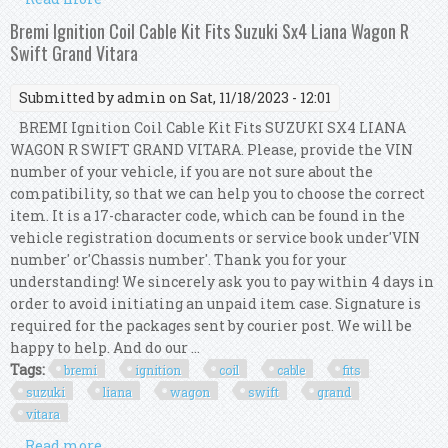
1.6 Petrol 2015-2023
Bremi Ignition Coil Cable Kit Fits Suzuki Sx4 Liana Wagon R
Swift Grand Vitara
Submitted by
admin
on Sat, 11/18/2023 - 12:01
BREMI Ignition Coil Cable Kit Fits SUZUKI SX4 LIANA
WAGON R SWIFT GRAND VITARA. Please, provide the VIN
number of your vehicle, if you are not sure about the
compatibility, so that we can help you to choose the correct
item. It is a 17-character code, which can be found in the
vehicle registration documents or service book under'VIN
number' or'Chassis number'. Thank you for your
understanding! We sincerely ask you to pay within 4 days in
order to avoid initiating an unpaid item case. Signature is
required for the packages sent by courier post. We will be
happy to help. And do our ...
Tags:
bremi
ignition
coil
cable
fits
suzuki
liana
wagon
swift
grand
vitara
Read more
about Bremi Ignition Coil Cable Kit Fits Suzuki