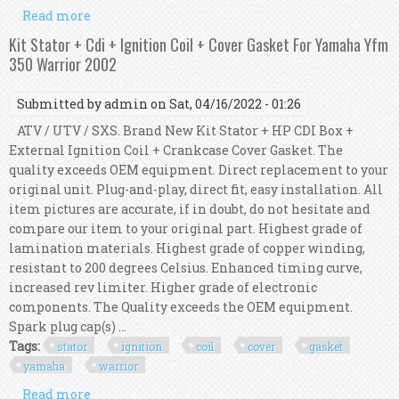
Read more
about Kit Hp Cdi Box + Ignition Coil For Yamaha
Yfm 350 Warrior / X 2000 2001
Kit Stator + Cdi + Ignition Coil + Cover Gasket For Yamaha Yfm
350 Warrior 2002
Submitted by
admin
on Sat, 04/16/2022 - 01:26
ATV / UTV / SXS. Brand New Kit Stator + HP CDI Box +
External Ignition Coil + Crankcase Cover Gasket. The
quality exceeds OEM equipment. Direct replacement to your
original unit. Plug-and-play, direct fit, easy installation. All
item pictures are accurate, if in doubt, do not hesitate and
compare our item to your original part. Highest grade of
lamination materials. Highest grade of copper winding,
resistant to 200 degrees Celsius. Enhanced timing curve,
increased rev limiter. Higher grade of electronic
components. The Quality exceeds the OEM equipment.
Spark plug cap(s) ...
Tags:
stator
ignition
coil
cover
gasket
yamaha
warrior
Read more
about Kit Stator + Cdi + Ignition Coil + Cover