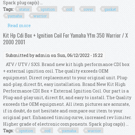
Spark plug cap(s) ...
Tags:
stator
ignition
coil
cover
gasket
yamaha
warrior
Read more
about Kit Stator + Cdi + Ignition Coil + Cover
Gasket For Yamaha Yfm 350 Warrior 2004
Kit Hp Cdi Box + Ignition Coil For Yamaha Yfm 350 Warrior / X
2000 2001
Submitted by
admin
on Sun, 06/12/2022 - 15:22
ATV / UTV / SXS. Brand new kit high performance CDI box
+ external ignition coil. The quality exceeds OEM
equipment. Direct replacement to your original unit. Plug-
and-play, direct fit, easy installation. Brand New Kit High
Performance CDI Box + External Ignition Coil. Our part is a
Plug-and-play unit, direct fit, and easy to install. The Quality
exceeds the OEM equipment. All item pictures are accurate,
if in doubt, do not hesitate and compare our item to your
original part. Enhanced timing curve, increased rev limiter.
Higher grade of electronic components. Spark plug cap(s) ...
Tags:
ignition
coil
yamaha
warrior