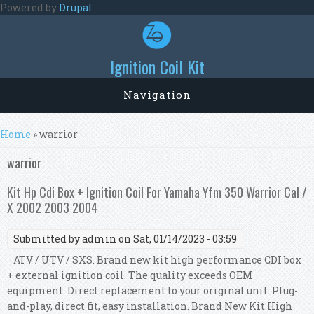
Skip to main content
Powered by
Drupal
Ignition Coil Kit
Navigation
You are here
Home
» warrior
warrior
Kit Hp Cdi Box + Ignition Coil For Yamaha Yfm 350 Warrior Cal /
X 2002 2003 2004
Submitted by
admin
on Sat, 01/14/2023 - 03:59
ATV / UTV / SXS. Brand new kit high performance CDI box
+ external ignition coil. The quality exceeds OEM
equipment. Direct replacement to your original unit. Plug-
and-play, direct fit, easy installation. Brand New Kit High