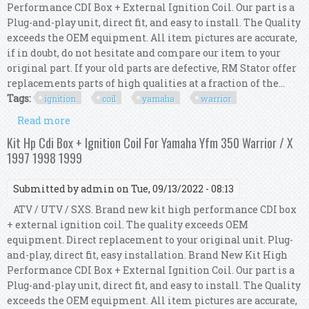
Performance CDI Box + External Ignition Coil. Our part is a
Plug-and-play unit, direct fit, and easy to install. The Quality
exceeds the OEM equipment. All item pictures are accurate,
if in doubt, do not hesitate and compare our item to your
original part. If your old parts are defective, RM Stator offer
replacements parts of high qualities at a fraction of the...
Tags:
ignition
coil
yamaha
warrior
Read more
about Kit Hp Cdi Box + Ignition Coil For Yamaha
Yfm 350 Warrior Cal / X 2002 2003 2004
Kit Hp Cdi Box + Ignition Coil For Yamaha Yfm 350 Warrior / X
1997 1998 1999
Submitted by
admin
on Tue, 09/13/2022 - 08:13
ATV / UTV / SXS. Brand new kit high performance CDI box
+ external ignition coil. The quality exceeds OEM
equipment. Direct replacement to your original unit. Plug-
and-play, direct fit, easy installation. Brand New Kit High
Performance CDI Box + External Ignition Coil. Our part is a
Plug-and-play unit, direct fit, and easy to install. The Quality
exceeds the OEM equipment. All item pictures are accurate,