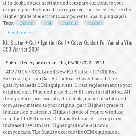
if in doubt, do not hesitate and compare our item to your
original part. Enhanced timing curve, increased rev limiter.
Higher grade of electronic components. Spark plug cap(s) ...
Tags:
ignition
coil
yamaha
warrior
Read more
about Kit Hp Cdi Box + Ignition Coil For Yamaha
Yfm 350 Warrior / X 1997 1998 1999
Kit Stator + Cdi + Ignition Coil + Cover Gasket For Yamaha Yfm
350 Warrior 2004
Submitted by
admin
on Thu, 06/30/2022 - 09:21
ATV / UTV / SXS. Brand New Kit Stator + HP CDI Box +
External Ignition Coil + Crankcase Cover Gasket. The
quality exceeds OEM equipment. Direct replacement to your
original unit. Plug-and-play, direct fit, easy installation. All
item pictures are accurate, if in doubt, do not hesitate and
compare our item to your original part. Highest grade of
lamination materials. Highest grade of copper winding,
resistant to 200 degrees Celsius. Enhanced timing curve,
increased rev limiter. Higher grade of electronic
components. The Quality exceeds the OEM equipment.