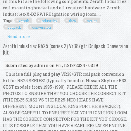
in this kit are the following components. Zeroth Industriez
coil mounting bracket and all required hardware. Zeroth
Industriez-X-DZRWIRE ignition wiring loom. ...
Tags:
zeroth
industriez
rb25
series
coilpack
conversion
Read more
about Zeroth Industriez Rb25 (series 1) 1.8t
Coilpack Conversion Kit
Zeroth Industriez Rb25 (series 2) Vr38/gtr Coilpack Conversion
Kit
Submitted by
admin
on Fri, 12/13/2024 - 03:19
This is a full plug and play VR38/GTR coilpack conversion
kit for RB25 SERIES1 (typically found in Nissan Skyline R33
GTST models from 1995 -1998). PLEASE CHECK ALL THE
PHOTOS TO ENSURE THAT YOU CHOOSE THE CORRECT KIT.
(THE RB25 S1&S2 VS THE RB25-NEO HEADS HAVE
DIFFERENT MOUNTING LOCATIONS FOR THE BRACKET).
ALSO BE CAREFUL TO ENSURE THAT YOUR IGNITION LOOM
HAS THE CORRECT CONNECTOR FOR THE KIT YOU CHOOSE.
IT IS POSSIBLE THAT YOU HAVE A EARLIER/LATER ENGINE