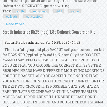
coil mounting bracket and all required hardware. Zeroth
Industriez-X-DZRWIRE ignition wiring ...
Tags:
zeroth
industriez
rb25
series
coilpack
conversion
Read more
about Zeroth Industriez Rb25 (series 2) 1.8t
Coilpack Conversion Kit
Zeroth Industriez Rb25 (neo) 1.8t Coilpack Conversion Kit
Submitted by
admin
on Fri, 11/29/2024 - 14:52
This is a full plug and play VAG 1.8T coilpack conversion kit
for RB25 NEO (typically found in Nissan Skyline R33 GTST
models from 1998 +). PLEASE CHECK ALL THE PHOTOS TO
ENSURE THAT YOU CHOOSE THE CORRECT KIT. S2 VS THE
RB25-NEO HEADS HAVE DIFFERENT MOUNTING LOCATIONS
FOR THE BRACKET. ALSO BE CAREFUL TO ENSURE THAT
YOUR IGNITION LOOM HAS THE CORRECT CONNECTOR FOR
THE KIT YOU CHOOSE. IT IS POSSIBLE THAT YOU HAVE A
EARLIER/LATER ENGINE VARIANT IN A LATER/EARLIER
MODEL CAR. IF YOU ARE STILL UNSURE PLEASE DON'T
HESITATE TO GET IN TOUCH AND DOUBLE CHECK. Included