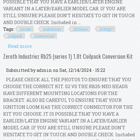
POSSIBLE THAT YOU HAVE A EARLIER/LATER ENGINE
VARIANT IN A LATER/EARLIER MODEL CAR. IF YOU ARE
STILL UNSURE PLEASE DON'T HESITATE TO GET IN TOUCH
AND DOUBLE CHECK. Included in ...
Tags:
zeroth
industriez
rb25neo
vr38gtr
coilpack
conversion
Read more
about Zeroth Industriez Rb25(neo) Vr38/gtr
Coilpack Conversion Kit
Zeroth Industriez Rb25 (series 1) 1.8t Coilpack Conversion Kit
Submitted by
admin
on Sat, 12/14/2024 - 15:22
PLEASE CHECK ALL THE PHOTOS TO ENSURE THAT YOU
CHOOSE THE CORRECT KIT. S2 VS THE RB25-NEO HEADS
HAVE DIFFERENT MOUNTING LOCATIONS FOR THE
BRACKET. ALSO BE CAREFUL TO ENSURE THAT YOUR
IGNITION LOOM HAS THE CORRECT CONNECTOR FOR THE
KIT YOU CHOOSE. IT IS POSSIBLE THAT YOU HAVE A
EARLIER/LATER ENGINE VARIANT IN A LATER/EARLIER
MODEL CAR. IF YOU ARE STILL UNSURE PLEASE DON'T
HESITATE TO GET IN TOUCH AND DOUBLE CHECK. Included