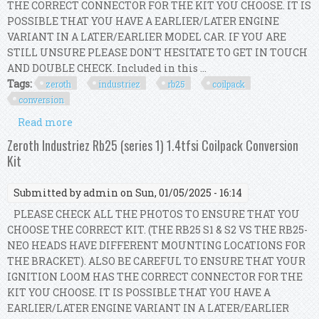
THE CORRECT CONNECTOR FOR THE KIT YOU CHOOSE. IT IS
POSSIBLE THAT YOU HAVE A EARLIER/LATER ENGINE
VARIANT IN A LATER/EARLIER MODEL CAR. IF YOU ARE
STILL UNSURE PLEASE DON'T HESITATE TO GET IN TOUCH
AND DOUBLE CHECK. Included in this ...
Tags:
zeroth
industriez
rb25
coilpack
conversion
Read more
about Zeroth Industriez Rb25 (neo) R8 Coilpack
Conversion Kit
Zeroth Industriez Rb25 (series 1) 1.4tfsi Coilpack Conversion
Kit
Submitted by
admin
on Sun, 01/05/2025 - 16:14
PLEASE CHECK ALL THE PHOTOS TO ENSURE THAT YOU
CHOOSE THE CORRECT KIT. (THE RB25 S1 & S2 VS THE RB25-
NEO HEADS HAVE DIFFERENT MOUNTING LOCATIONS FOR
THE BRACKET). ALSO BE CAREFUL TO ENSURE THAT YOUR
IGNITION LOOM HAS THE CORRECT CONNECTOR FOR THE
KIT YOU CHOOSE. IT IS POSSIBLE THAT YOU HAVE A
EARLIER/LATER ENGINE VARIANT IN A LATER/EARLIER