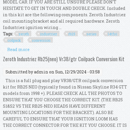
MODEL CAR. IF YOU ARE STILL UNSURE PLEASE DON'T
HESITATE TO GET IN TOUCH AND DOUBLE CHECK. Included
in this kit are the following components. Zeroth Industriez
coil mounting bracket and all required hardware. Zeroth
Industriez ignition wiring ...
Tags:
zeroth
industriez
rb25
series
14tfsi
coilpack
conversion
Read more
about Zeroth Industriez Rb25 (series 1) 1.4tfsi
Coilpack Conversion Kit
Zeroth Industriez Rb25(neo) Vr38/gtr Coilpack Conversion Kit
Submitted by
admin
on Sun, 12/29/2024 - 03:58
This is a full plug and play VR38/GTR coilpack conversion
kit for RB25 NEO (typically found in Nissan Skyline R34 GTT
models from 1998 +). PLEASE CHECK ALL THE PHOTOS TO
ENSURE THAT YOU CHOOSE THE CORRECT KIT. (THE RB25
S1&S2 VS THE RB25-NEO HEADS HAVE DIFFERENT
MOUNTING LOCATIONS FOR THE BRACKET). ALSO BE
CAREFUL TO ENSURE THAT YOUR IGNITION LOOM HAS
THE CORRECT CONNECTOR FOR THE KIT YOU CHOOSE. IT IS