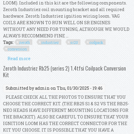
LOOM). Included in this kit are the following components.
Zeroth Industriez coil mounting bracket and all required
hardware. Zeroth Industriez ignition wiring loom. VAG
COILS ARE KNOWN TO RUN WELL ON SR ENGINES
WITHOUT ANY NEED FOR TUNING, ALTHOUGH WE WOULD
ALWAYS RECCOMMEND FINE ...
Tags:
zeroth
industriez
sr20
coilpack
conversion
Read more
about Zeroth Industriez Sr20 (s15) 1.8t Coilpack
Conversion Kit
Zeroth Industriez Rb25 (series 2) 1.4tfsi Coilpack Conversion
Kit
Submitted by
admin
on Thu, 01/30/2025 - 19:46
PLEASE CHECK ALL THE PHOTOS TO ENSURE THAT YOU
CHOOSE THE CORRECT KIT. (THE RB25 S1 & S2 VS THE RB25-
NEO HEADS HAVE DIFFERENT MOUNTING LOCATIONS FOR
THE BRACKET). ALSO BE CAREFUL TO ENSURE THAT YOUR
IGNITION LOOM HAS THE CORRECT CONNECTOR FOR THE
KIT YOU CHOOSE. IT IS POSSIBLE THAT YOU HAVE A