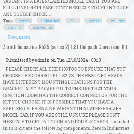
VARIANT IN A LATER/EARLIER MODEL CAR. IF YOU ARE
STILL UNSURE PLEASE DON'T HESITATE TO GET IN TOUCH
AND DOUBLE CHECK. ...
Tags:
zeroth
industriez
rb25
series
vr38gtr
coilpack
conversion
Read more
about Zeroth Industriez Rb25 (series 2) Vr38/gtr
Coilpack Conversion Kit
Zeroth Industriez Rb25 (series 2) 1.8t Coilpack Conversion Kit
Submitted by
admin
on Tue, 12/10/2024 - 03:13
PLEASE CHECK ALL THE PHOTOS TO ENSURE THAT YOU
CHOOSE THE CORRECT KIT. S2 VS THE RB25-NEO HEADS
HAVE DIFFERENT MOUNTING LOCATIONS FOR THE
BRACKET. ALSO BE CAREFUL TO ENSURE THAT YOUR
IGNITION LOOM HAS THE CORRECT CONNECTOR FOR THE
KIT YOU CHOOSE. IT IS POSSIBLE THAT YOU HAVE A
EARLIER/LATER ENGINE VARIANT IN A LATER/EARLIER
MODEL CAR. IF YOU ARE STILL UNSURE PLEASE DON'T
HESITATE TO GET IN TOUCH AND DOUBLE CHECK. Included
in this kit are the following components. Zeroth Industriez