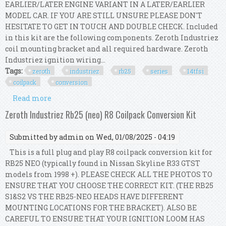
EARLIER/LATER ENGINE VARIANT IN A LATER/EARLIER
MODEL CAR. IF YOU ARE STILL UNSURE PLEASE DON'T
HESITATE TO GET IN TOUCH AND DOUBLE CHECK. Included
in this kit are the following components. Zeroth Industriez
coil mounting bracket and all required hardware. Zeroth
Industriez ignition wiring...
Tags:
zeroth
industriez
rb25
series
14tfsi
coilpack
conversion
Read more
about Zeroth Industriez Rb25 (series 2) 1.4tfsi
Coilpack Conversion Kit
Zeroth Industriez Rb25 (neo) R8 Coilpack Conversion Kit
Submitted by
admin
on Wed, 01/08/2025 - 04:19
This is a full plug and play R8 coilpack conversion kit for
RB25 NEO (typically found in Nissan Skyline R33 GTST
models from 1998 +). PLEASE CHECK ALL THE PHOTOS TO
ENSURE THAT YOU CHOOSE THE CORRECT KIT. (THE RB25
S1&S2 VS THE RB25-NEO HEADS HAVE DIFFERENT
MOUNTING LOCATIONS FOR THE BRACKET). ALSO BE
CAREFUL TO ENSURE THAT YOUR IGNITION LOOM HAS