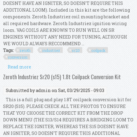
DOESNT HAVE AN IGNITER, SO DOESN'T REQUIRE THIS
ADDITIONAL LOOM). Included in this kit are the following
components. Zeroth Industriez coil mounting bracket and
all required hardware. Zeroth Industriez ignition wiring
loom. VAG COILS ARE KNOWN TO RUN WELL ON SR
ENGINES WITHOUT ANY NEED FOR TUNING, ALTHOUGH
WE WOULD ALWAYS RECCOMMEND ...
Tags:
zeroth
industriez
sr20
coilpack
conversion
Read more
about Zeroth Industriez Sr20 (s13 / S14) 1.8t
Coilpack Conversion Kit
Zeroth Industriez Sr20 (s15) 1.8t Coilpack Conversion Kit
Submitted by
admin
on Sat, 03/29/2025 - 09:03
This is a full plug and play 1.8T coilpack conversion kit for
SR20 (S15). PLEASE CHECK ALL THE PHOTOS TO ENSURE
THAT YOU CHOOSE THE CORRECT KIT FROM THE DROP
DOWN MENU (THE S13/S14 REQUIRES A BRIDGING LOOM TO
REPLACE THE IGNITER, WHEREAS THE S15 DOESNT HAVE
AN IGNITER, SO DOESN'T REQUIRE THIS ADDITIONAL