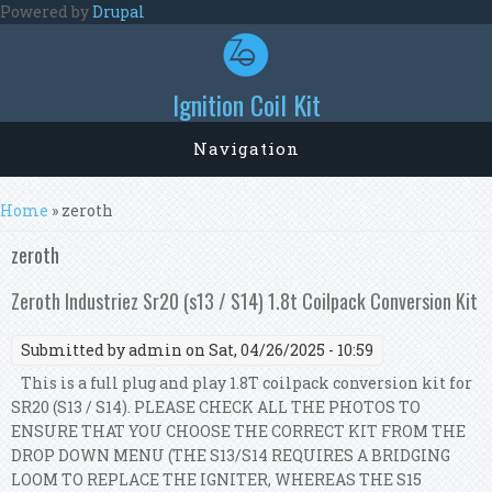
Skip to main content
Powered by
Drupal
Ignition Coil Kit
Navigation
You are here
Home
» zeroth
zeroth
Zeroth Industriez Sr20 (s13 / S14) 1.8t Coilpack Conversion Kit
Submitted by
admin
on Sat, 04/26/2025 - 10:59
This is a full plug and play 1.8T coilpack conversion kit for
SR20 (S13 / S14). PLEASE CHECK ALL THE PHOTOS TO
ENSURE THAT YOU CHOOSE THE CORRECT KIT FROM THE
DROP DOWN MENU (THE S13/S14 REQUIRES A BRIDGING
LOOM TO REPLACE THE IGNITER, WHEREAS THE S15