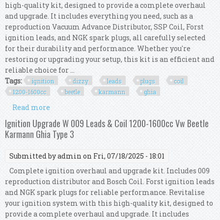
high-quality kit, designed to provide a complete overhaul
and upgrade. It includes everything you need, such as a
reproduction Vacuum Advance Distributor, SSP Coil, Forst
ignition leads, and NGK spark plugs, all carefully selected
for their durability and performance. Whether you're
restoring or upgrading your setup, this kit is an efficient and
reliable choice for ...
Tags:
ignition
dizzy
leads
plugs
coil
1200-1600cc
beetle
karmann
ghia
Read more
about Ignition Kit W Vac Dizzy, Leads, Plugs &
Coil, 1200-1600cc Beetle Karmann Ghia
Ignition Upgrade W 009 Leads & Coil 1200-1600cc Vw Beetle
Karmann Ghia Type 3
Submitted by
admin
on Fri, 07/18/2025 - 18:01
Complete ignition overhaul and upgrade kit. Includes 009
reproduction distributor and Bosch Coil. Forst ignition leads
and NGK spark plugs for reliable performance. Revitalise
your ignition system with this high-quality kit, designed to
provide a complete overhaul and upgrade. It includes