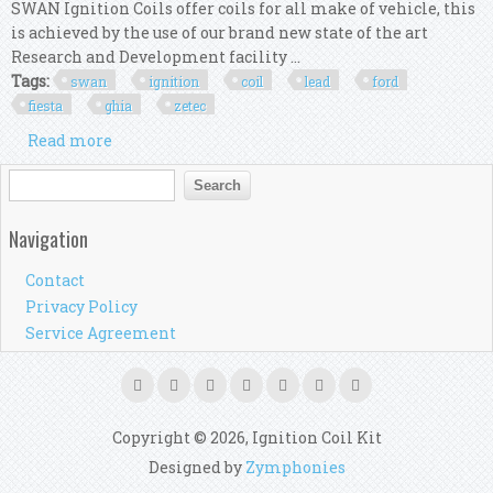
SWAN Ignition Coils offer coils for all make of vehicle, this
is achieved by the use of our brand new state of the art
Research and Development facility ...
Tags:
swan
ignition
coil
lead
ford
fiesta
ghia
zetec
Read more
about Swan Ignition Coil & Top Gun Lead Kit For
Ford Fiesta Wp Ghia Lx Zetec
Search form
Search
Navigation
Contact
Privacy Policy
Service Agreement
Copyright © 2026, Ignition Coil Kit
Designed by
Zymphonies