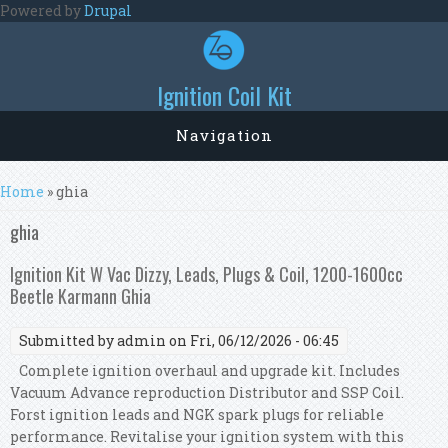
Skip to main content
Powered by
Drupal
Ignition Coil Kit
Navigation
You are here
Home
» ghia
ghia
Ignition Kit W Vac Dizzy, Leads, Plugs & Coil, 1200-1600cc
Beetle Karmann Ghia
Submitted by
admin
on Fri, 06/12/2026 - 06:45
Complete ignition overhaul and upgrade kit. Includes
Vacuum Advance reproduction Distributor and SSP Coil.
Forst ignition leads and NGK spark plugs for reliable
performance. Revitalise your ignition system with this