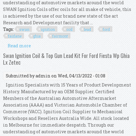
understanding of automotive markets around the world
SWAN Ignition Coils offer coils for all make of vehicle, this
is achieved by the use of our brand new state of the art
Research and Development facility that ...
Tags:
swan
ignition
coil
lead
ford
fairlane
ghia
fairmont
Read more
about Swan Ignition Coil & Top Gun Lead Kit For
Ford Fairlane Ghia, Fairmont (au 2/3)
Swan Ignition Coil & Top Gun Lead Kit For Ford Fiesta Wp Ghia
Lx Zetec
Submitted by
admin
on Wed, 04/13/2022 - 01:08
Ignition Specialists with 15 Years of Product Development
History. Manufactured by an OEM Supplier. Certified
Members of the Australian Automotive Aftermarket
Association (AAAA) and Victorian Automobile Chamber of
Commerce (VACC). Ignition Coil Supplier to Mechanical
Workshops and Resellers Australia Wide. All stock located
in Melbourne for immediate despatch. Through our
understanding of automotive markets around the world