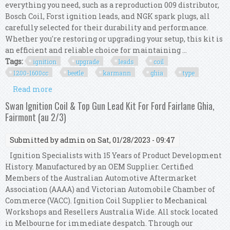
everything you need, such as a reproduction 009 distributor,
Bosch Coil, Forst ignition leads, and NGK spark plugs, all
carefully selected for their durability and performance.
Whether you're restoring or upgrading your setup, this kit is
an efficient and reliable choice for maintaining ...
Tags:
ignition
upgrade
leads
coil
1200-1600cc
beetle
karmann
ghia
type
Read more
about Ignition Upgrade W 009 Leads & Coil 1200-
1600cc Vw Beetle Karmann Ghia Type 3
Swan Ignition Coil & Top Gun Lead Kit For Ford Fairlane Ghia,
Fairmont (au 2/3)
Submitted by
admin
on Sat, 01/28/2023 - 09:47
Ignition Specialists with 15 Years of Product Development
History. Manufactured by an OEM Supplier. Certified
Members of the Australian Automotive Aftermarket
Association (AAAA) and Victorian Automobile Chamber of
Commerce (VACC). Ignition Coil Supplier to Mechanical
Workshops and Resellers Australia Wide. All stock located
in Melbourne for immediate despatch. Through our