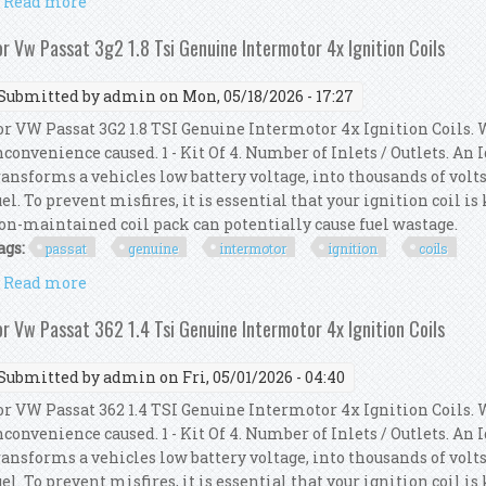
Read more
about 4x Bosch Ignition Coil Spark Plug Genuine For
or Vw Passat 3g2 1.8 Tsi Genuine Intermotor 4x Ignition Coils
Submitted by
admin
on Mon, 05/18/2026 - 17:27
or VW Passat 3G2 1.8 TSI Genuine Intermotor 4x Ignition Coils. 
nconvenience caused. 1 - Kit Of 4. Number of Inlets / Outlets. An
ransforms a vehicles low battery voltage, into thousands of volts
uel. To prevent misfires, it is essential that your ignition coil i
on-maintained coil pack can potentially cause fuel wastage.
ags:
passat
genuine
intermotor
ignition
coils
Read more
about For Vw Passat 3g2 1.8 Tsi Genuine Intermotor 4
or Vw Passat 362 1.4 Tsi Genuine Intermotor 4x Ignition Coils
Submitted by
admin
on Fri, 05/01/2026 - 04:40
or VW Passat 362 1.4 TSI Genuine Intermotor 4x Ignition Coils. 
nconvenience caused. 1 - Kit Of 4. Number of Inlets / Outlets. An
ransforms a vehicles low battery voltage, into thousands of volts
uel. To prevent misfires, it is essential that your ignition coil i