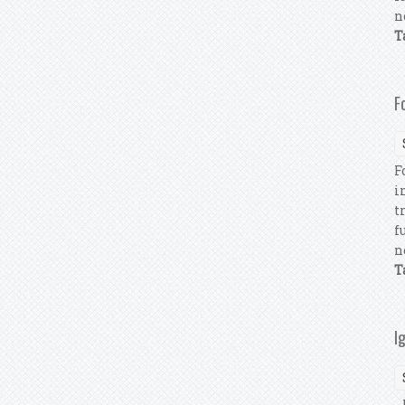
n
T
F
F
i
t
f
n
T
I
I