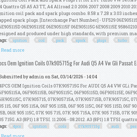
4 Quattro Q5 A5 A3 TT, A4 Allroad 2.0 2006 2007 2008 2009 2010 20
gnition coil pack and spark plugs combo. 8.58 x 7.28 x 3.03 inches
apped spark plugs. [Interchange Part Number] - UF529 06E90511
6E905115D 06E905115E 06E905115F 06E905115G 6E905115E 958602102
esigned and produced under high standards, with premium mate
ags:
ignition
coil
pack
spark
plugs
turbo
Read more
about Ignition Coil Pack And Spark Plugs Fit For 2.0
pcs Oem Ignition Coils 07k905715g For Audi Q5 A4 Vw Gli Passat E
Submitted by
admin
on Sat, 03/14/2026 - 14:04
PCS OEM Ignition Coils 07K905715G For AUDI Q5 A4 VW GLi Passa
6F905115A, 06F905115B, 06F905115C, 06F905115D, 06F905115E, 06F9
6H905115C, 07K905715, 07K905715A, 07K905715B, 07K905715C, 07
05 115, 06F 905 115A, 06F 905 115B, 06F 905 115C, 06F 905 115D, 06F 9
15B, 06H 905 115C, 07K 905 715, 07K 905 715A, 07K 905 715B, 07K 90
05 715G. A3 (8P1) 1.8 TFSI. 11.2006 - 08.2012. A3 (8P1) 1.8 TFSI quattro.
ags:
4pcs
ignition
coils
07k905715g
audi
pas
Read more
about 4pcs Oem Ignition Coils 07k905715g For Audi Q5