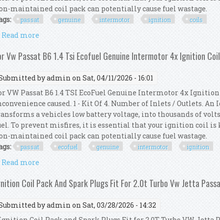
on-maintained coil pack can potentially cause fuel wastage.
ags:
passat
genuine
intermotor
ignition
coils
Read more
about For Vw Passat 362 1.4 Tsi Genuine Intermotor 
or Vw Passat B6 1.4 Tsi Ecofuel Genuine Intermotor 4x Ignition Coi
Submitted by
admin
on Sat, 04/11/2026 - 16:01
or VW Passat B6 1.4 TSI EcoFuel Genuine Intermotor 4x Ignition 
nconvenience caused. 1 - Kit Of 4. Number of Inlets / Outlets. An
ransforms a vehicles low battery voltage, into thousands of volts
uel. To prevent misfires, it is essential that your ignition coil i
on-maintained coil pack can potentially cause fuel wastage.
ags:
passat
ecofuel
genuine
intermotor
ignition
Read more
about For Vw Passat B6 1.4 Tsi Ecofuel Genuine Inter
gnition Coil Pack And Spark Plugs Fit For 2.0t Turbo Vw Jetta Pass
Submitted by
admin
on Sat, 03/28/2026 - 14:32
gnition Coil Pack and Spark Plugs Fit for 2.0T Turbo VW Jetta P