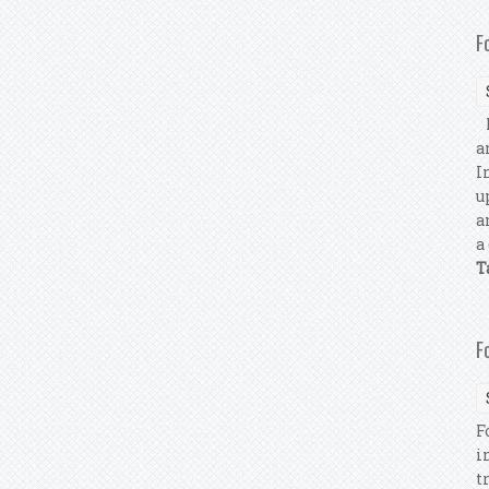
F
F
a
I
u
a
a
T
F
F
i
t