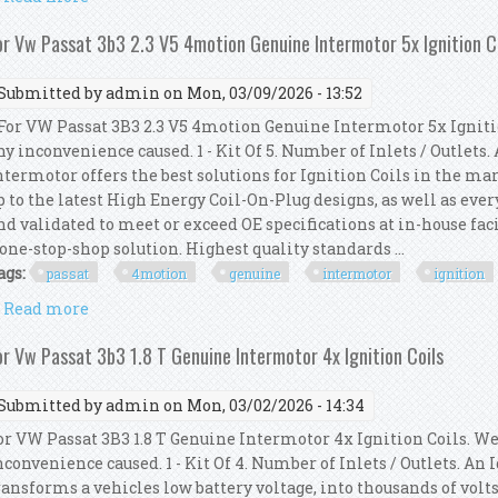
or Vw Passat 3b3 2.3 V5 4motion Genuine Intermotor 5x Ignition C
Submitted by
admin
on Mon, 03/09/2026 - 13:52
or VW Passat 3B3 2.3 V5 4motion Genuine Intermotor 5x Ignitio
ny inconvenience caused. 1 - Kit Of 5. Number of Inlets / Outlets
ntermotor offers the best solutions for Ignition Coils in the mar
p to the latest High Energy Coil-On-Plug designs, as well as ever
nd validated to meet or exceed OE specifications at in-house faci
 one-stop-shop solution. Highest quality standards ...
ags:
passat
4motion
genuine
intermotor
ignition
Read more
about For Vw Passat 3b3 2.3 V5 4motion Genuine Int
or Vw Passat 3b3 1.8 T Genuine Intermotor 4x Ignition Coils
Submitted by
admin
on Mon, 03/02/2026 - 14:34
or VW Passat 3B3 1.8 T Genuine Intermotor 4x Ignition Coils. We
nconvenience caused. 1 - Kit Of 4. Number of Inlets / Outlets. An
ransforms a vehicles low battery voltage, into thousands of volts