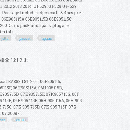
11 2012 2013 2014, UF529. UF529 UF-529
. Package Includes: 4pcs coils & 4pcs pre-
5 06E905115A 06E905115B 06E905115C
00. Coils pack and spark plug are
rials,...
jetta
passat
tiguan
t Turbo Vw Jetta Passat Gti Tiguan
a888 1.8t 2.0t
t EA888 1.8T 2.0T. 06F905115,
05115F, 06H905115A, 06H905115B,
K905715D, 07K905715F, 07K905715G. 06F
05 115E, 06F 905 115F, 06H 905 115A, 06H 905
5 715C, 07K 905 715D, 07K 905 715F, 07K
 07.2008 -...
sat
ea888
 A4 Vw Gli Passat Ea888 1.8t 2.0t