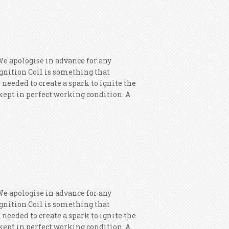
 Vw Jetta Golf Passat Audi A4 A5 Q5
We apologise in advance for any
 Ignition Coil is something that
 needed to create a spark to ignite the
s kept in perfect working condition. A
x Ignition Coils
We apologise in advance for any
 Ignition Coil is something that
 needed to create a spark to ignite the
s kept in perfect working condition. A