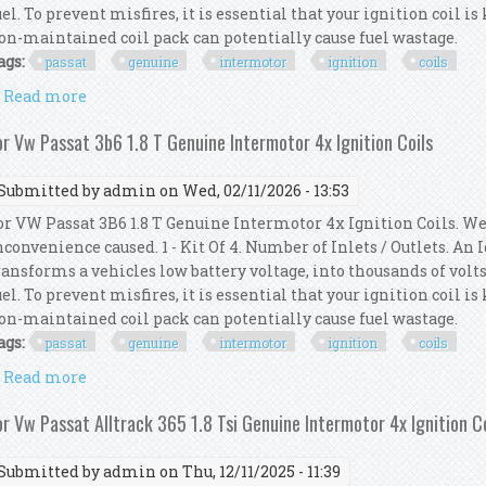
uel. To prevent misfires, it is essential that your ignition coil i
on-maintained coil pack can potentially cause fuel wastage.
ags:
passat
genuine
intermotor
ignition
coils
Read more
about For Vw Passat 3b3 1.8 T Genuine Intermotor 4x
or Vw Passat 3b6 1.8 T Genuine Intermotor 4x Ignition Coils
Submitted by
admin
on Wed, 02/11/2026 - 13:53
or VW Passat 3B6 1.8 T Genuine Intermotor 4x Ignition Coils. We
nconvenience caused. 1 - Kit Of 4. Number of Inlets / Outlets. An
ransforms a vehicles low battery voltage, into thousands of volts
uel. To prevent misfires, it is essential that your ignition coil i
on-maintained coil pack can potentially cause fuel wastage.
ags:
passat
genuine
intermotor
ignition
coils
Read more
about For Vw Passat 3b6 1.8 T Genuine Intermotor 4x
or Vw Passat Alltrack 365 1.8 Tsi Genuine Intermotor 4x Ignition C
Submitted by
admin
on Thu, 12/11/2025 - 11:39