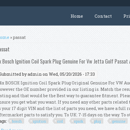
Home
Contact
Pr
ou are here
ome
» passat
assat
x Bosch Ignition Coil Spark Plug Genuine For Vw Jetta Golf Passat
Submitted by
admin
on Wed, 05/20/2026 - 17:33
x BOSCH Ignition Coil Spark Plug Original Genuine For VW Audi
owever the OE number provided in our listing is. Match the res
isting and that would be the Best way to guarantee fitment. Pleas
nsure you get what you want. If you need any other parts related
s your 17 digit VIN and the list of parts you need, we have a full
ftermarket parts to satisfy you. To UK: 7-15 days on the way. To ot
ags:
bosch
ignition
coil
spark
plug
genuine