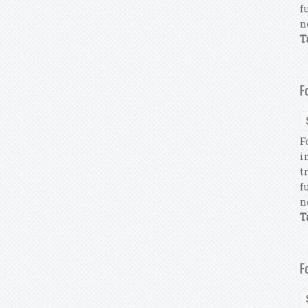
f
n
T
F
F
i
t
f
n
T
F