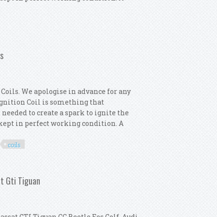
4x Ignition Coils
ls
Coils. We apologise in advance for any
 Ignition Coil is something that
 needed to create a spark to ignite the
s kept in perfect working condition. A
coils
motor 4x Ignition Coils
at Gti Tiguan
assat GTI Tiguan CC Beetle Eos Golf, Audi