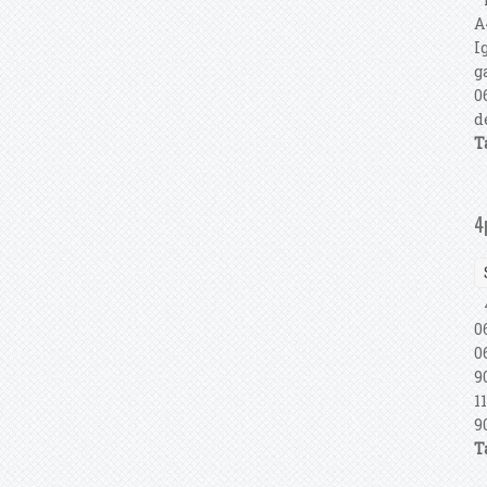
A
I
g
0
d
T
4
4
0
0
9
1
9
T