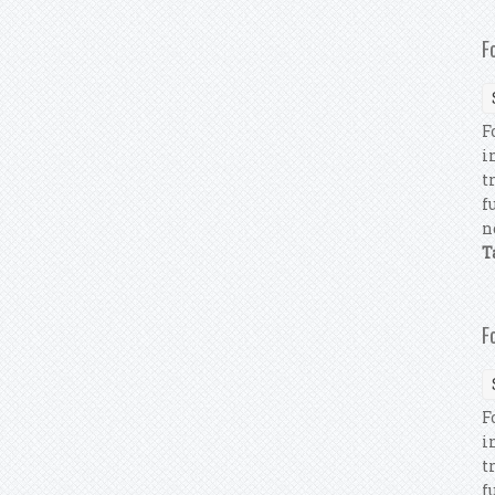
F
F
i
t
f
n
T
F
F
i
t
f