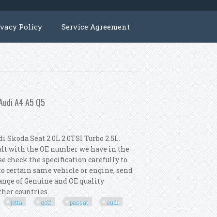
ivacy Policy
Service Agreement
 Audi A4 A5 Q5
 Skoda Seat 2.0L 2.0TSI Turbo 2.5L.
ult with the OE number we have in the
e check the specification carefully to
 to certain same vehicle or engine, send
 range of Genuine and OE quality
her countries...
jetta
golf
passat
audi