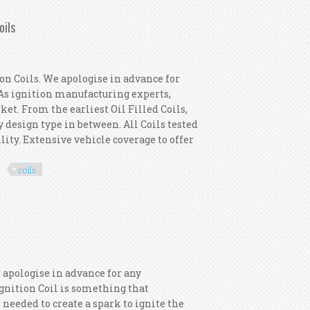
oils
n Coils. We apologise in advance for
. As ignition manufacturing experts,
ket. From the earliest Oil Filled Coils,
y design type in between. All Coils tested
lity. Extensive vehicle coverage to offer
coils
ermotor 5x Ignition Coils
 apologise in advance for any
 Ignition Coil is something that
 needed to create a spark to ignite the