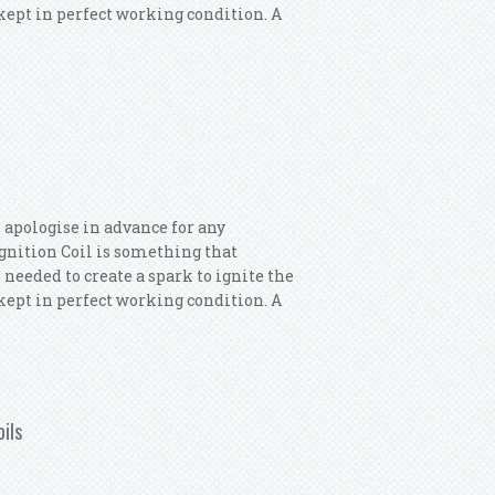
s kept in perfect working condition. A
 Ignition Coils
 apologise in advance for any
 Ignition Coil is something that
 needed to create a spark to ignite the
s kept in perfect working condition. A
 Ignition Coils
oils