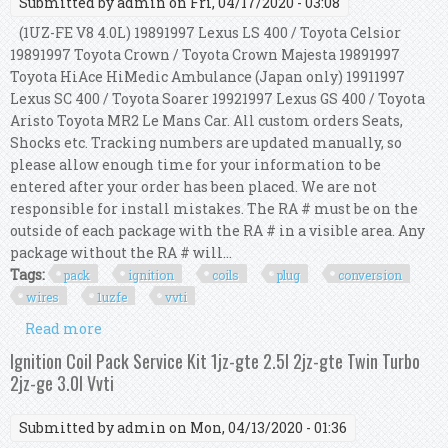
Submitted by
admin
on Fri, 04/17/2020 - 03:08
(1UZ-FE V8 4.0L) 19891997 Lexus LS 400 / Toyota Celsior
19891997 Toyota Crown / Toyota Crown Majesta 19891997
Toyota HiAce HiMedic Ambulance (Japan only) 19911997
Lexus SC 400 / Toyota Soarer 19921997 Lexus GS 400 / Toyota
Aristo Toyota MR2 Le Mans Car. All custom orders Seats,
Shocks etc. Tracking numbers are updated manually, so
please allow enough time for your information to be
entered after your order has been placed. We are not
responsible for install mistakes. The RA # must be on the
outside of each package with the RA # in a visible area. Any
package without the RA # will...
Tags:
pack
ignition
coils
plug
conversion
wires
1uzfe
vvti
Read more
about 8 Pack Ignition Coils On Plug Conversion
Kit With Wires 4.0l V8 1uzfe Non Vvti 4.0
Ignition Coil Pack Service Kit 1jz-gte 2.5l 2jz-gte Twin Turbo
2jz-ge 3.0l Vvti
Submitted by
admin
on Mon, 04/13/2020 - 01:36