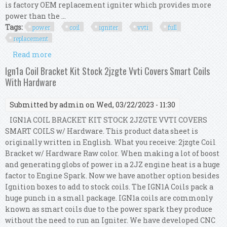
is factory OEM replacement igniter which provides more
power than the ...
Tags:
power
coil
igniter
vvti
full
replacement
Read more
about Ip Power Coil + Ip Igniter For 1jz & 2jz Gte
Vvti Full Replacement Kit
Ign1a Coil Bracket Kit Stock 2jzgte Vvti Covers Smart Coils
With Hardware
Submitted by
admin
on Wed, 03/22/2023 - 11:30
IGN1A COIL BRACKET KIT STOCK 2JZGTE VVTI COVERS
SMART COILS w/ Hardware. This product data sheet is
originally written in English. What you receive: 2jzgte Coil
Bracket w/ Hardware Raw color. When making a lot of boost
and generating globs of power in a 2JZ engine heat is a huge
factor to Engine Spark. Now we have another option besides
Ignition boxes to add to stock coils. The IGN1A Coils pack a
huge punch in a small package. IGN1a coils are commonly
known as smart coils due to the power spark they produce
without the need to run an Igniter. We have developed CNC