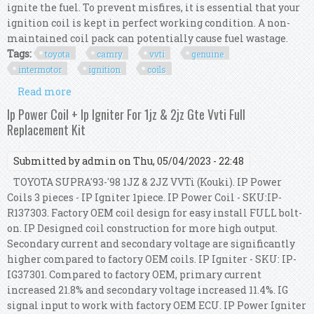
ignite the fuel. To prevent misfires, it is essential that your
ignition coil is kept in perfect working condition. A non-
maintained coil pack can potentially cause fuel wastage.
Tags:
toyota
camry
vvti
genuine
intermotor
ignition
coils
Read more
about For Toyota Camry 3.3 Vvti Genuine
Intermotor 6x Ignition Coils
Ip Power Coil + Ip Igniter For 1jz & 2jz Gte Vvti Full
Replacement Kit
Submitted by
admin
on Thu, 05/04/2023 - 22:48
TOYOTA SUPRA'93-'98 1JZ & 2JZ VVTi (Kouki). IP Power
Coils 3 pieces - IP Igniter 1piece. IP Power Coil - SKU:IP-
R137303. Factory OEM coil design for easy install FULL bolt-
on. IP Designed coil construction for more high output.
Secondary current and secondary voltage are significantly
higher compared to factory OEM coils. IP Igniter - SKU: IP-
IG37301. Compared to factory OEM, primary current
increased 21.8% and secondary voltage increased 11.4%. IG
signal input to work with factory OEM ECU. IP Power Igniter