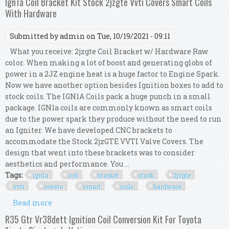
Ign1a Coil Bracket Kit Stock 2jzgte Vvti Covers Smart Coils
With Hardware
Submitted by
admin
on Tue, 10/19/2021 - 09:11
What you receive: 2jzgte Coil Bracket w/ Hardware Raw
color. When making a lot of boost and generating globs of
power in a 2JZ engine heat is a huge factor to Engine Spark.
Now we have another option besides Ignition boxes to add to
stock coils. The IGN1A Coils pack a huge punch in a small
package. IGN1a coils are commonly known as smart coils
due to the power spark they produce without the need to run
an Igniter. We have developed CNC brackets to
accommodate the Stock 2jzGTE VVTI Valve Covers. The
design that went into these brackets was to consider
aesthetics and performance. You ...
Tags:
ign1a
coil
bracket
stock
2jzgte
vvti
covers
smart
coils
hardware
Read more
about Ign1a Coil Bracket Kit Stock 2jzgte Vvti
Covers Smart Coils With Hardware
R35 Gtr Vr38dett Ignition Coil Conversion Kit For Toyota