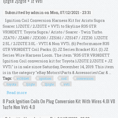
1jzgte 2jzgte + Jz Vvti
Submitted by
admin
on Mon, 07/12/2021 - 23:31
Ignition Coil Conversion Harness Kit for Aristo Supra
Soarer 1JZGTE / 2JZGTE + VVTi to Skyline R35 GTR
VR38DETT. Toyota Supra / Aristo / Soarer - Twin Turbo.
JZA70 / JZA80 / JZX100 / JZS161 / JZS147 / JZZ30. 1JZGTE
2.5L / 2JZGTE 3.0L - VVTI & Non VVTi. (6) Performance R35
GTR VR38DETT Coil Packs. (1) JZ Series Bracket Kit. (1) JZ
Series Wire Harness Loom. The item "R35 GTR VR38DETT
Ignition Coil conversion kit for Toyota 1JZGTE 2JZGTE + JZ
VVTi" is in sale since Saturday, December 14, 2019. This item
is in the category "eBay Motors\Parts & Accessories\Car & ...
Tags:
vr38dett
ignition
coil
conversion
toyota
1jzgte
2jzgte
vvti
Read more
about R35 Gtr Vr38dett Ignition Coil Conversion
Kit For Toyota 1jzgte 2jzgte + Jz Vvti
8 Pack Ignition Coils On Plug Conversion Kit With Wires 4.0l V8
1uzfe Non Vvti 4.0