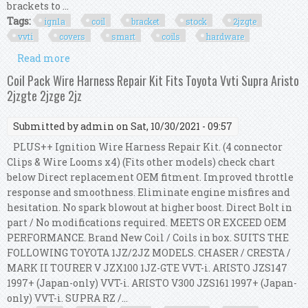
brackets to ...
Tags:
ign1a
coil
bracket
stock
2jzgte
vvti
covers
smart
coils
hardware
Read more
about Ign1a Coil Bracket Kit Stock 2jzgte Vvti
Covers Smart Coils With Hardware
Coil Pack Wire Harness Repair Kit Fits Toyota Vvti Supra Aristo
2jzgte 2jzge 2jz
Submitted by
admin
on Sat, 10/30/2021 - 09:57
PLUS++ Ignition Wire Harness Repair Kit. (4 connector
Clips & Wire Looms x4) (Fits other models) check chart
below Direct replacement OEM fitment. Improved throttle
response and smoothness. Eliminate engine misfires and
hesitation. No spark blowout at higher boost. Direct Bolt in
part / No modifications required. MEETS OR EXCEED OEM
PERFORMANCE. Brand New Coil / Coils in box. SUITS THE
FOLLOWING TOYOTA 1JZ/2JZ MODELS. CHASER / CRESTA /
MARK II TOURER V JZX100 1JZ-GTE VVT-i. ARISTO JZS147
1997+ (Japan-only) VVT-i. ARISTO V300 JZS161 1997+ (Japan-
only) VVT-i. SUPRA RZ /...