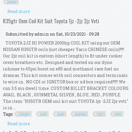
loom
Read more
about R35gtr Oem Coil Kit Suit Toyota 1jz -2jz 2jz
Vvti With Loom
R35gtr Oem Coil Kit Suit Toyota 1jz -2jz 2jz Vvti
Submitted by
admin
on Sat, 10/23/2021 - 09:28
TOYOTA 2JZ HI POWER 2000hp COIL KIT using our OEM
NISSAN R35GTR coils (not cheaper Yaris CHINESE coils)!!!!!
Our 2jz coil kit is custom (short length) to fit under rocker
cover breathers etc.. Designed and tested on our dyno
inhouse to 65psi boost on e85 and methanol race fuel no
dramas. This kit comes with coil connectors and terminals
to wire in.. NO CDI or IGNITOR box or x4 box required!!!!!! We
run 3.5 ms dwell time. CUSTOM BILLET BRACKET COLOURS
AVAIL. BLACK , GUNMETAL SILVER , BLUE , RED , PURPLE.
The item "R35GTR OEM coil kit suit TOYOTA 1jz -2JZ 2jz vvti"
is in ...
Tags:
r35gtr
coil
suit
toyota
-2jz
vvti
Read more
about R35gtr Oem Coil Kit Suit Toyota 1jz -2jz 2jz
Vvti