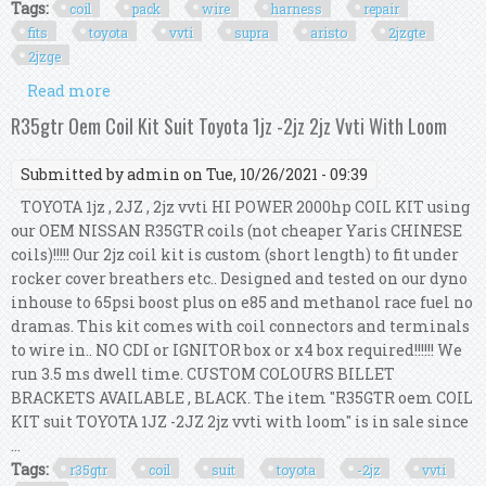
Tags:
coil
pack
wire
harness
repair
fits
toyota
vvti
supra
aristo
2jzgte
2jzge
Read more
about Coil Pack Wire Harness Repair Kit Fits
Toyota Vvti Supra Aristo 2jzgte 2jzge 2jz
R35gtr Oem Coil Kit Suit Toyota 1jz -2jz 2jz Vvti With Loom
Submitted by
admin
on Tue, 10/26/2021 - 09:39
TOYOTA 1jz , 2JZ , 2jz vvti HI POWER 2000hp COIL KIT using
our OEM NISSAN R35GTR coils (not cheaper Yaris CHINESE
coils)!!!!! Our 2jz coil kit is custom (short length) to fit under
rocker cover breathers etc.. Designed and tested on our dyno
inhouse to 65psi boost plus on e85 and methanol race fuel no
dramas. This kit comes with coil connectors and terminals
to wire in.. NO CDI or IGNITOR box or x4 box required!!!!!! We
run 3.5 ms dwell time. CUSTOM COLOURS BILLET
BRACKETS AVAILABLE , BLACK. The item "R35GTR oem COIL
KIT suit TOYOTA 1JZ -2JZ 2jz vvti with loom" is in sale since
...
Tags:
r35gtr
coil
suit
toyota
-2jz
vvti