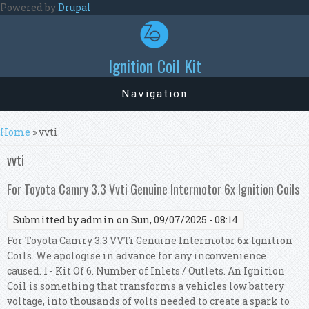
Skip to main content
Powered by
Drupal
Ignition Coil Kit
Navigation
You are here
Home
» vvti
vvti
For Toyota Camry 3.3 Vvti Genuine Intermotor 6x Ignition Coils
Submitted by
admin
on Sun, 09/07/2025 - 08:14
For Toyota Camry 3.3 VVTi Genuine Intermotor 6x Ignition
Coils. We apologise in advance for any inconvenience
caused. 1 - Kit Of 6. Number of Inlets / Outlets. An Ignition
Coil is something that transforms a vehicles low battery
voltage, into thousands of volts needed to create a spark to