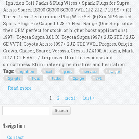
Ignition Coil Packs & Plug Wires + Spark Plugs for Supra
Aristo Soarer IS300 GS300 SC300 VVTi 1JZ 2JZ. PLUSS++ (3)
Three Piece Performance Plug Wire Set. (6) Six NPBoosted
Spark Plugs Pre Gapped. 028 - 7 Heat Range. (One Step colder
then OEM perfect for stock, or higher boost applications).
1997+ Toyota Supra 3.0L I6. Toyota Supra 1997+ 2JZ-GTE / 2JZ-
GE VVT-I. Toyota Aristo 1997+ 2JZ-GTE VVTi. Progres, Origin,
Crown, Chaser, Soarer, Verossa, Cresta JZX100, Altezza, Mark
II 1ZJ-GTE VVTi /. Improved throttle response and
smoothness. Eliminate engine misfires and hesitation. ...
Tags:
ignition
coil
pack
service
1jz-gte
2jz-gte
twin
turbo
2jz-ge
vvti
Read more
about Ignition Coil Pack Service Kit 1jz-gte 2.5l
2jz-gte Twin Turbo 2jz-ge 3.0l Vvti
Pages
1
2
next ›
last »
Search form
Search
Navigation
Contact