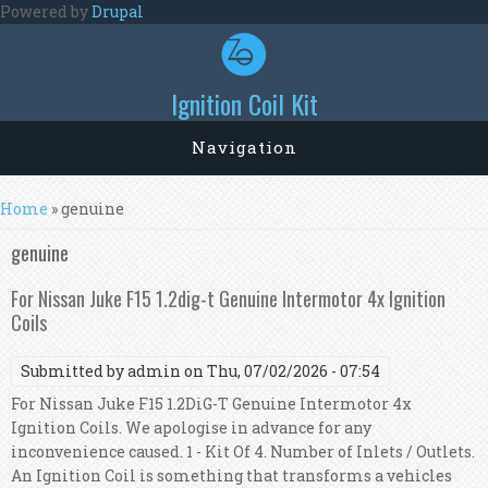
Skip to main content
Powered by
Drupal
Ignition Coil Kit
Navigation
You are here
Home
» genuine
genuine
For Nissan Juke F15 1.2dig-t Genuine Intermotor 4x Ignition
Coils
Submitted by
admin
on Thu, 07/02/2026 - 07:54
For Nissan Juke F15 1.2DiG-T Genuine Intermotor 4x
Ignition Coils. We apologise in advance for any
inconvenience caused. 1 - Kit Of 4. Number of Inlets / Outlets.
An Ignition Coil is something that transforms a vehicles