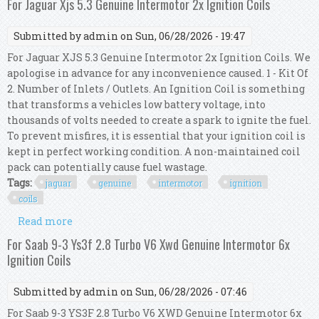
For Jaguar Xjs 5.3 Genuine Intermotor 2x Ignition Coils
Submitted by
admin
on Sun, 06/28/2026 - 19:47
For Jaguar XJS 5.3 Genuine Intermotor 2x Ignition Coils. We
apologise in advance for any inconvenience caused. 1 - Kit Of
2. Number of Inlets / Outlets. An Ignition Coil is something
that transforms a vehicles low battery voltage, into
thousands of volts needed to create a spark to ignite the fuel.
To prevent misfires, it is essential that your ignition coil is
kept in perfect working condition. A non-maintained coil
pack can potentially cause fuel wastage.
Tags:
jaguar
genuine
intermotor
ignition
coils
Read more
about For Jaguar Xjs 5.3 Genuine Intermotor 2x
Ignition Coils
For Saab 9-3 Ys3f 2.8 Turbo V6 Xwd Genuine Intermotor 6x
Ignition Coils
Submitted by
admin
on Sun, 06/28/2026 - 07:46
For Saab 9-3 YS3F 2.8 Turbo V6 XWD Genuine Intermotor 6x