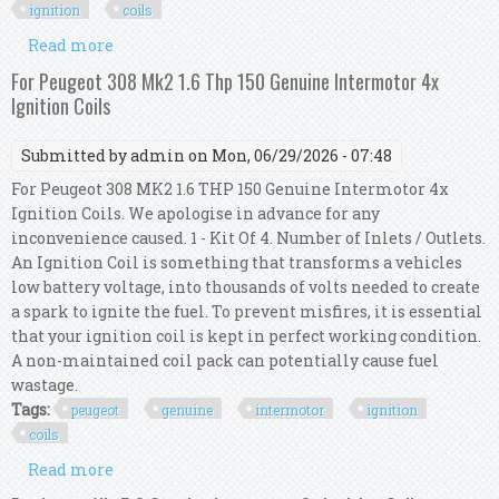
ignition
coils
Read more
about For Mercedes Clk A208 55 Amg Genuine
Intermotor 8x Ignition Coils
For Peugeot 308 Mk2 1.6 Thp 150 Genuine Intermotor 4x
Ignition Coils
Submitted by
admin
on Mon, 06/29/2026 - 07:48
For Peugeot 308 MK2 1.6 THP 150 Genuine Intermotor 4x
Ignition Coils. We apologise in advance for any
inconvenience caused. 1 - Kit Of 4. Number of Inlets / Outlets.
An Ignition Coil is something that transforms a vehicles
low battery voltage, into thousands of volts needed to create
a spark to ignite the fuel. To prevent misfires, it is essential
that your ignition coil is kept in perfect working condition.
A non-maintained coil pack can potentially cause fuel
wastage.
Tags:
peugeot
genuine
intermotor
ignition
coils
Read more
about For Peugeot 308 Mk2 1.6 Thp 150 Genuine
Intermotor 4x Ignition Coils