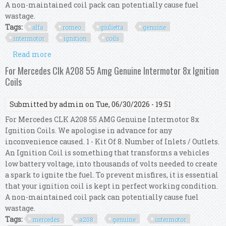
A non-maintained coil pack can potentially cause fuel
wastage.
Tags:
alfa
romeo
giulietta
genuine
intermotor
ignition
coils
Read more
about For Alfa Romeo Giulietta 1.8 Tbi Genuine
Intermotor 4x Ignition Coils
For Mercedes Clk A208 55 Amg Genuine Intermotor 8x Ignition
Coils
Submitted by
admin
on Tue, 06/30/2026 - 19:51
For Mercedes CLK A208 55 AMG Genuine Intermotor 8x
Ignition Coils. We apologise in advance for any
inconvenience caused. 1 - Kit Of 8. Number of Inlets / Outlets.
An Ignition Coil is something that transforms a vehicles
low battery voltage, into thousands of volts needed to create
a spark to ignite the fuel. To prevent misfires, it is essential
that your ignition coil is kept in perfect working condition.
A non-maintained coil pack can potentially cause fuel
wastage.
Tags:
mercedes
a208
genuine
intermotor