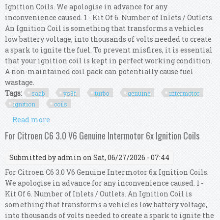
Ignition Coils. We apologise in advance for any
inconvenience caused. 1 - Kit Of 6. Number of Inlets / Outlets.
An Ignition Coil is something that transforms a vehicles
low battery voltage, into thousands of volts needed to create
a spark to ignite the fuel. To prevent misfires, it is essential
that your ignition coil is kept in perfect working condition.
A non-maintained coil pack can potentially cause fuel
wastage.
Tags:
saab
ys3f
turbo
genuine
intermotor
ignition
coils
Read more
about For Saab 9-3 Ys3f 2.8 Turbo V6 Xwd Genuine
Intermotor 6x Ignition Coils
For Citroen C6 3.0 V6 Genuine Intermotor 6x Ignition Coils
Submitted by
admin
on Sat, 06/27/2026 - 07:44
For Citroen C6 3.0 V6 Genuine Intermotor 6x Ignition Coils.
We apologise in advance for any inconvenience caused. 1 -
Kit Of 6. Number of Inlets / Outlets. An Ignition Coil is
something that transforms a vehicles low battery voltage,
into thousands of volts needed to create a spark to ignite the