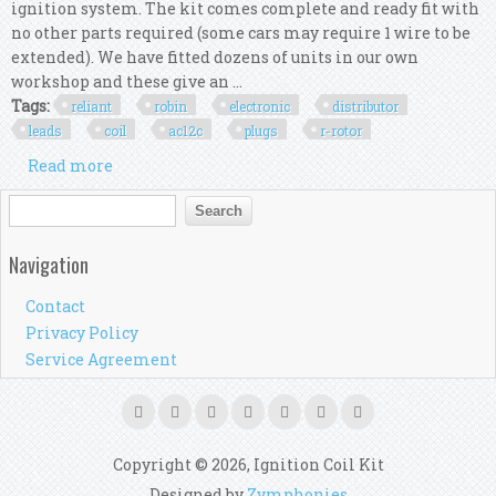
ignition system. The kit comes complete and ready fit with
no other parts required (some cars may require 1 wire to be
extended). We have fitted dozens of units in our own
workshop and these give an ...
Tags:
reliant
robin
electronic
distributor
leads
coil
ac12c
plugs
r-rotor
Read more
about Reliant Robin Electronic 45d Distributor,
Red Leads, Red Coil, Ac12c Plugs, R-rotor
Search form
Search
Navigation
Contact
Privacy Policy
Service Agreement
Copyright © 2026, Ignition Coil Kit
Designed by
Zymphonies