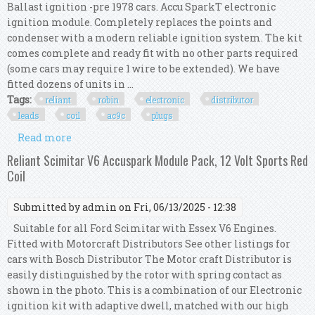
Ballast ignition -pre 1978 cars. Accu SparkT electronic
ignition module. Completely replaces the points and
condenser with a modern reliable ignition system. The kit
comes complete and ready fit with no other parts required
(some cars may require 1 wire to be extended). We have
fitted dozens of units in ...
Tags:
reliant
robin
electronic
distributor
leads
coil
ac9c
plugs
Read more
about Reliant Robin Electronic 45d Distributor,
Red Leads, Red Coil And Ac9c Plugs
Reliant Scimitar V6 Accuspark Module Pack, 12 Volt Sports Red
Coil
Submitted by
admin
on Fri, 06/13/2025 - 12:38
Suitable for all Ford Scimitar with Essex V6 Engines.
Fitted with Motorcraft Distributors See other listings for
cars with Bosch Distributor The Motor craft Distributor is
easily distinguished by the rotor with spring contact as
shown in the photo. This is a combination of our Electronic
ignition kit with adaptive dwell, matched with our high