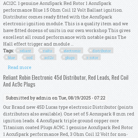
AC12C. 1 genuine AccuSpark Red Rotor 1 AccuSpark
performance Blue 1.5 Ohm Coil 12 Volt Ballast ignition.
Distributor comes ready fitted with the AccuSpark
electronic ignition module. This is a quality item and we
have fitted dozens of units in our own workshop This gives
excellent all round performance with notable gains The
Hall effect trigger and module ...
Tags:
reliant
rialto
electronic
distributor
blue
coil
ac12c
plugs
r-rotor
Read more
about Reliant Rialto Electronic 45d Distributor,
Red Hts, Blue Coil, Ac12c Plugs, R-rotor
Reliant Robin Electronic 45d Distributor, Red Leads, Red Coil
And Ac9c Plugs
Submitted by
admin
on Tue, 08/19/2025 - 07:22
Our Brand new 45D Lucas type electronic Distributor (points
distributors also available). One set of 5 Accuspark 8 mm red
ignition leads. 4 AccuSpark triple ground copper core
Titanium coated Plugs AC9C. 1 genuine AccuSpark Red Rotor
1 AccuSpark performance Red, 3 Ohm Coil 12 Volt for non-