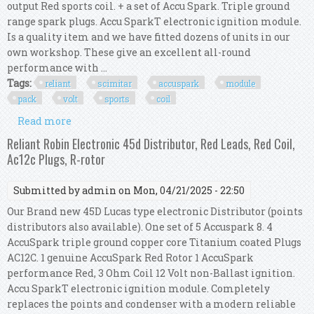
output Red sports coil. + a set of Accu Spark. Triple ground
range spark plugs. Accu SparkT electronic ignition module.
Is a quality item and we have fitted dozens of units in our
own workshop. These give an excellent all-round
performance with ...
Tags:
reliant
scimitar
accuspark
module
pack
volt
sports
coil
Read more
about Reliant Scimitar V6 Accuspark Module
Pack, 12 Volt Sports Red Coil
Reliant Robin Electronic 45d Distributor, Red Leads, Red Coil,
Ac12c Plugs, R-rotor
Submitted by
admin
on Mon, 04/21/2025 - 22:50
Our Brand new 45D Lucas type electronic Distributor (points
distributors also available). One set of 5 Accuspark 8. 4
AccuSpark triple ground copper core Titanium coated Plugs
AC12C. 1 genuine AccuSpark Red Rotor 1 AccuSpark
performance Red, 3 Ohm Coil 12 Volt non-Ballast ignition.
Accu SparkT electronic ignition module. Completely
replaces the points and condenser with a modern reliable