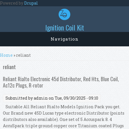
Skip to main content
Powered by
Drupal
Ignition Coil Kit
Navigation
You are here
Home
» reliant
reliant
Reliant Rialto Electronic 45d Distributor, Red Hts, Blue Coil,
Ac12c Plugs, R-rotor
Submitted by
admin
on Tue, 09/30/2025 - 09:10
Suitable All Reliant Rialto Models Ignition Pack you get.
Our Brand new 45D Lucas type electronic Distributor (points
distributors also available). One set of 5 Accuspark 8. 4
AccuSpark triple ground copper core Titanium coated Plugs