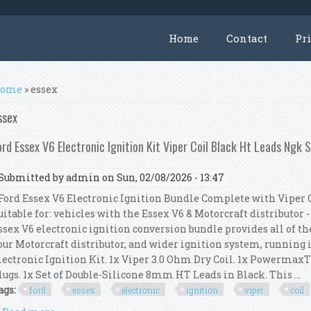
Home
Contact
Pr
ou are here
ome
» essex
ssex
ord Essex V6 Electronic Ignition Kit Viper Coil Black Ht Leads Ngk 
Submitted by
admin
on Sun, 02/08/2026 - 13:47
ord Essex V6 Electronic Ignition Bundle Complete with Viper C
uitable for: vehicles with the Essex V6 & Motorcraft distributor -
ssex V6 electronic ignition conversion bundle provides all of t
our Motorcraft distributor, and wider ignition system, running 
lectronic Ignition Kit. 1x Viper 3.0 Ohm Dry Coil. 1x Powerma
lugs. 1x Set of Double-Silicone 8mm HT Leads in Black. This ...
ags:
ford
essex
electronic
ignition
viper
coil