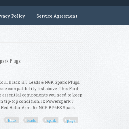
ivacy Policy
Service Agreement
Spark Plugs
oil, Black HT Leads & NGK Spark Plugs.
 see compatibility list above. This Ford
he essential components you need to keep
in tip-top condition. 1x PowersparkT
xT Red Rotor Arm. 6x NGK BP6ES Spark
black
leads
spark
plugs