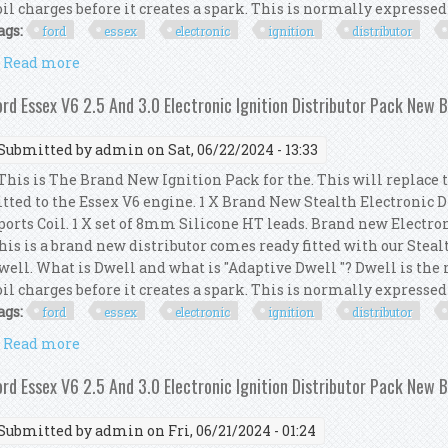
oil charges before it creates a spark. This is normally expressed a
ags:
ford
essex
electronic
ignition
distributor
Read more
about Ford Essex V6 2.5 And 3.0 Electronic Ignition
ord Essex V6 2.5 And 3.0 Electronic Ignition Distributor Pack New 
Submitted by
admin
on Sat, 06/22/2024 - 13:33
his is The Brand New Ignition Pack for the. This will replace 
itted to the Essex V6 engine. 1 X Brand New Stealth Electronic 
ports Coil. 1 X set of 8mm Silicone HT leads. Brand new Electro
his is a brand new distributor comes ready fitted with our Steal
well. What is Dwell and what is "Adaptive Dwell "? Dwell is th
oil charges before it creates a spark. This is normally expressed a
ags:
ford
essex
electronic
ignition
distributor
Read more
about Ford Essex V6 2.5 And 3.0 Electronic Ignition
ord Essex V6 2.5 And 3.0 Electronic Ignition Distributor Pack New 
Submitted by
admin
on Fri, 06/21/2024 - 01:24