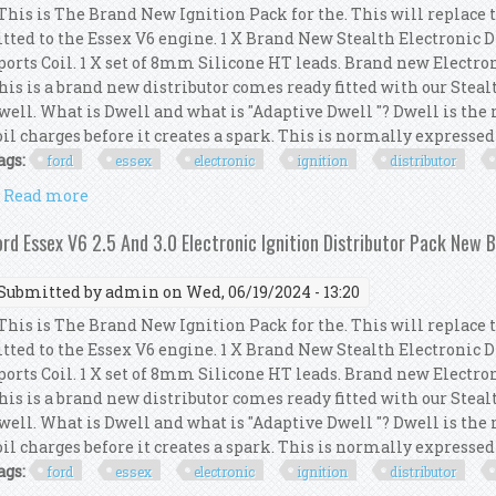
his is The Brand New Ignition Pack for the. This will replace 
itted to the Essex V6 engine. 1 X Brand New Stealth Electronic 
ports Coil. 1 X set of 8mm Silicone HT leads. Brand new Electro
his is a brand new distributor comes ready fitted with our Steal
well. What is Dwell and what is "Adaptive Dwell "? Dwell is th
oil charges before it creates a spark. This is normally expressed a
ags:
ford
essex
electronic
ignition
distributor
Read more
about Ford Essex V6 2.5 And 3.0 Electronic Ignition
ord Essex V6 2.5 And 3.0 Electronic Ignition Distributor Pack New 
Submitted by
admin
on Wed, 06/19/2024 - 13:20
his is The Brand New Ignition Pack for the. This will replace 
itted to the Essex V6 engine. 1 X Brand New Stealth Electronic 
ports Coil. 1 X set of 8mm Silicone HT leads. Brand new Electro
his is a brand new distributor comes ready fitted with our Steal
well. What is Dwell and what is "Adaptive Dwell "? Dwell is th
oil charges before it creates a spark. This is normally expressed a
ags:
ford
essex
electronic
ignition
distributor