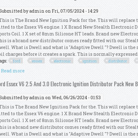
Submitted by
admin
on Fri, 07/05/2024 - 14:29
his is The Brand New Ignition Pack for the. This will replace 
itted to the Essex V6 engine. 1 X Brand New Stealth Electronic 
ports Coil. 1 X set of 8mm Silicone HT leads. Brand new Electro
his is a brand new distributor comes ready fitted with our Steal
well. What is Dwell and what is "Adaptive Dwell "? Dwell is th
oil charges before it creates a spark. This is normally expressed a
ags:
ford
essex
electronic
ignition
distributor
Read more
about Ford Essex V6 2.5 And 3.0 Electronic Ignition
ord Essex V6 2.5 And 3.0 Electronic Ignition Distributor Pack New 
Submitted by
admin
on Wed, 06/26/2024 - 01:53
his is The Brand New Ignition Pack for the. This will replace 
itted to the Essex V6 engine. 1 X Brand New Stealth Electronic 
ports Coil. 1 X set of 8mm Silicone HT leads. Brand new Electro
his is a brand new distributor comes ready fitted with our Steal
well. What is Dwell and what is "Adaptive Dwell "? Dwell is th