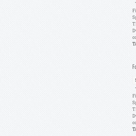
T
F
S
T
D
c
T
F
T
F
S
T
D
c
T