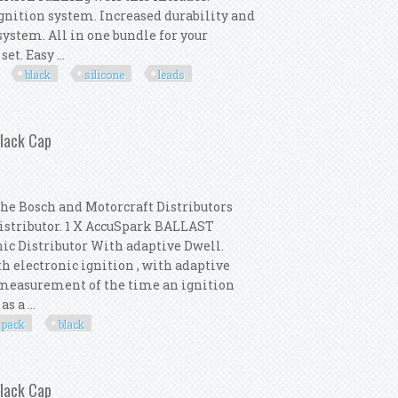
ignition system. Increased durability and
stem. All in one bundle for your
t. Easy ...
black
silicone
leads
Coil 8mm Black Silicone Ht Leads
Black Cap
the Bosch and Motorcraft Distributors
Distributor. 1 X AccuSpark BALLAST
nic Distributor With adaptive Dwell.
th electronic ignition , with adaptive
e measurement of the time an ignition
s a ...
pack
black
 Distributor Pack New Black Cap
Black Cap