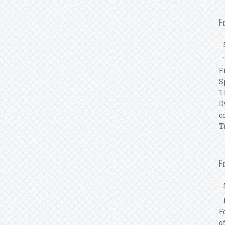
F
T
F
S
T
D
c
T
F
E
F
o