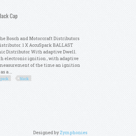
 Distributor Pack New Black Cap
Black Cap
the Bosch and Motorcraft Distributors
Distributor. 1 X AccuSpark BALLAST
nic Distributor With adaptive Dwell.
th electronic ignition , with adaptive
e measurement of the time an ignition
s a ...
pack
black
 Distributor Pack New Black Cap
Designed by
Zymphonies