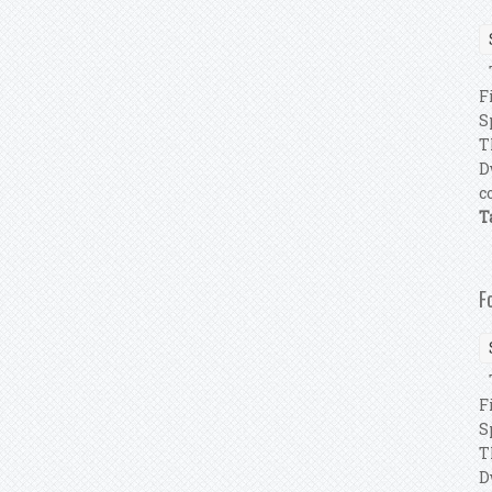
T
F
S
T
D
c
T
F
T
F
S
T
D