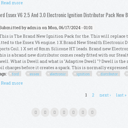
Read more
about Ford Essex V6 2.5 And 3.0 Electronic Ignition
ord Essex V6 2.5 And 3.0 Electronic Ignition Distributor Pack New 
Submitted by
admin
on Mon, 06/17/2024 - 01:01
his is The Brand New Ignition Pack for the. This will replace 
itted to the Essex V6 engine. 1 X Brand New Stealth Electronic 
ports Coil. 1 X set of 8mm Silicone HT leads. Brand new Electro
his is a brand new distributor comes ready fitted with our Steal
well. What is Dwell and what is "Adaptive Dwell "? Dwell is th
oil charges before it creates a spark. This is normally expressed a
ags:
ford
essex
electronic
ignition
distributor
Read more
about Ford Essex V6 2.5 And 3.0 Electronic Ignition
ages
1
2
next ›
last »