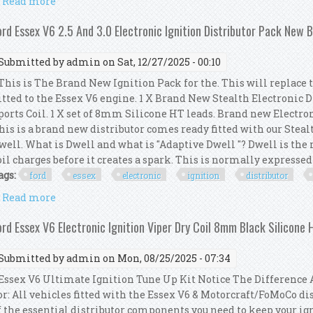
Read more
about Ford Essex V6 Electronic Ignition Kit Viper C
ord Essex V6 2.5 And 3.0 Electronic Ignition Distributor Pack New 
Submitted by
admin
on Sat, 12/27/2025 - 00:10
his is The Brand New Ignition Pack for the. This will replace 
itted to the Essex V6 engine. 1 X Brand New Stealth Electronic 
ports Coil. 1 X set of 8mm Silicone HT leads. Brand new Electro
his is a brand new distributor comes ready fitted with our Steal
well. What is Dwell and what is "Adaptive Dwell "? Dwell is th
oil charges before it creates a spark. This is normally expressed a
ags:
ford
essex
electronic
ignition
distributor
Read more
about Ford Essex V6 2.5 And 3.0 Electronic Ignition
ord Essex V6 Electronic Ignition Viper Dry Coil 8mm Black Silicone 
Submitted by
admin
on Mon, 08/25/2025 - 07:34
ssex V6 Ultimate Ignition Tune Up Kit Notice The Difference A
or: All vehicles fitted with the Essex V6 & Motorcraft/FoMoCo dis
f the essential distributor components you need to keep your ig