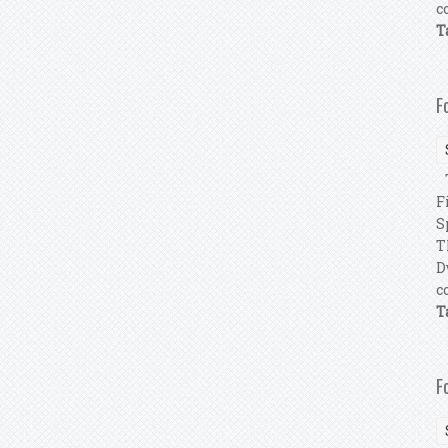
c
T
F
T
F
S
T
D
c
T
F