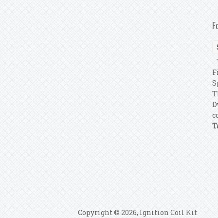
F
T
F
S
T
D
c
T
P
Copyright © 2026, Ignition Coil Kit