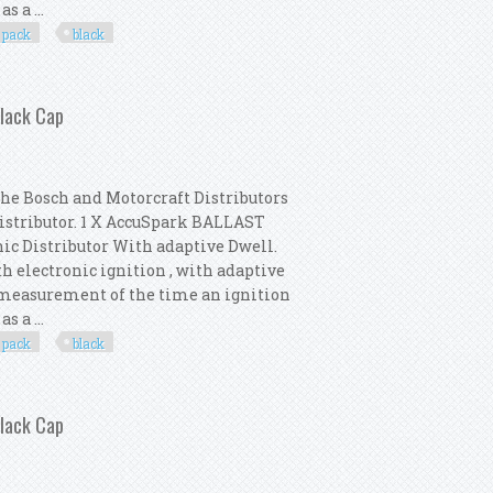
s a ...
pack
black
 Distributor Pack New Black Cap
Black Cap
the Bosch and Motorcraft Distributors
Distributor. 1 X AccuSpark BALLAST
nic Distributor With adaptive Dwell.
th electronic ignition , with adaptive
e measurement of the time an ignition
s a ...
pack
black
 Distributor Pack New Black Cap
Black Cap