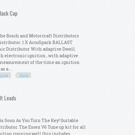
oil Black Ht Leads Ngk Spark Plugs
Black Cap
the Bosch and Motorcraft Distributors
Distributor. 1 X AccuSpark BALLAST
nic Distributor With adaptive Dwell.
th electronic ignition , with adaptive
e measurement of the time an ignition
s a ...
pack
black
 Distributor Pack New Black Cap
Ht Leads
s Soon As You Turn The Key! Suitable
tributor. The Essex V6 Tune up kit for all
nition running well this includes.