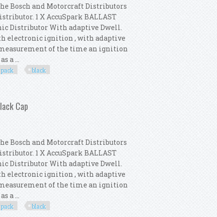
the Bosch and Motorcraft Distributors
Distributor. 1 X AccuSpark BALLAST
nic Distributor With adaptive Dwell.
th electronic ignition , with adaptive
e measurement of the time an ignition
s a ...
pack
black
 Distributor Pack New Black Cap
Black Cap
the Bosch and Motorcraft Distributors
Distributor. 1 X AccuSpark BALLAST
nic Distributor With adaptive Dwell.
th electronic ignition , with adaptive
e measurement of the time an ignition
s a ...
pack
black