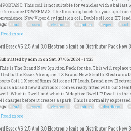
MPORTANT: This coil is not suitable for vehicles with a ballast 
erformance POWERMAX. The finishing touch for your ignition sy
onvenience. New Viper d ry ignition coil. Double silicon HT lead se
ags:
ford
essex
electronic
ignition
viper
coil
Read more
about Ford Essex V6 Electronic Ignition Viper Dry 
ord Essex V6 2.5 And 3.0 Electronic Ignition Distributor Pack New 
Submitted by
admin
on Sat, 07/06/2024 - 14:33
his is The Brand New Ignition Pack for the. This will replace 
itted to the Essex V6 engine. 1 X Brand New Stealth Electronic 
ports Coil. 1 X set of 8mm Silicone HT leads. Brand new Electro
his is a brand new distributor comes ready fitted with our Steal
well. What is Dwell and what is "Adaptive Dwell "? Dwell is th
oil charges before it creates a spark. This is normally expressed a
ags:
ford
essex
electronic
ignition
distributor
Read more
about Ford Essex V6 2.5 And 3.0 Electronic Ignition
ord Essex V6 2.5 And 3.0 Electronic Ignition Distributor Pack New 