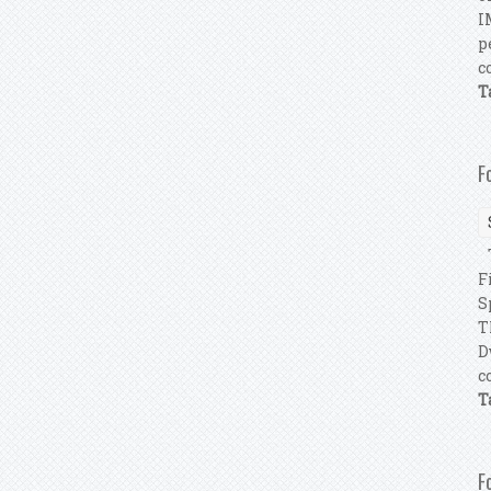
I
p
c
T
F
T
F
S
T
D
c
T
F