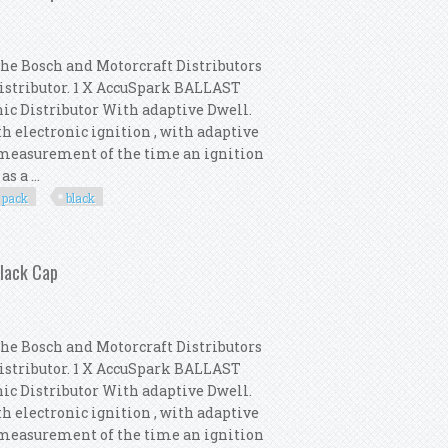
the Bosch and Motorcraft Distributors
Distributor. 1 X AccuSpark BALLAST
nic Distributor With adaptive Dwell.
th electronic ignition , with adaptive
e measurement of the time an ignition
s a ...
pack
black
 Distributor Pack New Black Cap
Black Cap
the Bosch and Motorcraft Distributors
Distributor. 1 X AccuSpark BALLAST
nic Distributor With adaptive Dwell.
th electronic ignition , with adaptive
e measurement of the time an ignition