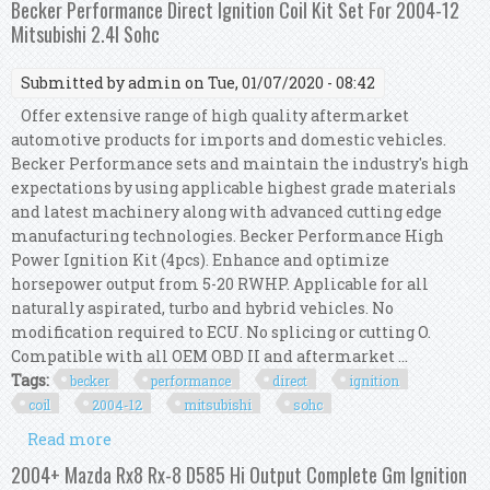
Becker Performance Direct Ignition Coil Kit Set For 2004-12
Mitsubishi 2.4l Sohc
Submitted by
admin
on Tue, 01/07/2020 - 08:42
Offer extensive range of high quality aftermarket
automotive products for imports and domestic vehicles.
Becker Performance sets and maintain the industry's high
expectations by using applicable highest grade materials
and latest machinery along with advanced cutting edge
manufacturing technologies. Becker Performance High
Power Ignition Kit (4pcs). Enhance and optimize
horsepower output from 5-20 RWHP. Applicable for all
naturally aspirated, turbo and hybrid vehicles. No
modification required to ECU. No splicing or cutting O.
Compatible with all OEM OBD II and aftermarket ...
Tags:
becker
performance
direct
ignition
coil
2004-12
mitsubishi
sohc
Read more
about Becker Performance Direct Ignition Coil
Kit Set For 2004-12 Mitsubishi 2.4l Sohc
2004+ Mazda Rx8 Rx-8 D585 Hi Output Complete Gm Ignition