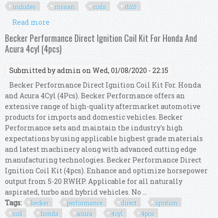
includes
nissan
coils
rb20
Read more
about Taarks Ignition Coil Conversion Kit
Includes Nissan Coils Rb To R35 Gtr Rb20 R
Becker Performance Direct Ignition Coil Kit For Honda And
Acura 4cyl (4pcs)
Submitted by
admin
on Wed, 01/08/2020 - 22:15
Becker Performance Direct Ignition Coil Kit For. Honda
and Acura 4Cyl (4Pcs). Becker Performance offers an
extensive range of high-quality aftermarket automotive
products for imports and domestic vehicles. Becker
Performance sets and maintain the industry's high
expectations by using applicable highest grade materials
and latest machinery along with advanced cutting edge
manufacturing technologies. Becker Performance Direct
Ignition Coil Kit (4pcs). Enhance and optimize horsepower
output from 5-20 RWHP. Applicable for all naturally
aspirated, turbo and hybrid vehicles. No ...
Tags:
becker
performance
direct
ignition
coil
honda
acura
4cyl
4pcs