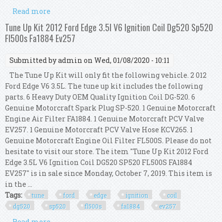
Read more
about Becker Performance Direct Ignition Coil
Kit For Honda And Acura 4cyl (4pcs)
Tune Up Kit 2012 Ford Edge 3.5l V6 Ignition Coil Dg520 Sp520
Fl500s Fa1884 Ev257
Submitted by
admin
on Wed, 01/08/2020 - 10:11
The Tune Up Kit will only fit the following vehicle. 2 012
Ford Edge V6 3.5L. The tune up kit includes the following
parts. 6 Heavy Duty OEM Quality Ignition Coil DG-520. 6
Genuine Motorcraft Spark Plug SP-520. 1 Genuine Motorcraft
Engine Air Filter FA1884. 1 Genuine Motorcraft PCV Valve
EV257. 1 Genuine Motorcraft PCV Valve Hose KCV265. 1
Genuine Motorcraft Engine Oil Filter FL500S. Please do not
hesitate to visit our store. The item "Tune Up Kit 2012 Ford
Edge 3.5L V6 Ignition Coil DG520 SP520 FL500S FA1884
EV257" is in sale since Monday, October 7, 2019. This item is
in the ...
Tags:
tune
ford
edge
ignition
coil
dg520
sp520
fl500s
fa1884
ev257
Read more
about Tune Up Kit 2012 Ford Edge 3.5l V6 Ignition