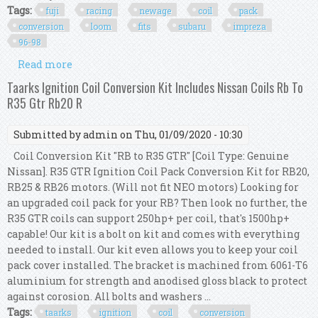
Tags:
fuji
racing
newage
coil
pack
conversion
loom
fits
subaru
impreza
96-98
Read more
about Fuji Racing Newage Coil Pack Conversion
Loom Kit Fits Subaru Impreza 96-98
Taarks Ignition Coil Conversion Kit Includes Nissan Coils Rb To
R35 Gtr Rb20 R
Submitted by
admin
on Thu, 01/09/2020 - 10:30
Coil Conversion Kit "RB to R35 GTR" [Coil Type: Genuine
Nissan]. R35 GTR Ignition Coil Pack Conversion Kit for RB20,
RB25 & RB26 motors. (Will not fit NEO motors) Looking for
an upgraded coil pack for your RB? Then look no further, the
R35 GTR coils can support 250hp+ per coil, that's 1500hp+
capable! Our kit is a bolt on kit and comes with everything
needed to install. Our kit even allows you to keep your coil
pack cover installed. The bracket is machined from 6061-T6
aluminium for strength and anodised gloss black to protect
against corosion. All bolts and washers ...
Tags:
taarks
ignition
coil
conversion