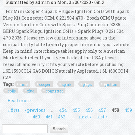
Submitted by
admin
on Mon, 01/06/2020 - 08:12
For Mini Cooper 4 Spark Plugs & Ignition Coils with Spark
Plug Kit Connector OEM. 0 221 504 470 - Bosch OEM Update
Version Ignition Coils with Spark Plug Connector. Z336 -
BERU Spark Plugs. Ignition Coils + Spark Plugs. 0 221 504
470 Z336. Please review our interchange above in the
compatibility table to verify proper fitment of your vehicle.
Keep in mind interchange tables apply only to American
Market vehicles. If you live outside of the USA please
research and verify it fits your vehicle before purchasing.
1.6L 1598CC l4 GAS DOHC Naturally Aspirated. 1.6L 1600CC l4
GAS ...
Tags:
mini
cooper
spark
plugs
ignition
coils
plug
connector
Read more
about For Mini Cooper 4 Spark Plugs & Ignition
Coils With Spark Plug Kit Connector Oem
Pages
« first
‹ previous
…
454
455
456
457
458
459
460
461
462
…
next ›
last »
Search form
Search