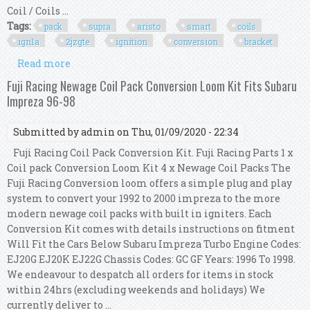
Coil / Coils ...
Tags:
pack
supra
aristo
smart
coils
ign1a
2jzgte
ignition
conversion
bracket
Read more
about 6 Pack Supra Aristo Smart Coils Ign1a
2jzgte Ignition Conversion Kit Bracket Set
Fuji Racing Newage Coil Pack Conversion Loom Kit Fits Subaru
Impreza 96-98
Submitted by
admin
on Thu, 01/09/2020 - 22:34
Fuji Racing Coil Pack Conversion Kit. Fuji Racing Parts 1 x
Coil pack Conversion Loom Kit 4 x Newage Coil Packs The
Fuji Racing Conversion loom offers a simple plug and play
system to convert your 1992 to 2000 impreza to the more
modern newage coil packs with built in igniters. Each
Conversion Kit comes with details instructions on fitment
Will Fit the Cars Below Subaru Impreza Turbo Engine Codes:
EJ20G EJ20K EJ22G Chassis Codes: GC GF Years: 1996 To 1998.
We endeavour to despatch all orders for items in stock
within 24hrs (excluding weekends and holidays) We
currently deliver to ...