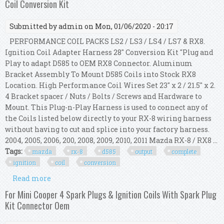
Coil Conversion Kit
Submitted by
admin
on Mon, 01/06/2020 - 20:17
PERFORMANCE COIL PACKS LS2 / LS3 / LS4 / LS7 & RX8.
Ignition Coil Adapter Harness 28" Conversion Kit "Plug and
Play to adapt D585 to OEM RX8 Connector. Aluminum
Bracket Assembly To Mount D585 Coils into Stock RX8
Location. High Performance Coil Wires Set 23" x 2 / 21.5" x 2.
4 Bracket spacer / Nuts / Bolts / Screws and Hardware to
Mount. This Plug-n-Play Harness is used to connect any of
the Coils listed below directly to your RX-8 wiring harness
without having to cut and splice into your factory harness.
2004, 2005, 2006, 200, 2008, 2009, 2010, 2011 Mazda RX-8 / RX8 ...
Tags:
mazda
rx-8
d585
output
complete
ignition
coil
conversion
Read more
about 2004+ Mazda Rx8 Rx-8 D585 Hi Output
Complete Gm Ignition Coil Conversion Kit
For Mini Cooper 4 Spark Plugs & Ignition Coils With Spark Plug
Kit Connector Oem