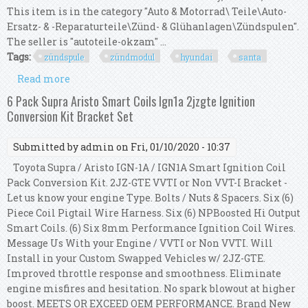
This item is in the category "Auto & Motorrad\ Teile\Auto-
Ersatz- & -Reparaturteile\Zünd- & Glühanlagen\Zündspulen".
The seller is "autoteile-okzam" ...
Tags:
zündspule
zündmodul
hyundai
santa
Read more
about 1x ZÜndspule ZÜndmodul FÜr Hyundai
Santa Fe 2.0 2.4 16v 2730138020 Neu
6 Pack Supra Aristo Smart Coils Ign1a 2jzgte Ignition
Conversion Kit Bracket Set
Submitted by
admin
on Fri, 01/10/2020 - 10:37
Toyota Supra / Aristo IGN-1A / IGN1A Smart Ignition Coil
Pack Conversion Kit. 2JZ-GTE VVTI or Non VVT-I Bracket -
Let us know your engine Type. Bolts / Nuts & Spacers. Six (6)
Piece Coil Pigtail Wire Harness. Six (6) NPBoosted Hi Output
Smart Coils. (6) Six 8mm Performance Ignition Coil Wires.
Message Us With your Engine / VVTI or Non VVTI. Will
Install in your Custom Swapped Vehicles w/ 2JZ-GTE.
Improved throttle response and smoothness. Eliminate
engine misfires and hesitation. No spark blowout at higher
boost. MEETS OR EXCEED OEM PERFORMANCE. Brand New