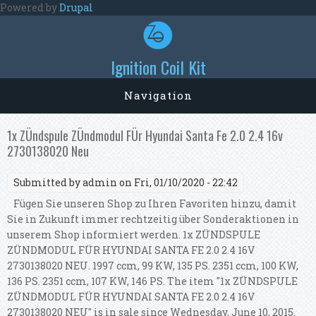
Skip to main content
Powered by
Drupal
Ignition Coil Kit
Navigation
1x ZÜndspule ZÜndmodul FÜr Hyundai Santa Fe 2.0 2.4 16v
2730138020 Neu
Submitted by
admin
on Fri, 01/10/2020 - 22:42
Fügen Sie unseren Shop zu Ihren Favoriten hinzu, damit
Sie in Zukunft immer rechtzeitig über Sonderaktionen in
unserem Shop informiert werden. 1x ZÜNDSPULE
ZÜNDMODUL FÜR HYUNDAI SANTA FE 2.0 2.4 16V
2730138020 NEU. 1997 ccm, 99 KW, 135 PS. 2351 ccm, 100 KW,
136 PS. 2351 ccm, 107 KW, 146 PS. The item "1x ZÜNDSPULE
ZÜNDMODUL FÜR HYUNDAI SANTA FE 2.0 2.4 16V
2730138020 NEU" is in sale since Wednesday, June 10, 2015.