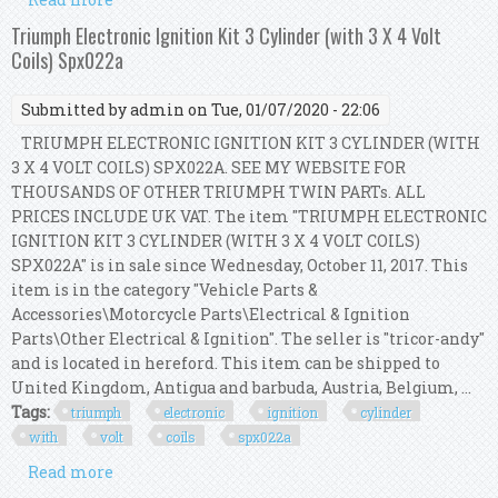
Coil Dg520 Sp520 Fl500s Fa1884 Ev257
Triumph Electronic Ignition Kit 3 Cylinder (with 3 X 4 Volt
Coils) Spx022a
Submitted by
admin
on Tue, 01/07/2020 - 22:06
TRIUMPH ELECTRONIC IGNITION KIT 3 CYLINDER (WITH
3 X 4 VOLT COILS) SPX022A. SEE MY WEBSITE FOR
THOUSANDS OF OTHER TRIUMPH TWIN PARTs. ALL
PRICES INCLUDE UK VAT. The item "TRIUMPH ELECTRONIC
IGNITION KIT 3 CYLINDER (WITH 3 X 4 VOLT COILS)
SPX022A" is in sale since Wednesday, October 11, 2017. This
item is in the category "Vehicle Parts &
Accessories\Motorcycle Parts\Electrical & Ignition
Parts\Other Electrical & Ignition". The seller is "tricor-andy"
and is located in hereford. This item can be shipped to
United Kingdom, Antigua and barbuda, Austria, Belgium, ...
Tags:
triumph
electronic
ignition
cylinder
with
volt
coils
spx022a
Read more
about Triumph Electronic Ignition Kit 3
Cylinder (with 3 X 4 Volt Coils) Spx022a